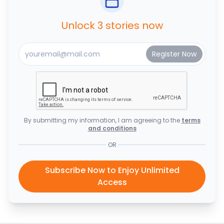
Unlock 3 stories now
By submitting my information, I am agreeing to the
terms
and conditions
OR
Subscribe Now to Enjoy Unlimited
Access