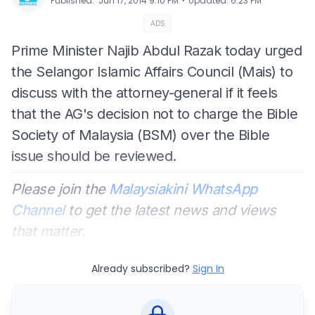
⋅
Published
:
Jun 17, 2014 9:10 PM
Updated
:
6:23 PM
ADS
Prime Minister Najib Abdul Razak today urged
the Selangor Islamic Affairs Council (Mais) to
discuss with the attorney-general if it feels
that the AG's decision not to charge the Bible
Society of Malaysia (BSM) over the Bible
issue should be reviewed.
Please join the
Malaysiakini WhatsApp
Channel
to get the latest news and views
that matter.
Already subscribed?
Sign In