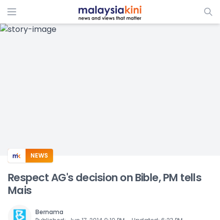
ADS
NEWS
Respect AG's decision on Bible, PM tells
Mais
Bernama