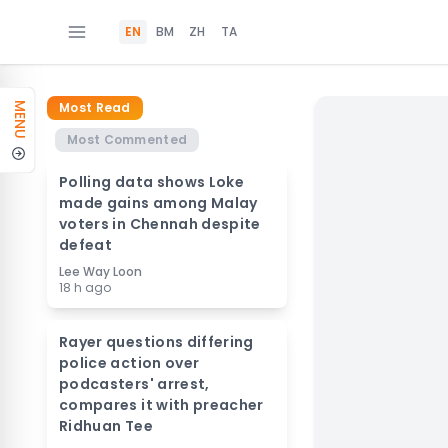
EN
BM
ZH
TA
Most Read
MENU
Most Commented
Polling data shows Loke
made gains among Malay
voters in Chennah despite
defeat
Lee Way Loon
18 h ago
Rayer questions differing
police action over
podcasters' arrest,
compares it with preacher
Ridhuan Tee