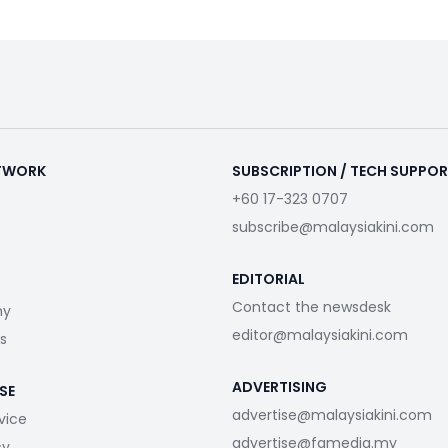
ETWORK
SUBSCRIPTION / TECH SUPPO
+60 17-323 0707
subscribe@malaysiakini.com
EDITORIAL
Contact the newsdesk
my
editor@malaysiakini.com
s
ADVERTISING
SE
advertise@malaysiakini.com
vice
advertise@fgmedia.my
cy