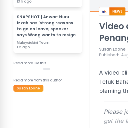
13 h ago
NEWS
SNAPSHOT | Anwar: Nurul
Izzah has 'strong reasons'
Video 
to go on leave; speaker
says Wong wants to resign
Penan
Malaysiakini Team
1 d ago
Susan Loone
Published
:
Aug
Read more like this
A video cl
Read more from this author
Teluk Baha
Susan Loone
blaming th
Please j
get the 