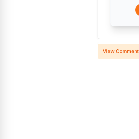
View Comment