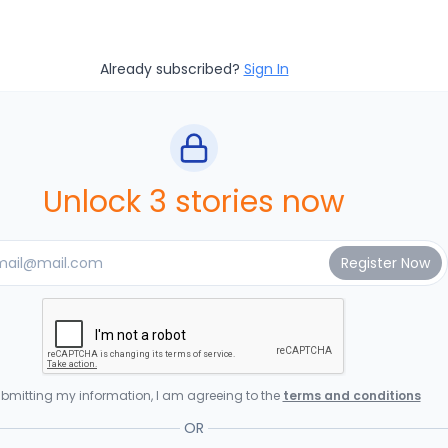
Already subscribed?
Sign In
Unlock 3 stories now
bmitting my information, I am agreeing to the
terms and conditions
OR