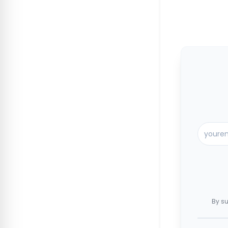
By su