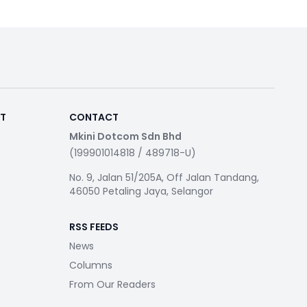
RT
CONTACT
Mkini Dotcom Sdn Bhd
(199901014818 / 489718-U)
No. 9, Jalan 51/205A, Off Jalan Tandang,
46050 Petaling Jaya, Selangor
RSS FEEDS
News
Columns
From Our Readers