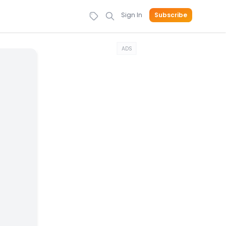
Sign In
Subscribe
ADS