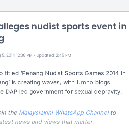
alleges nudist sports event in
g
⋅
 5, 2014 12:38 PM
Updated
:
2:45 PM
ip titled ‘Penang Nudist Sports Games 2014 in
ng’ is creating waves, with Umno blogs
e DAP led government for sexual depravity.
oin the
Malaysiakini WhatsApp Channel
to
latest news and views that matter.