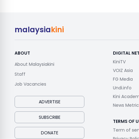
malaysia
kini
ABOUT
DIGITAL N
KiniTV
About Malaysiakini
VOIZ Asia
Staff
FG Media
Job Vacancies
Undi.info
Kini Acade
ADVERTISE
News Metric
SUBSCRIBE
TERMS OF U
Term of ser
DONATE
Privacy Poli