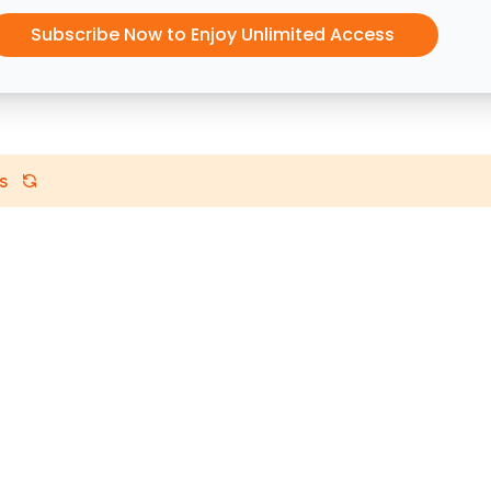
Subscribe Now to Enjoy Unlimited Access
s