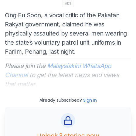
ADS
Ong Eu Soon, a vocal critic of the Pakatan
Rakyat government, claimed he was
physically assaulted by several men wearing
the state’s voluntary patrol unit uniforms in
Farlim, Penang, last night.
Please join the
Malaysiakini WhatsApp
Channel
to get the latest news and views
that matter.
Already subscribed?
Sign In
Unlock 3 stories now