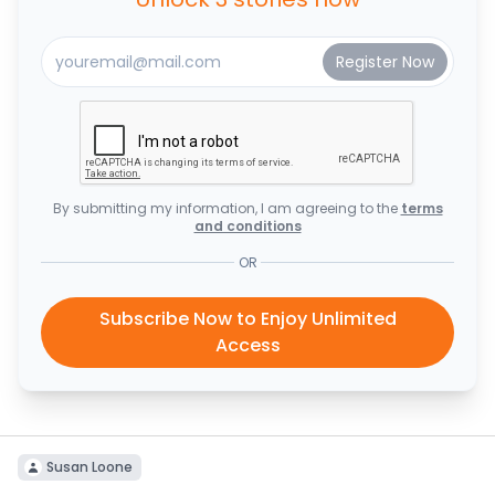
By submitting my information, I am agreeing to the
terms
and conditions
OR
Subscribe Now to Enjoy Unlimited
Access
Susan Loone