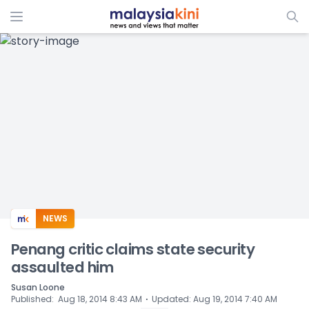
ADS
NEWS
Penang critic claims state security
assaulted him
Susan Loone
⋅
Published
:
Aug 18, 2014 8:43 AM
Updated
:
Aug 19, 2014 7:40 AM