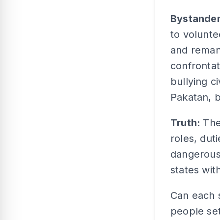
Bystande
to volunte
and remand
confrontat
bullying c
Pakatan, b
Truth:
The
roles, duti
dangerous
states wit
Can each s
people set