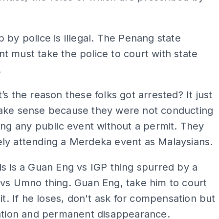
 by police is illegal. The Penang state
 must take the police to court with state
.
’s the reason these folks got arrested? It just
ake sense because they were not conducting
ing any public event without a permit. They
ly attending a Merdeka event as Malaysians.
is is a Guan Eng vs IGP thing spurred by a
vs Umno thing. Guan Eng, take him to court
 it. If he loses, don't ask for compensation but
nation and permanent disappearance.