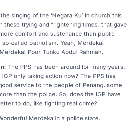
ADS
t the singing of the ‘Negara Ku’ in church this
n these trying and frightening times, that gave
ore comfort and sustenance than public
f so-called patriotism. Yeah, Merdeka!
Merdeka! Poor Tunku Abdul Rahman.
an:
The PPS has been around for many years.
e IGP only taking action now? The PPS has
good service to the people of Penang, some
ore than the police. So, does the IGP have
etter to do, like fighting real crime?
Wonderful Merdeka in a police state.