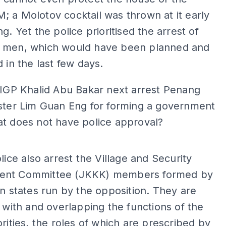
 a Molotov cocktail was thrown at it early
g. Yet the police prioritised the arrest of
 men, which would have been planned and
d in the last few days.
 IGP Khalid Abu Bakar next arrest Penang
ister Lim Guan Eng for forming a government
at does not have police approval?
ADS
olice also arrest the Village and Security
ent Committee (JKKK) members formed by
in states run by the opposition. They are
g with and overlapping the functions of the
orities, the roles of which are prescribed by