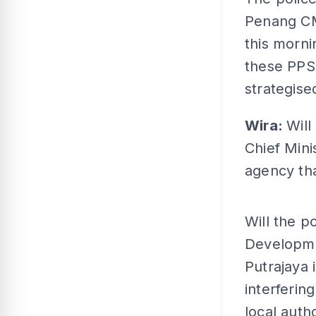
Penang CM;
this mornin
these PPS
strategise
Wira:
Will
Chief Min
agency th
Will the p
Developm
Putrajaya 
interferin
local auth