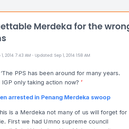
ettable Merdeka for the wron
ns
⋅
 1, 2014 7:43 AM
Updated
:
Sep 1, 2014 1:58 AM
Y
‘The PPS has been around for many years.
 IGP only taking action now?
’
en arrested in Penang Merdeka swoop
his is a Merdeka not many of us will forget for
ile. First we had Umno supreme council