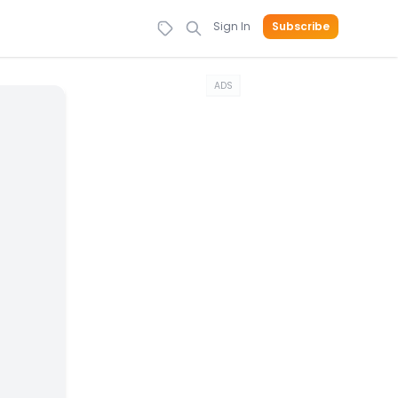
Sign In
Subscribe
ADS