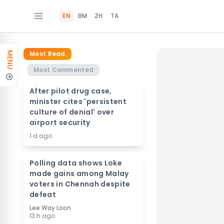
EN
BM
ZH
TA
Most Read
MENU
Most Commented
After pilot drug case,
minister cites 'persistent
culture of denial' over
airport security
1 d ago
Polling data shows Loke
made gains among Malay
voters in Chennah despite
defeat
Lee Way Loon
13 h ago