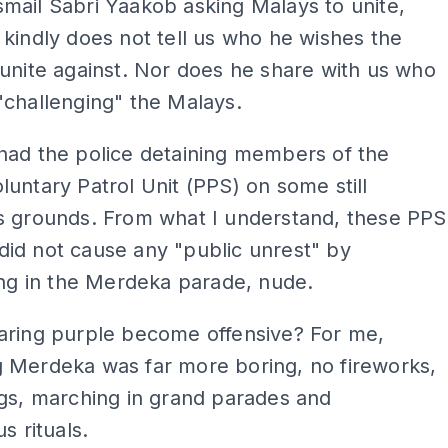
mail Sabri Yaakob asking Malays to unite,
kindly does not tell us who he wishes the
unite against. Nor does he share with us who
"challenging" the Malays.
had the police detaining members of the
untary Patrol Unit (PPS) on some still
s grounds. From what I understand, these PPS
id not cause any "public unrest" by
ting in the Merdeka parade, nude.
aring purple become offensive? For me,
 Merdeka was far more boring, no fireworks,
gs, marching in grand parades and
us rituals.