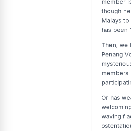
member Is
though he 
Malays to 
has been 
Then, we 
Penang Vol
mysteriou
members d
participa
Or has we
welcoming
waving fla
ostentatio