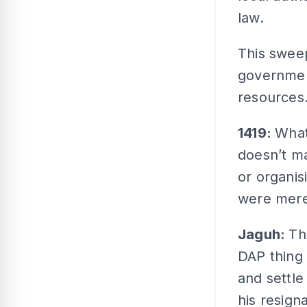
law.
This sweep
government
resources
1419:
What
doesn’t m
or organis
were mere
Jaguh:
Th
DAP thing 
and settle
his resig