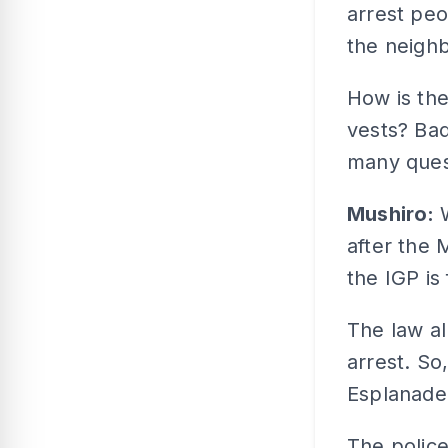
arrest peo
the neigh
How is the
vests? Bad
many ques
Mushiro:
after the 
the IGP is
The law a
arrest. So
Esplanade 
The police