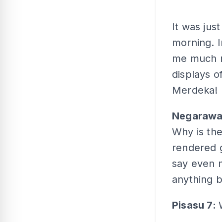
It was jus
morning. I
me much m
displays o
Merdeka! 
Negaraw
Why is th
rendered 
say even m
anything b
Pisasu 7: