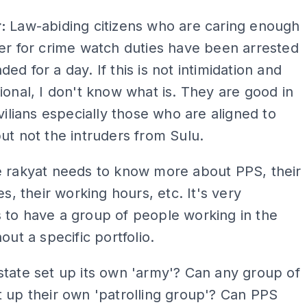
ADS
r:
Law-abiding citizens who are caring enough
er for crime watch duties have been arrested
ed for a day. If this is not intimidation and
ional, I don't know what is. They are good in
ivilians especially those who are aligned to
ut not the intruders from Sulu.
 rakyat needs to know more about PPS, their
es, their working hours, etc. It's very
 to have a group of people working in the
hout a specific portfolio.
tate set up its own 'army'? Can any group of
 up their own 'patrolling group'? Can PPS