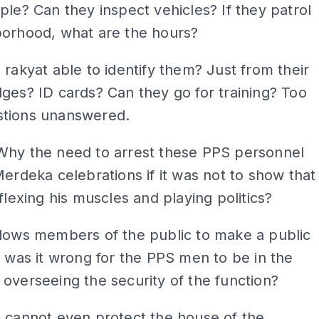
ple? Can they inspect vehicles? If they patrol
borhood, what are the hours?
 rakyat able to identify them? Just from their
ges? ID cards? Can they go for training? Too
tions unanswered.
Why the need to arrest these PPS personnel
Merdeka celebrations if it was not to show that
 flexing his muscles and playing politics?
llows members of the public to make a public
, was it wrong for the PPS men to be in the
overseeing the security of the function?
 cannot even protect the house of the