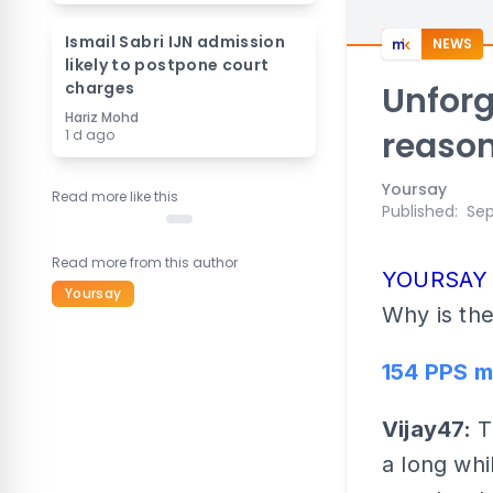
Ismail Sabri IJN admission
NEWS
likely to postpone court
charges
Unforg
Hariz Mohd
reaso
1 d ago
Yoursay
Read more like this
Published
:
Sep
Read more from this author
YOURSA
Yoursay
Why is the
154 PPS m
Vijay47:
T
a long wh