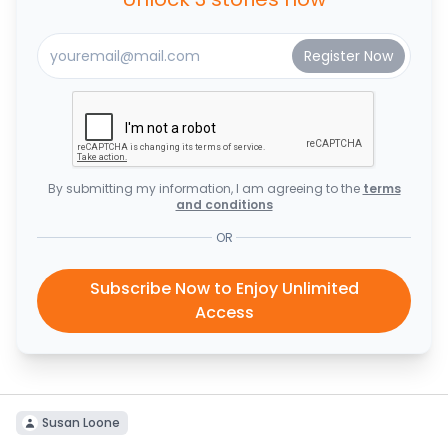
By submitting my information, I am agreeing to the
terms
and conditions
OR
Subscribe Now to Enjoy Unlimited
Access
Susan Loone