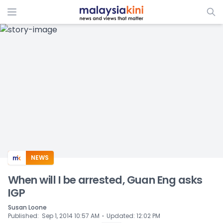
ADS
NEWS
When will I be arrested, Guan Eng asks
IGP
Susan Loone
⋅
Published
:
Sep 1, 2014 10:57 AM
Updated
:
12:02 PM