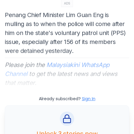
ADS
Penang Chief Minister Lim Guan Eng is
mulling as to when the police will come after
him on the state's voluntary patrol unit (PPS)
issue, especially after 156 of its members
were detained yesterday.
Please join the
Malaysiakini WhatsApp
Channel
to get the latest news and views
that matter.
Already subscribed?
Sign In
Unlock 3 stories now