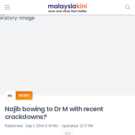
ADS
NEWS
Najib bowing to Dr M with recent
crackdowns?
⋅
Published
:
Sep 1, 2014 5:19 PM
Updated
:
12:17 PM
ADS