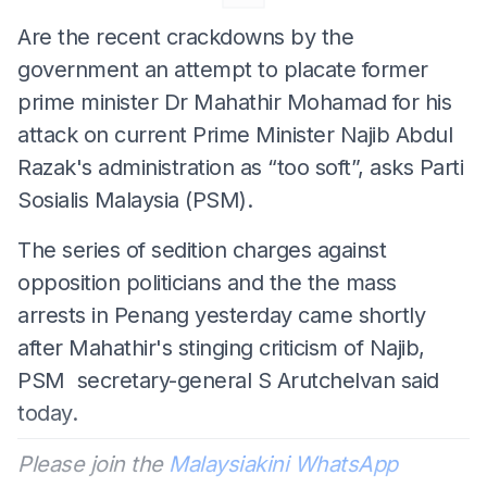
Are the recent crackdowns by the
government an attempt to placate former
prime minister Dr Mahathir Mohamad for his
attack on current Prime Minister Najib Abdul
Razak's administration as “too soft”, asks Parti
Sosialis Malaysia (PSM).
The series of sedition charges against
opposition politicians and the the mass
arrests in Penang yesterday came shortly
after Mahathir's stinging criticism of Najib,
PSM secretary-general S Arutchelvan said
today.
Please join the
Malaysiakini WhatsApp