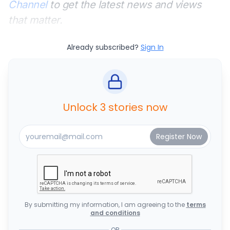
Channel
to get the latest news and views
that matter.
Already subscribed?
Sign In
Unlock 3 stories now
By submitting my information, I am agreeing to the
terms
and conditions
OR