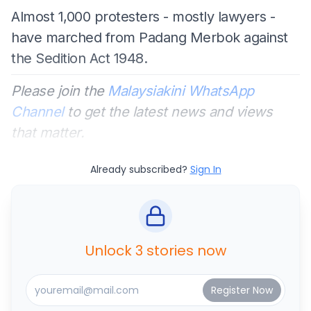
Almost 1,000 protesters - mostly lawyers -
have marched from Padang Merbok against
the Sedition Act 1948.
Please join the
Malaysiakini WhatsApp
Channel
to get the latest news and views
that matter.
Already subscribed?
Sign In
Unlock 3 stories now