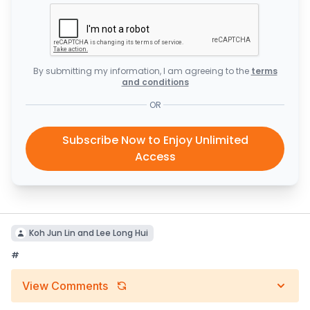
By submitting my information, I am agreeing to the
terms
and conditions
OR
Subscribe Now to Enjoy Unlimited
Access
Koh Jun Lin and Lee Long Hui
#
View Comments