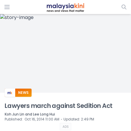
ADS
NEWS
Lawyers march against Sedition Act
Koh Jun Lin and Lee Long Hui
⋅
Published
:
Oct 16, 2014 11:00 AM
Updated
:
2:49 PM
ADS