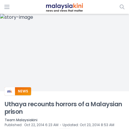
ADS
NEWS
Uthaya recounts horrors of a Malaysian
prison
Team Malaysiakini
⋅
Published
:
Oct 22, 2014 6:23 AM
Updated
:
Oct 23, 2014 8:53 AM