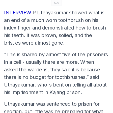
ADS
INTERVIEW
P Uthayakumar showed what is
an end of a much worn toothbrush on his
index finger and demonstrated how to brush
his teeth. It was brown, soiled, and the
bristles were almost gone.
“This is shared by almost five of the prisoners
in a cell - usually there are more. When I
asked the wardens, they said it is because
there is no budget for toothbrushes,” said
Uthayakumar, who is bent on telling all about
his imprisonment in Kajang prison.
Uthayakumar was sentenced to prison for
sedition, but little was he prepared for what