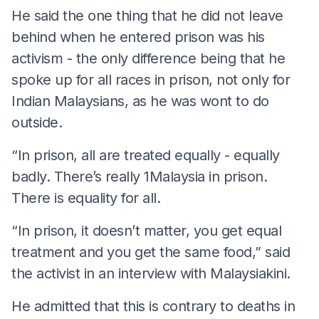
He said the one thing that he did not leave
behind when he entered prison was his
activism - the only difference being that he
spoke up for all races in prison, not only for
Indian Malaysians, as he was wont to do
outside.
“In prison, all are treated equally - equally
badly. There’s really 1Malaysia in prison.
There is equality for all.
“In prison, it doesn’t matter, you get equal
treatment and you get the same food,” said
the activist in an interview with Malaysiakini.
He admitted that this is contrary to deaths in