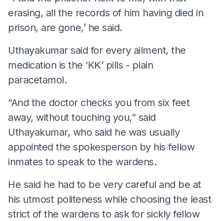
erasing, all the records of him having died in
prison, are gone,’ he said.
Uthayakumar said for every ailment, the
medication is the ‘KK’ pills - plain
paracetamol.
“And the doctor checks you from six feet
away, without touching you,” said
Uthayakumar, who said he was usually
appointed the spokesperson by his fellow
inmates to speak to the wardens.
He said he had to be very careful and be at
his utmost politeness while choosing the least
strict of the wardens to ask for sickly fellow