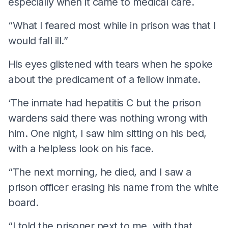
especially when it came to medical care.
“What I feared most while in prison was that I
would fall ill.”
His eyes glistened with tears when he spoke
about the predicament of a fellow inmate.
‘The inmate had hepatitis C but the prison
wardens said there was nothing wrong with
him. One night, I saw him sitting on his bed,
with a helpless look on his face.
“The next morning, he died, and I saw a
prison officer erasing his name from the white
board.
“I told the prisoner next to me, with that