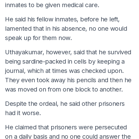
inmates to be given medical care.
He said his fellow inmates, before he left,
lamented that in his absence, no one would
speak up for them now.
Uthayakumar, however, said that he survived
being sardine-packed in cells by keeping a
journal, which at times was checked upon.
They even took away his pencils and then he
was moved on from one block to another.
Despite the ordeal, he said other prisoners
had it worse.
He claimed that prisoners were persecuted
on a daily basis and no one could answer the