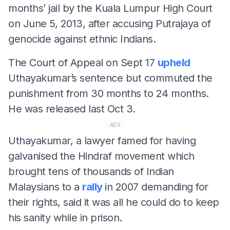
months’ jail by the Kuala Lumpur High Court
on June 5, 2013, after accusing Putrajaya of
genocide against ethnic Indians.
The Court of Appeal on Sept 17
upheld
Uthayakumar’s sentence but commuted the
punishment from 30 months to 24 months.
He was released last Oct 3.
ADS
Uthayakumar, a lawyer famed for having
galvanised the Hindraf movement which
brought tens of thousands of Indian
Malaysians to a
rally
in 2007 demanding for
their rights, said it was all he could do to keep
his sanity while in prison.