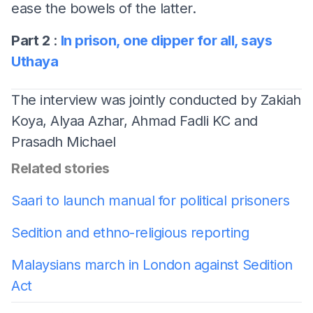
ease the bowels of the latter.
Part 2
:
In prison, one dipper for all, says
Uthaya
The interview was jointly conducted by Zakiah
Koya, Alyaa Azhar, Ahmad Fadli KC and
Prasadh Michael
Related stories
Saari to launch manual for political prisoners
Sedition and ethno-religious reporting
Malaysians march in London against Sedition
Act