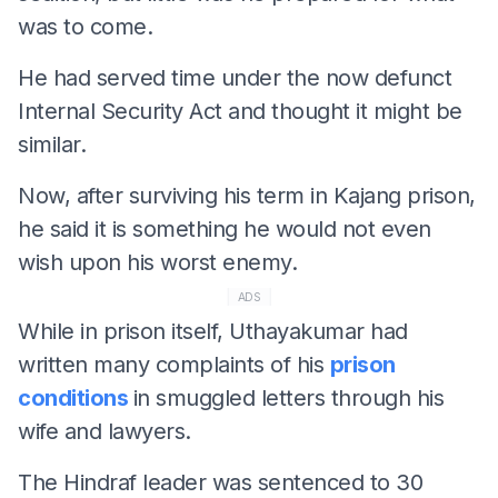
was to come.
He had served time under the now defunct
Internal Security Act and thought it might be
similar.
Now, after surviving his term in Kajang prison,
he said it is something he would not even
wish upon his worst enemy.
ADS
While in prison itself, Uthayakumar had
written many complaints of his
prison
conditions
in smuggled letters through his
wife and lawyers.
The Hindraf leader was sentenced to 30