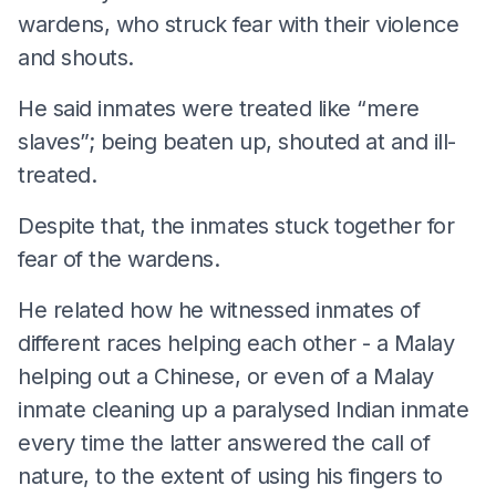
wardens, who struck fear with their violence
and shouts.
He said inmates were treated like “mere
slaves”; being beaten up, shouted at and ill-
treated.
Despite that, the inmates stuck together for
fear of the wardens.
He related how he witnessed inmates of
different races helping each other - a Malay
helping out a Chinese, or even of a Malay
inmate cleaning up a paralysed Indian inmate
every time the latter answered the call of
nature, to the extent of using his fingers to