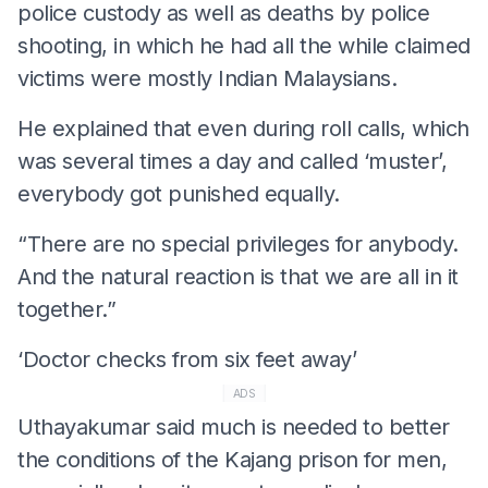
police custody as well as deaths by police
shooting, in which he had all the while claimed
victims were mostly Indian Malaysians.
He explained that even during roll calls, which
was several times a day and called ‘muster’,
everybody got punished equally.
“There are no special privileges for anybody.
And the natural reaction is that we are all in it
together.”
‘Doctor checks from six feet away’
ADS
Uthayakumar said much is needed to better
the conditions of the Kajang prison for men,