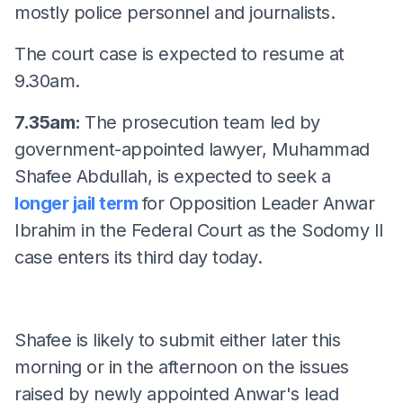
mostly police personnel and journalists.
The court case is expected to resume at
9.30am.
7.35am:
The prosecution team led by
government-appointed lawyer, Muhammad
Shafee Abdullah, is expected to seek a
longer jail term
for Opposition Leader Anwar
Ibrahim in the Federal Court as the Sodomy II
case enters its third day today.
Shafee is likely to submit either later this
morning or in the afternoon on the issues
raised by newly appointed Anwar's lead