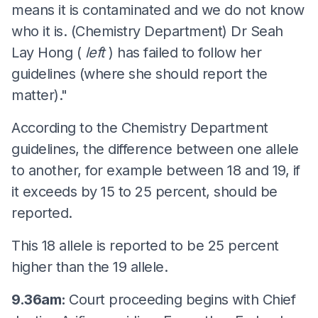
means it is contaminated and we do not know
who it is. (Chemistry Department) Dr Seah
Lay Hong (
left
) has failed to follow her
guidelines (where she should report the
matter)."
According to the Chemistry Department
guidelines, the difference between one allele
to another, for example between 18 and 19, if
it exceeds by 15 to 25 percent, should be
reported.
This 18 allele is reported to be 25 percent
higher than the 19 allele.
9.36am:
Court proceeding begins with Chief