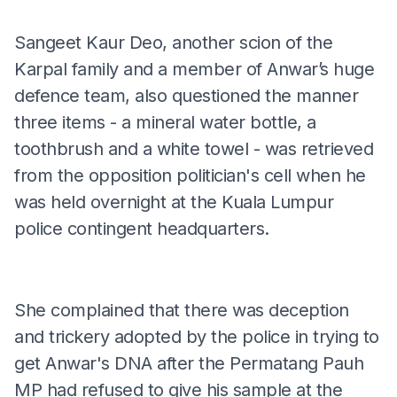
Sangeet Kaur Deo, another scion of the
Karpal family and a member of Anwar’s huge
defence team, also questioned the manner
three items - a mineral water bottle, a
toothbrush and a white towel - was retrieved
from the opposition politician's cell when he
was held overnight at the Kuala Lumpur
police contingent headquarters.
She complained that there was deception
and trickery adopted by the police in trying to
get Anwar's DNA after the Permatang Pauh
MP had refused to give his sample at the