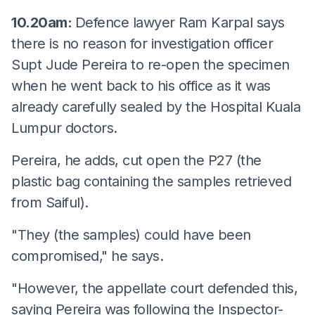
10.20am:
Defence lawyer Ram Karpal says
there is no reason for investigation officer
Supt Jude Pereira to re-open the specimen
when he went back to his office as it was
already carefully sealed by the Hospital Kuala
Lumpur doctors.
Pereira, he adds, cut open the P27 (the
plastic bag containing the samples retrieved
from Saiful).
"They (the samples) could have been
compromised," he says.
"However, the appellate court defended this,
saying Pereira was following the Inspector-