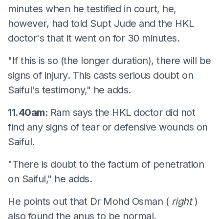
minutes when he testified in court, he,
however, had told Supt Jude and the HKL
doctor's that it went on for 30 minutes.
"If this is so (the longer duration), there will be
signs of injury. This casts serious doubt on
Saiful's testimony," he adds.
11.40am:
Ram says the HKL doctor did not
find any signs of tear or defensive wounds on
Saiful.
"There is doubt to the factum of penetration
on Saiful," he adds.
He points out that Dr Mohd Osman (
right
)
also found the anus to be normal.