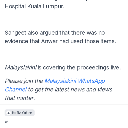
Hospital Kuala Lumpur.
Sangeet also argued that there was no
evidence that Anwar had used those items.
Malaysiakini
is covering the proceedings live.
Please join the
Malaysiakini WhatsApp
Channel
to get the latest news and views
that matter.
Hafiz Yatim
#