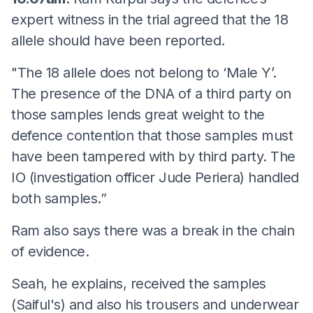
expert witness in the trial agreed that the 18
allele should have been reported.
"The 18 allele does not belong to ‘Male Y’.
The presence of the DNA of a third party on
those samples lends great weight to the
defence contention that those samples must
have been tampered with by third party. The
IO (investigation officer Jude Periera) handled
both samples.”
Ram also says there was a break in the chain
of evidence.
Seah, he explains, received the samples
(Saiful's) and also his trousers and underwear