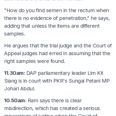
"How do you find semen in the rectum when
there is no evidence of penetration," he says,
adding that unless the items are different
samples.
He argues that the trial judge and the Court of
Appeal judges had erred in assuming that the
right samples were found.
11.30am:
DAP parliamentary leader Lim Kit
Siang is in court with PKR's Sungai Petani MP
Johari Abdul.
10.50am:
Ram says there is clear
misdirection, which has created a serious
miscarriage of justice when the Court of