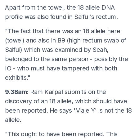
Apart from the towel, the 18 allele DNA
profile was also found in Saiful's rectum.
"The fact that there was an 18 allele here
(towel) and also in B9 (high rectum swab of
Saiful) which was examined by Seah,
belonged to the same person - possibly the
IO - who must have tampered with both
exhibits."
9.38am:
Ram Karpal submits on the
discovery of an 18 allele, which should have
been reported. He says 'Male Y' is not the 18
allele.
"This ought to have been reported. This