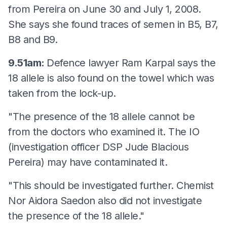
from Pereira on June 30 and July 1, 2008.
She says she found traces of semen in B5, B7,
B8 and B9.
9.51am:
Defence lawyer Ram Karpal says the
18 allele is also found on the towel which was
taken from the lock-up.
"The presence of the 18 allele cannot be
from the doctors who examined it. The IO
(investigation officer DSP Jude Blacious
Pereira) may have contaminated it.
"This should be investigated further. Chemist
Nor Aidora Saedon also did not investigate
the presence of the 18 allele."