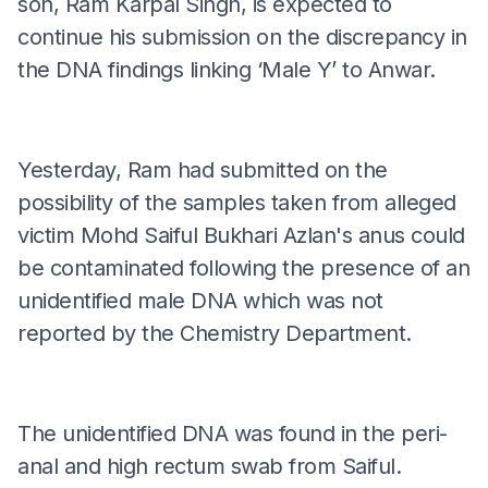
son, Ram Karpal Singh, is expected to
continue his submission on the discrepancy in
the DNA findings linking ‘Male Y’ to Anwar.
Yesterday, Ram had submitted on the
possibility of the samples taken from alleged
victim Mohd Saiful Bukhari Azlan's anus could
be contaminated following the presence of an
unidentified male DNA which was not
reported by the Chemistry Department.
The unidentified DNA was found in the peri-
anal and high rectum swab from Saiful.