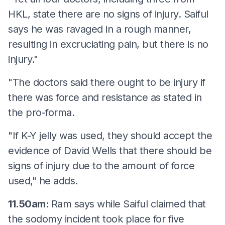
HKL, state there are no signs of injury. Saiful
says he was ravaged in a rough manner,
resulting in excruciating pain, but there is no
injury."
"The doctors said there ought to be injury if
there was force and resistance as stated in
the pro-forma.
"If K-Y jelly was used, they should accept the
evidence of David Wells that there should be
signs of injury due to the amount of force
used," he adds.
11.50am:
Ram says while Saiful claimed that
the sodomy incident took place for five