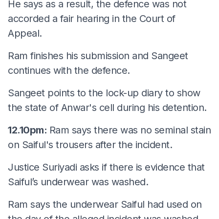
He says as a result, the defence was not
accorded a fair hearing in the Court of
Appeal.
Ram finishes his submission and Sangeet
continues with the defence.
Sangeet points to the lock-up diary to show
the state of Anwar's cell during his detention.
12.10pm:
Ram says there was no seminal stain
on Saiful's trousers after the incident.
Justice Suriyadi asks if there is evidence that
Saiful’s underwear was washed.
Ram says the underwear Saiful had used on
the day of the alleged incident was washed