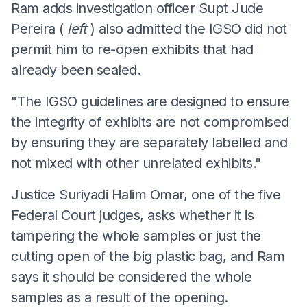
Ram adds investigation officer Supt Jude
Pereira (
left
) also admitted the IGSO did not
permit him to re-open exhibits that had
already been sealed.
"The IGSO guidelines are designed to ensure
the integrity of exhibits are not compromised
by ensuring they are separately labelled and
not mixed with other unrelated exhibits."
Justice Suriyadi Halim Omar, one of the five
Federal Court judges, asks whether it is
tampering the whole samples or just the
cutting open of the big plastic bag, and Ram
says it should be considered the whole
samples as a result of the opening.