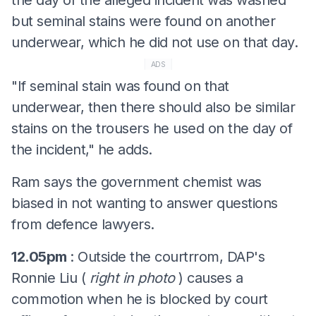
but seminal stains were found on another
underwear, which he did not use on that day.
ADS
"If seminal stain was found on that
underwear, then there should also be similar
stains on the trousers he used on the day of
the incident," he adds.
Ram says the government chemist was
biased in not wanting to answer questions
from defence lawyers.
12.05pm
: Outside the courtrrom, DAP's
Ronnie Liu (
right in photo
) causes a
commotion when he is blocked by court