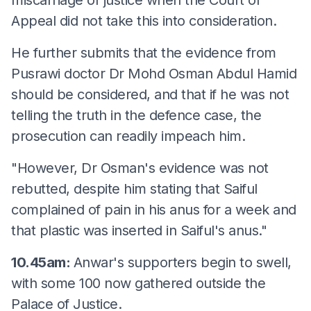
Appeal did not take this into consideration.
He further submits that the evidence from
Pusrawi doctor Dr Mohd Osman Abdul Hamid
should be considered, and that if he was not
telling the truth in the defence case, the
prosecution can readily impeach him.
"However, Dr Osman's evidence was not
rebutted, despite him stating that Saiful
complained of pain in his anus for a week and
that plastic was inserted in Saiful's anus."
10.45am:
Anwar's supporters begin to swell,
with some 100 now gathered outside the
Palace of Justice.