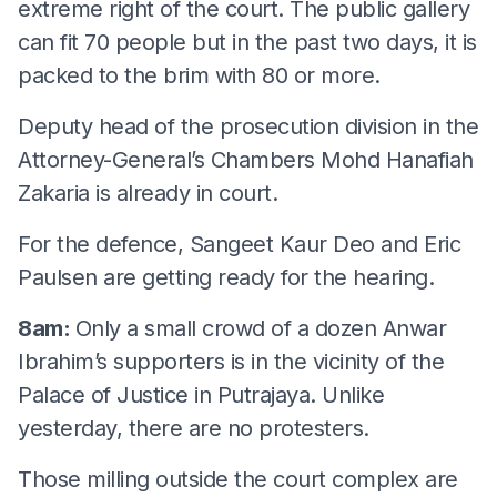
extreme right of the court. The public gallery
can fit 70 people but in the past two days, it is
packed to the brim with 80 or more.
Deputy head of the prosecution division in the
Attorney-General’s Chambers Mohd Hanafiah
Zakaria is already in court.
For the defence, Sangeet Kaur Deo and Eric
Paulsen are getting ready for the hearing.
8am:
Only a small crowd of a dozen Anwar
Ibrahim’s supporters is in the vicinity of the
Palace of Justice in Putrajaya. Unlike
yesterday, there are no protesters.
Those milling outside the court complex are