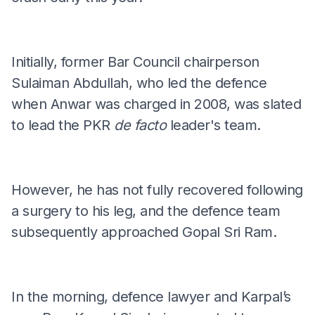
Initially, former Bar Council chairperson
Sulaiman Abdullah, who led the defence
when Anwar was charged in 2008, was slated
to lead the PKR
de facto
leader's team.
However, he has not fully recovered following
a surgery to his leg, and the defence team
subsequently approached Gopal Sri Ram.
In the morning, defence lawyer and Karpal’s