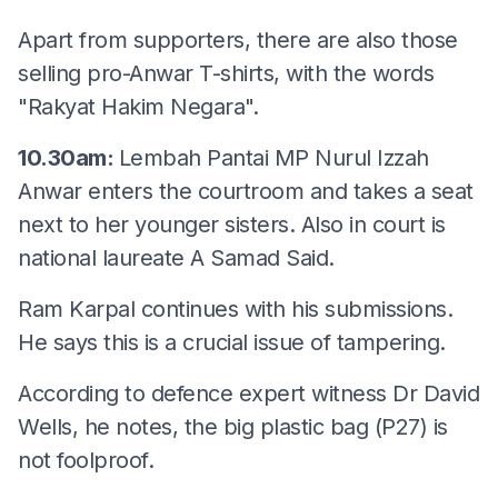
Apart from supporters, there are also those
selling pro-Anwar T-shirts, with the words
"Rakyat Hakim Negara".
10.30am:
Lembah Pantai MP Nurul Izzah
Anwar enters the courtroom and takes a seat
next to her younger sisters. Also in court is
national laureate A Samad Said.
Ram Karpal continues with his submissions.
He says this is a crucial issue of tampering.
According to defence expert witness Dr David
Wells, he notes, the big plastic bag (P27) is
not foolproof.