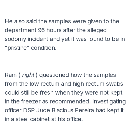
He also said the samples were given to the
department 96 hours after the alleged
sodomy incident and yet it was found to be in
"pristine" condition.
Ram (
right
) questioned how the samples
from the low rectum and high rectum swabs
could still be fresh when they were not kept
in the freezer as recommended. Investigating
officer DSP Jude Blacious Pereira had kept it
in a steel cabinet at his office.