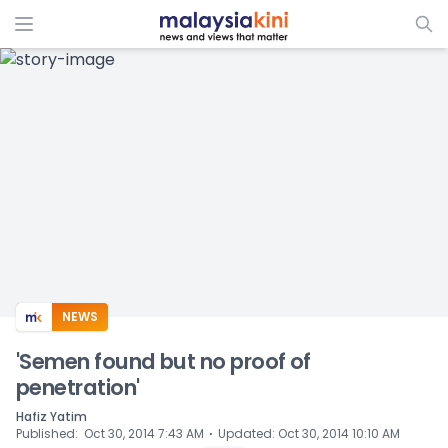
ADS
NEWS
'Semen found but no proof of
penetration'
Hafiz Yatim
⋅
Published
:
Oct 30, 2014 7:43 AM
Updated
:
Oct 30, 2014 10:10 AM