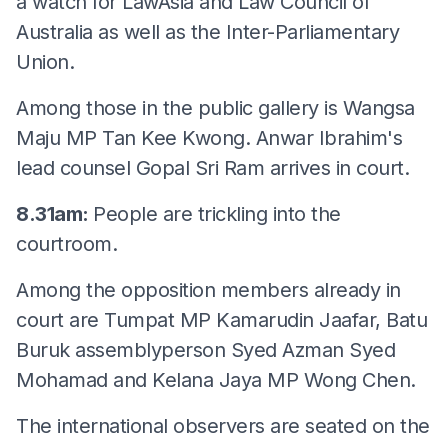
a watch for LawAsia and Law Council of
Australia as well as the Inter-Parliamentary
Union.
Among those in the public gallery is Wangsa
Maju MP Tan Kee Kwong. Anwar Ibrahim's
lead counsel Gopal Sri Ram arrives in court.
8.31am:
People are trickling into the
courtroom.
Among the opposition members already in
court are Tumpat MP Kamarudin Jaafar, Batu
Buruk assemblyperson Syed Azman Syed
Mohamad and Kelana Jaya MP Wong Chen.
The international observers are seated on the