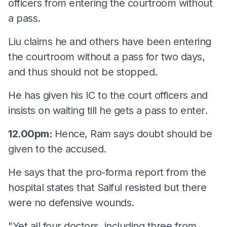
officers from entering the courtroom without
a pass.
Liu claims he and others have been entering
the courtroom without a pass for two days,
and thus should not be stopped.
He has given his IC to the court officers and
insists on waiting till he gets a pass to enter.
12.00pm:
Hence, Ram says doubt should be
given to the accused.
He says that the pro-forma report from the
hospital states that Saiful resisted but there
were no defensive wounds.
"Yet all four doctors, including three from