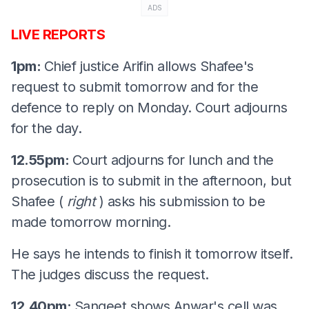
ADS
LIVE REPORTS
1pm:
Chief justice Arifin allows Shafee's
request to submit tomorrow and for the
defence to reply on Monday. Court adjourns
for the day.
12.55pm:
Court adjourns for lunch and the
prosecution is to submit in the afternoon, but
Shafee (
right
) asks his submission to be
made tomorrow morning.
He says he intends to finish it tomorrow itself.
The judges discuss the request.
12.40pm:
Sangeet shows Anwar's cell was