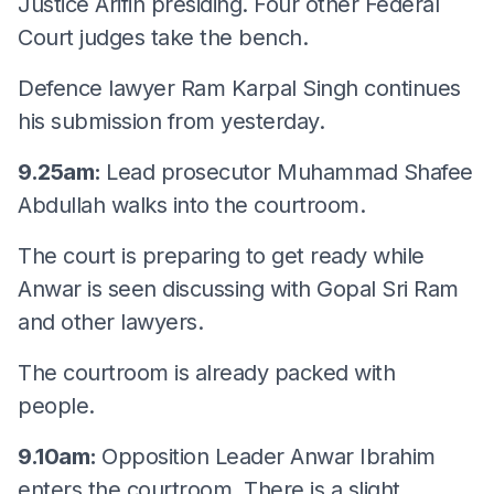
Justice Arifin presiding. Four other Federal
Court judges take the bench.
Defence lawyer Ram Karpal Singh continues
his submission from yesterday.
9.25am:
Lead prosecutor Muhammad Shafee
Abdullah walks into the courtroom.
The court is preparing to get ready while
Anwar is seen discussing with Gopal Sri Ram
and other lawyers.
The courtroom is already packed with
people.
9.10am:
Opposition Leader Anwar Ibrahim
enters the courtroom. There is a slight