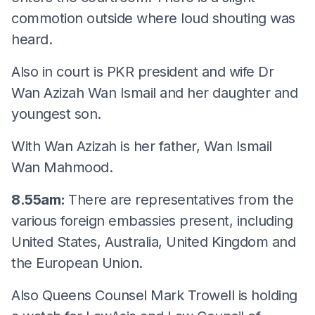
commotion outside where loud shouting was
heard.
Also in court is PKR president and wife Dr
Wan Azizah Wan Ismail and her daughter and
youngest son.
With Wan Azizah is her father, Wan Ismail
Wan Mahmood.
8.55am:
There are representatives from the
various foreign embassies present, including
United States, Australia, United Kingdom and
the European Union.
Also Queens Counsel Mark Trowell is holding