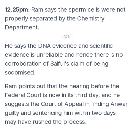
12.25pm:
Ram says the sperm cells were not
properly separated by the Chemistry
Department.
ADS
He says the DNA evidence and scientific
evidence is unreliable and hence there is no
corroboration of Saiful's claim of being
sodomised.
Ram points out that the hearing before the
Federal Court is now in its third day, and he
suggests the Court of Appeal in finding Anwar
guilty and sentencing him within two days
may have rushed the process.