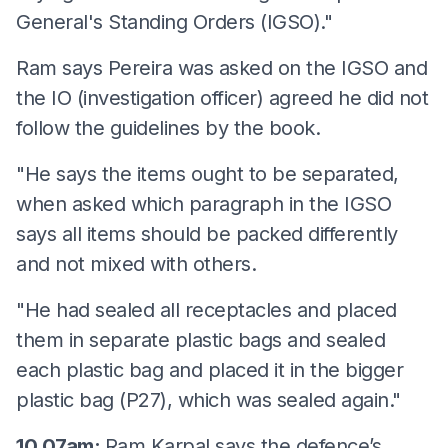
General's Standing Orders (IGSO)."
Ram says Pereira was asked on the IGSO and
the IO (investigation officer) agreed he did not
follow the guidelines by the book.
"He says the items ought to be separated,
when asked which paragraph in the IGSO
says all items should be packed differently
and not mixed with others.
"He had sealed all receptacles and placed
them in separate plastic bags and sealed
each plastic bag and placed it in the bigger
plastic bag (P27), which was sealed again."
10.07am:
Ram Karpal says the defence’s