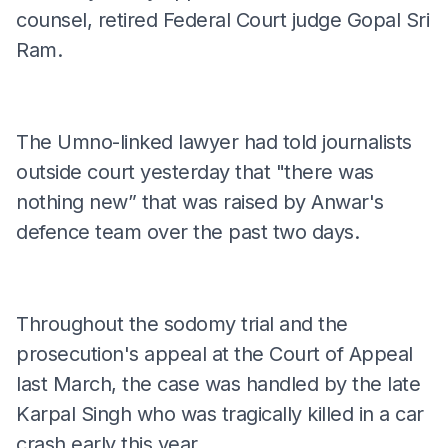
counsel, retired Federal Court judge Gopal Sri
Ram.
The Umno-linked lawyer had told journalists
outside court yesterday that "there was
nothing new” that was raised by Anwar's
defence team over the past two days.
Throughout the sodomy trial and the
prosecution's appeal at the Court of Appeal
last March, the case was handled by the late
Karpal Singh who was tragically killed in a car
crash early this year.