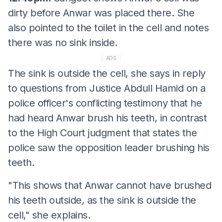
dirty before Anwar was placed there. She
also pointed to the toilet in the cell and notes
there was no sink inside.
ADS
The sink is outside the cell, she says in reply
to questions from Justice Abdull Hamid on a
police officer's conflicting testimony that he
had heard Anwar brush his teeth, in contrast
to the High Court judgment that states the
police saw the opposition leader brushing his
teeth.
"This shows that Anwar cannot have brushed
his teeth outside, as the sink is outside the
cell," she explains.