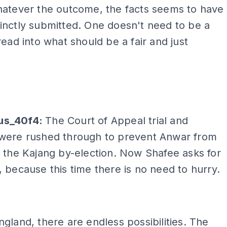
atever the outcome, the facts seems to have
inctly submitted. One doesn't need to be a
read into what should be a fair and just
ADS
us_40f4:
The Court of Appeal trial and
were rushed through to prevent Anwar from
 the Kajang by-election. Now Shafee asks for
 because this time there is no need to hurry.
gland, there are endless possibilities. The