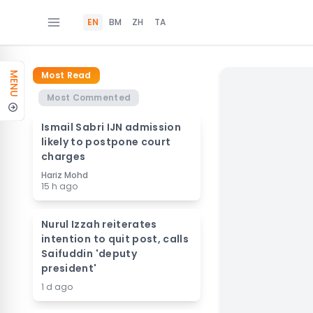
EN
BM
ZH
TA
Most Read
MENU
Most Commented
Ismail Sabri IJN admission
likely to postpone court
charges
Hariz Mohd
15 h ago
Nurul Izzah reiterates
intention to quit post, calls
Saifuddin 'deputy
president'
1 d ago