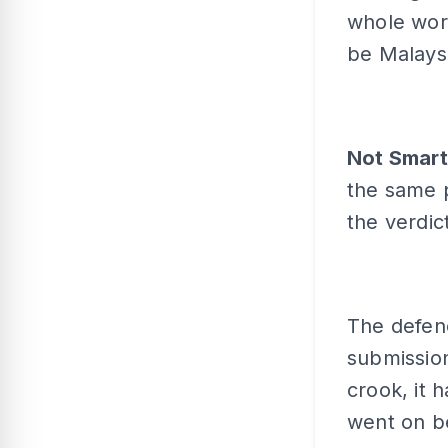
whole world
be Malays
Not Smar
the same 
the verdic
The defenc
submission
crook, it 
went on 