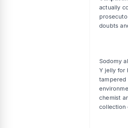
actually c
prosecutor
doubts and
Sodomy all
Y jelly fo
tampered w
environmen
chemist an
collection