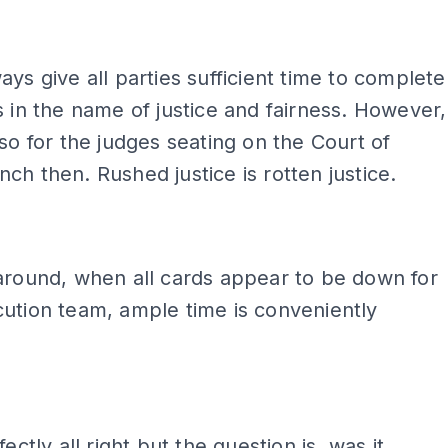
ays give all parties sufficient time to complete
s in the name of justice and fairness. However,
 so for the judges seating on the Court of
ch then. Rushed justice is rotten justice.
around, when all cards appear to be down for
ution team, ample time is conveniently
fectly all right but the question is, was it