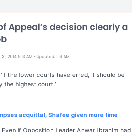
of Appeal’s decision clearly a
ob
⋅
 31, 2014 9:13 AM
Updated
:
1:16 AM
Y
‘If the lower courts have erred, it should be
y the highest court.’
mpses acquittal, Shafee given more time
:
Even if Opposition Leader Anwar Ibrahim had