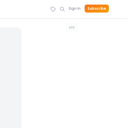
Sign In
Subscribe
ADS