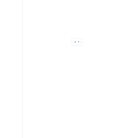
ADS
r