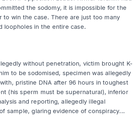
ommitted the sodomy, it is impossible for the
 to win the case. There are just too many
 loopholes in the entire case.
ADS
egedly without penetration, victim brought K-
r him to be sodomised, specimen was allegedly
ith, pristine DNA after 96 hours in toughest
t (his sperm must be supernatural), inferior
alysis and reporting, allegedly illegal
 of sample, glaring evidence of conspiracy...