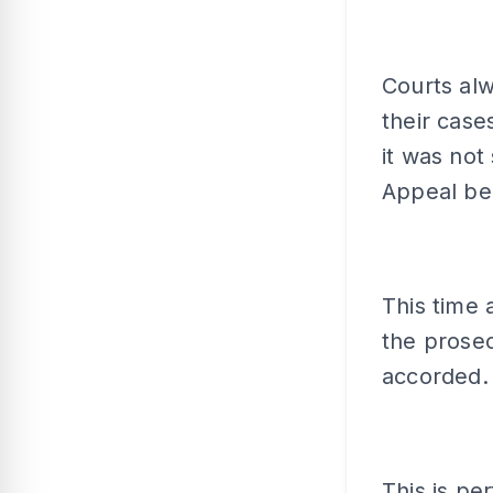
Courts alw
their case
it was not
Appeal ben
This time 
the prosec
accorded.
This is per