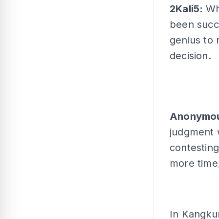
2Kali5:
Wh
been succ
genius to 
decision.
Anonymo
judgment 
contesting
more time,
In Kangkun