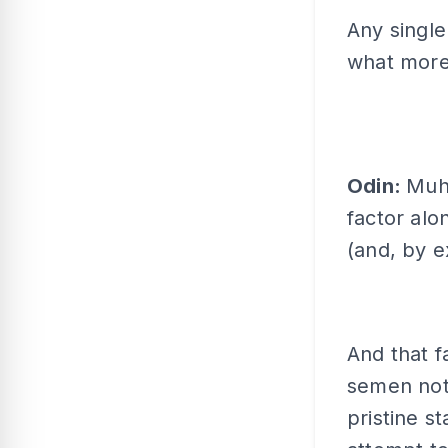
Any single
what more 
Odin:
Muha
factor alo
(and, by e
And that fa
semen not 
pristine s