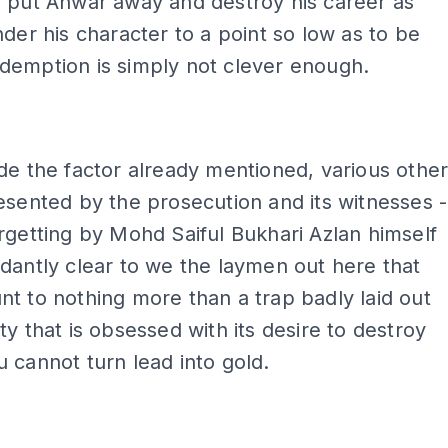
o put Anwar away and destroy his career as
nder his character to a point so low as to be
demption is simply not clever enough.
de the factor already mentioned, various othe
esented by the prosecution and its witnesses -
rgetting by Mohd Saiful Bukhari Azlan himself
dantly clear to we the laymen out here that
t to nothing more than a trap badly laid out
ty that is obsessed with its desire to destroy
 cannot turn lead into gold.