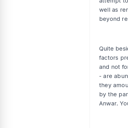
attempt t
well as re
beyond re
Quite besi
factors pr
and not fo
- are abun
they amoun
by the par
Anwar. You