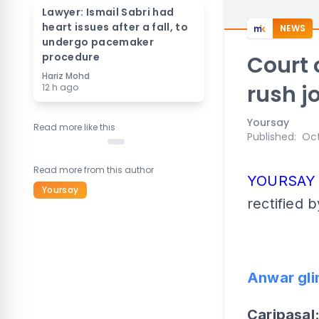
Lawyer: Ismail Sabri had
heart issues after a fall, to
NEWS
undergo pacemaker
procedure
Court 
Hariz Mohd
rush j
12 h ago
Yoursay
Read more like this
Published
:
Oct
Read more from this author
YOURSA
Yoursay
rectified b
Anwar gli
Caripasal