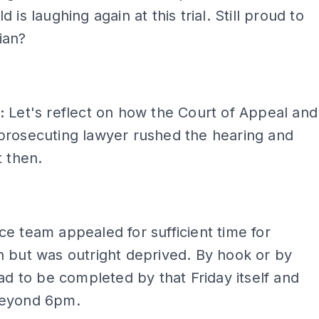
 is laughing again at this trial. Still proud to
ian?
t:
Let's reflect on how the Court of Appeal and
prosecuting lawyer rushed the hearing and
t then.
e team appealed for sufficient time for
 but was outright deprived. By hook or by
had to be completed by that Friday itself and
beyond 6pm.