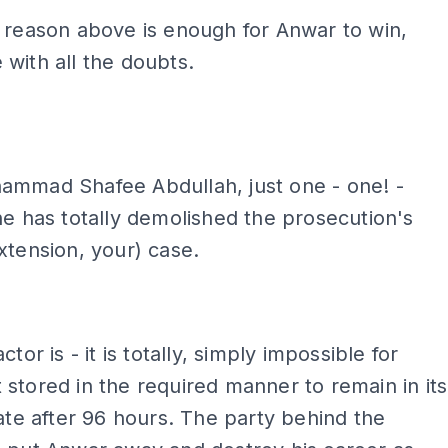
 reason above is enough for Anwar to win,
with all the doubts.
ADS
mmad Shafee Abdullah, just one - one! -
ne has totally demolished the prosecution's
xtension, your) case.
ctor is - it is totally, simply impossible for
stored in the required manner to remain in its
tate after 96 hours. The party behind the