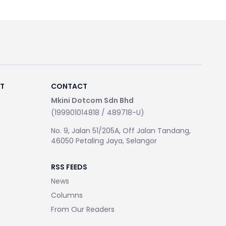
RT
CONTACT
Mkini Dotcom Sdn Bhd
(199901014818 / 489718-U)
No. 9, Jalan 51/205A, Off Jalan Tandang,
46050 Petaling Jaya, Selangor
RSS FEEDS
News
Columns
From Our Readers