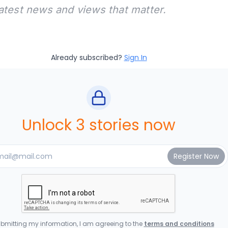
latest news and views that matter.
Already subscribed?
Sign In
Unlock 3 stories now
bmitting my information, I am agreeing to the
terms and conditions