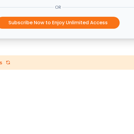
OR
Subscribe Now to Enjoy Unlimited Access
s