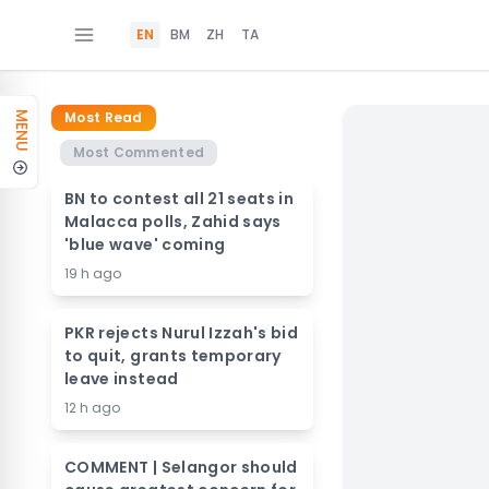
EN
BM
ZH
TA
Most Read
MENU
Most Commented
BN to contest all 21 seats in
Malacca polls, Zahid says
'blue wave' coming
19 h ago
PKR rejects Nurul Izzah's bid
to quit, grants temporary
leave instead
12 h ago
COMMENT | Selangor should