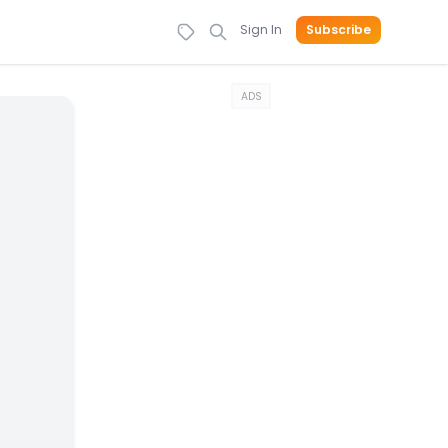
Sign In
Subscribe
ADS