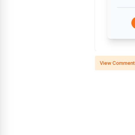
View Comment