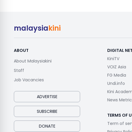
malaysia
kini
ABOUT
DIGITAL N
KiniTV
About Malaysiakini
VOIZ Asia
Staff
FG Media
Job Vacancies
Undi.info
Kini Acade
ADVERTISE
News Metric
SUBSCRIBE
TERMS OF U
Term of ser
DONATE
Privacy Poli