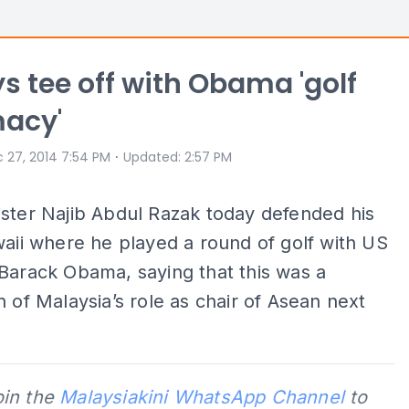
s tee off with Obama 'golf
macy'
⋅
 27, 2014 7:54 PM
Updated
:
2:57 PM
ster Najib Abdul Razak today defended his
waii where he played a round of golf with US
Barack Obama, saying that this was a
n of Malaysia’s role as chair of Asean next
oin the
Malaysiakini WhatsApp Channel
to