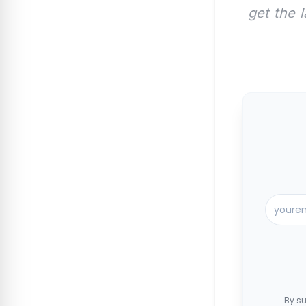
get the 
By su