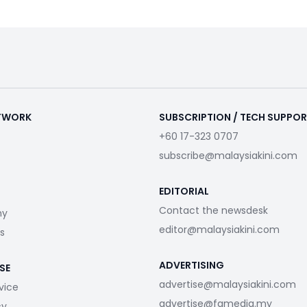
ETWORK
SUBSCRIPTION / TECH SUPPO
+60 17-323 0707
subscribe@malaysiakini.com
EDITORIAL
Contact the newsdesk
my
editor@malaysiakini.com
s
ADVERTISING
SE
advertise@malaysiakini.com
vice
advertise@fgmedia.my
cy