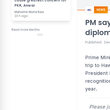
cause greatest concern for
PKR, Anwar
NEWS
Mahathir Mohd Rais
23 h ago
PM say
Read more like this
diplo
Published
:
Dec
Prime Mini
trip to Ha
President 
recognitio
year.
Please j