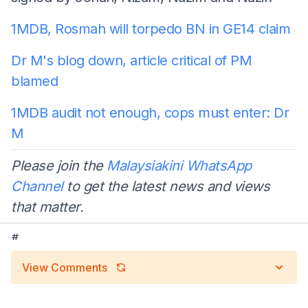
1MDB, Rosmah will torpedo BN in GE14 claim
Dr M's blog down, article critical of PM
blamed
1MDB audit not enough, cops must enter: Dr
M
Please join the
Malaysiakini WhatsApp
Channel
to get the latest news and views
that matter.
#
View Comments