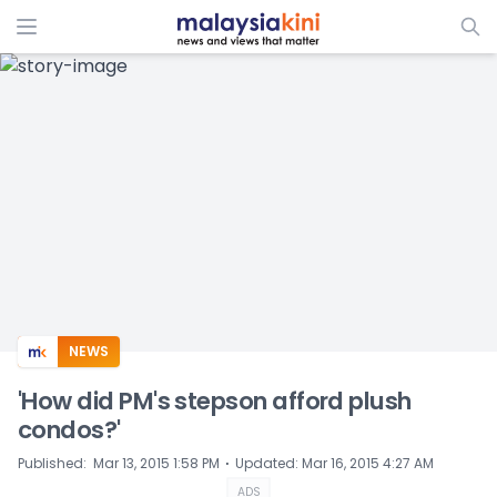
ADS
NEWS
'How did PM's stepson afford plush
condos?'
⋅
Published
:
Mar 13, 2015 1:58 PM
Updated
:
Mar 16, 2015 4:27 AM
ADS