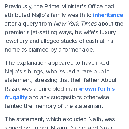
Previously, the Prime Minister's Office had
attributed Najib's family wealth to
inheritance
after a query from
New York TImes
about the
premier's jet-setting ways, his wife's luxury
jewellery and alleged stacks of cash at his
home as claimed by a former aide.
The explanation appeared to have irked
Najib's siblings, who issued a rare public
statement, stressing that their father Abdul
Razak was a principled man
known for his
frugality
and any suggestions otherwise
tainted the memory of the statesman.
The statement, which excluded Najib, was
signed by Johari, Nizam, Nazim and Nazir.