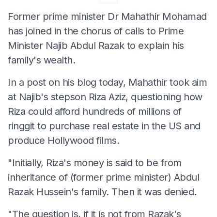
Former prime minister Dr Mahathir Mohamad
has joined in the chorus of calls to Prime
Minister Najib Abdul Razak to explain his
family's wealth.
In a post on his blog today, Mahathir took aim
at Najib's stepson Riza Aziz, questioning how
Riza could afford hundreds of millions of
ringgit to purchase real estate in the US and
produce Hollywood films.
"Initially, Riza's money is said to be from
inheritance of (former prime minister) Abdul
Razak Hussein's family. Then it was denied.
"The question is, if it is not from Razak's