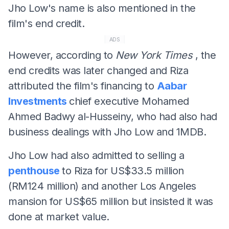
Jho Low's name is also mentioned in the
film's end credit.
ADS
However, according to
New York Times
, the
end credits was later changed and Riza
attributed the film's financing to
Aabar
Investments
chief executive Mohamed
Ahmed Badwy al-Husseiny, who had also had
business dealings with Jho Low and 1MDB.
Jho Low had also admitted to selling a
penthouse
to Riza for US$33.5 million
(RM124 million) and another Los Angeles
mansion for US$65 million but insisted it was
done at market value.