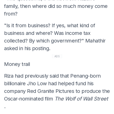
family, then where did so much money come
from?
"Is it from business? If yes, what kind of
business and where? Was income tax
collected? By which government?" Mahathir
asked in his posting.
ADS
Money trail
Riza had previously said that Penang-born
billionaire Jho Low had helped fund his
company Red Granite Pictures to produce the
Oscar-nominated film
The Wolf of Wall Street
.