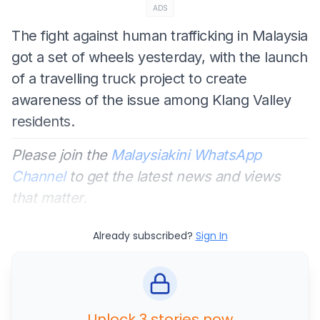
ADS
The fight against human trafficking in Malaysia
got a set of wheels yesterday, with the launch
of a travelling truck project to create
awareness of the issue among Klang Valley
residents.
Please join the
Malaysiakini WhatsApp
Channel
to get the latest news and views
that matter.
Already subscribed?
Sign In
Unlock 3 stories now