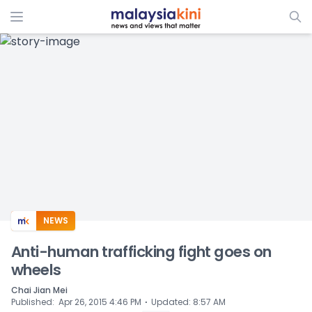
ADS
NEWS
Anti-human trafficking fight goes on
wheels
Chai Jian Mei
⋅
Published
:
Apr 26, 2015 4:46 PM
Updated
:
8:57 AM