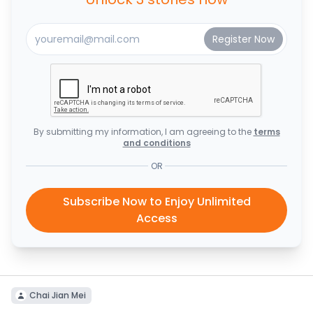
By submitting my information, I am agreeing to the
terms
and conditions
OR
Subscribe Now to Enjoy Unlimited
Access
Chai Jian Mei