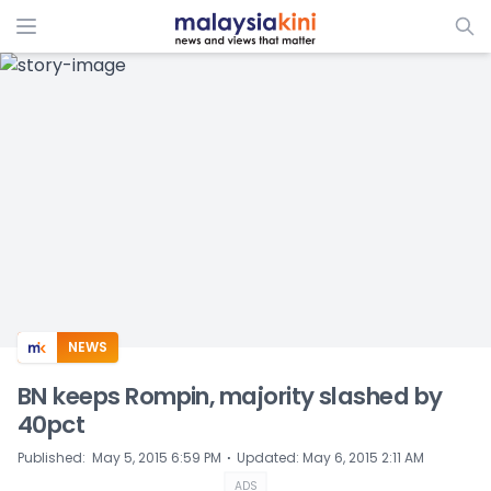
ADS
NEWS
BN keeps Rompin, majority slashed by
40pct
⋅
Published
:
May 5, 2015 6:59 PM
Updated
:
May 6, 2015 2:11 AM
ADS