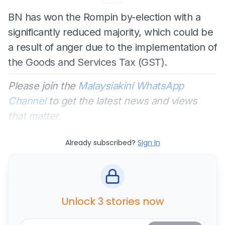
BN has won the Rompin by-election with a
significantly reduced majority, which could be
a result of anger due to the implementation of
the Goods and Services Tax (GST).
Please join the
Malaysiakini WhatsApp
Channel
to get the latest news and views
that matter.
Already subscribed?
Sign In
Unlock 3 stories now