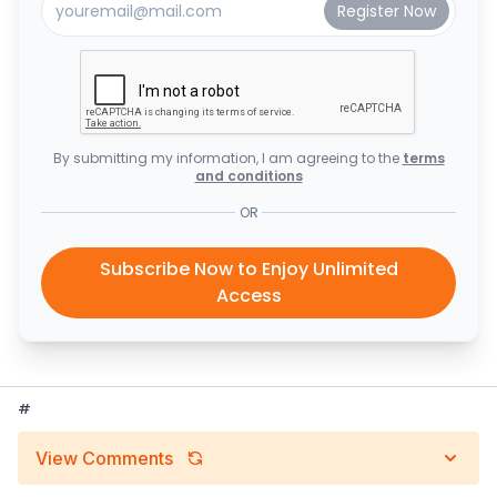
By submitting my information, I am agreeing to the
terms
and conditions
OR
Subscribe Now to Enjoy Unlimited
Access
#
View Comments