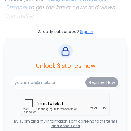
Channel
to get the latest news and views
that matter.
Already subscribed?
Sign In
Unlock 3 stories now
By submitting my information, I am agreeing to the
terms
and conditions