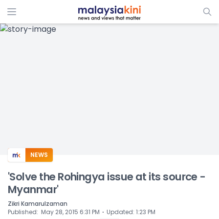
ADS
NEWS
'Solve the Rohingya issue at its source -
Myanmar'
Zikri Kamarulzaman
⋅
Published
:
May 28, 2015 6:31 PM
Updated
:
1:23 PM