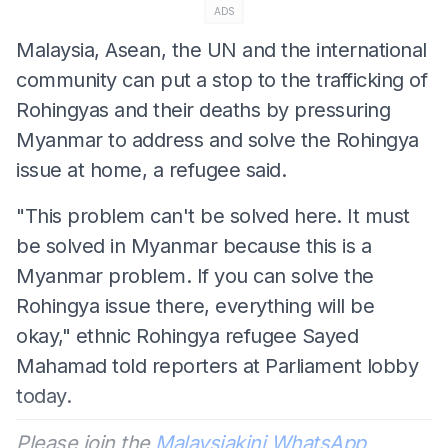
ADS
Malaysia, Asean, the UN and the international
community can put a stop to the trafficking of
Rohingyas and their deaths by pressuring
Myanmar to address and solve the Rohingya
issue at home, a refugee said.
"This problem can't be solved here. It must
be solved in Myanmar because this is a
Myanmar problem. If you can solve the
Rohingya issue there, everything will be
okay," ethnic Rohingya refugee Sayed
Mahamad told reporters at Parliament lobby
today.
Please join the
Malaysiakini WhatsApp