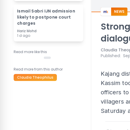
Ismail Sabri IJN admission
NEWS
likely to postpone court
charges
Strong
Hariz Mohd
dialog
1 d ago
Claudia Theo
Read more like this
Published
:
Sep
Read more from this author
Kajang di
Claudia Theophilus
Kassim tod
officers t
villagers 
Saturday 