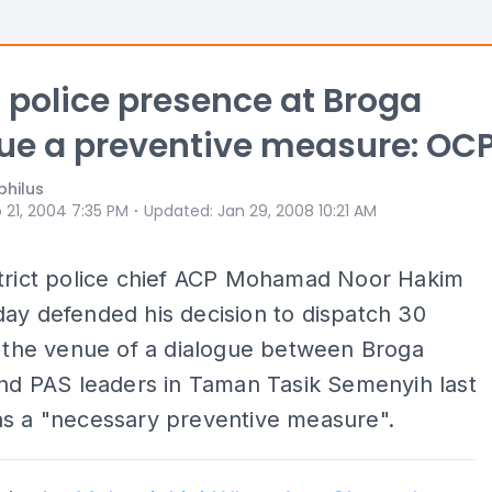
 police presence at Broga
ue a preventive measure: OC
philus
⋅
 21, 2004 7:35 PM
Updated
:
Jan 29, 2008 10:21 AM
strict police chief ACP Mohamad Noor Hakim
ay defended his decision to dispatch 30
o the venue of a dialogue between Broga
and PAS leaders in Taman Tasik Semenyih last
as a "necessary preventive measure".