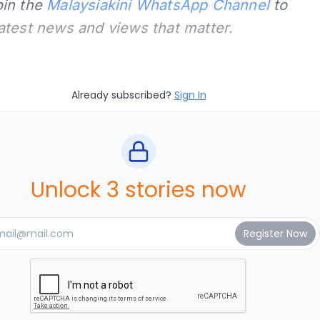
oin the
Malaysiakini WhatsApp Channel
to
latest news and views that matter.
Already subscribed?
Sign In
Unlock 3 stories now