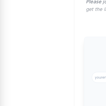
Please j
get the 