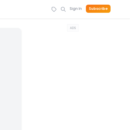
Sign In
Subscribe
ADS