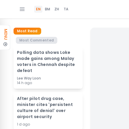
EN
BM
ZH
TA
Most Read
MENU
Most Commented
Polling data shows Loke
made gains among Malay
voters in Chennah despite
defeat
Lee Way Loon
14 h ago
After pilot drug case,
minister cites 'persistent
culture of denial' over
airport security
1 d ago