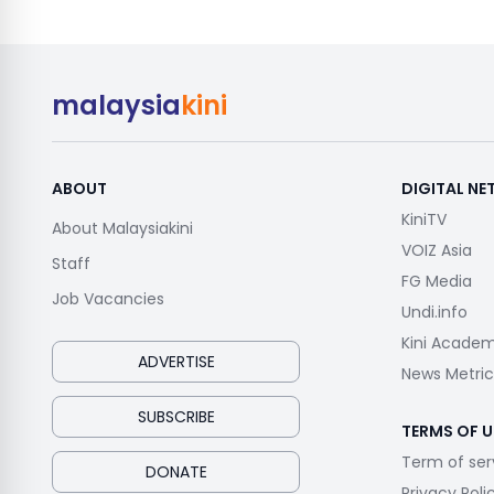
malaysia
kini
ABOUT
DIGITAL N
KiniTV
About Malaysiakini
VOIZ Asia
Staff
FG Media
Job Vacancies
Undi.info
Kini Acade
ADVERTISE
News Metric
SUBSCRIBE
TERMS OF U
Term of ser
DONATE
Privacy Poli