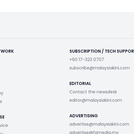
ETWORK
SUBSCRIPTION / TECH SUPPO
+60 17-323 0707
subscribe@malaysiakini.com
EDITORIAL
Contact the newsdesk
my
editor@malaysiakini.com
s
ADVERTISING
SE
advertise@malaysiakini.com
vice
advertise@fgmedia.my
cy