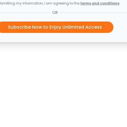
bmitting my information, I am agreeing to the
terms and conditions
OR
Subscribe Now to Enjoy Unlimited Access