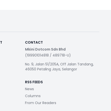
RT
CONTACT
Mkini Dotcom Sdn Bhd
(199901014818 / 489718-U)
No. 9, Jalan 51/205A, Off Jalan Tandang,
46050 Petaling Jaya, Selangor
RSS FEEDS
News
Columns
From Our Readers