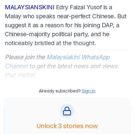
MALAYSIANSKINI
Edry Faizal Yusof is a
Malay who speaks near-perfect Chinese. But
suggest it as a reason for his joining DAP, a
Chinese-majority political party, and he
noticeably bristled at the thought.
Please join the
Malaysiakini WhatsApp
Channel
to get the latest news and views
that matter.
Already subscribed?
Sign In
Unlock 3 stories now