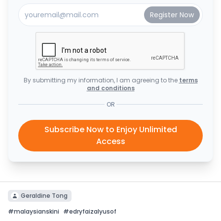
By submitting my information, I am agreeing to the
terms
and conditions
OR
Subscribe Now to Enjoy Unlimited
Access
Geraldine Tong
#
malaysianskini
#
edryfaizalyusof