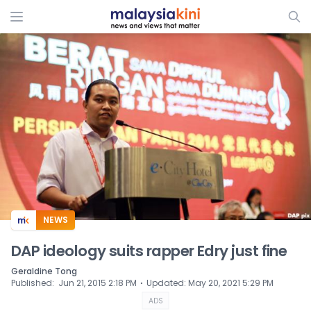
ADS
NEWS
DAP ideology suits rapper Edry just fine
Geraldine Tong
⋅
Published
:
Jun 21, 2015 2:18 PM
Updated
:
May 20, 2021 5:29 PM
ADS