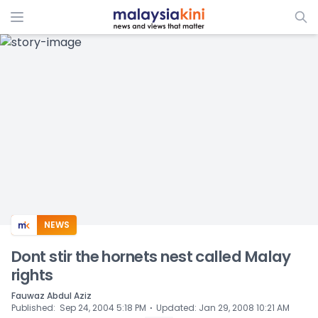
ADS
NEWS
Dont stir the hornets nest called Malay
rights
Fauwaz Abdul Aziz
⋅
Published
:
Sep 24, 2004 5:18 PM
Updated
:
Jan 29, 2008 10:21 AM