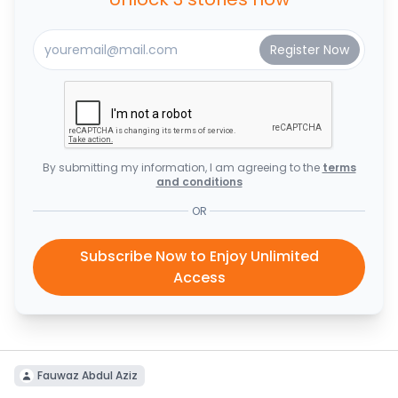
By submitting my information, I am agreeing to the
terms
and conditions
OR
Subscribe Now to Enjoy Unlimited
Access
Fauwaz Abdul Aziz