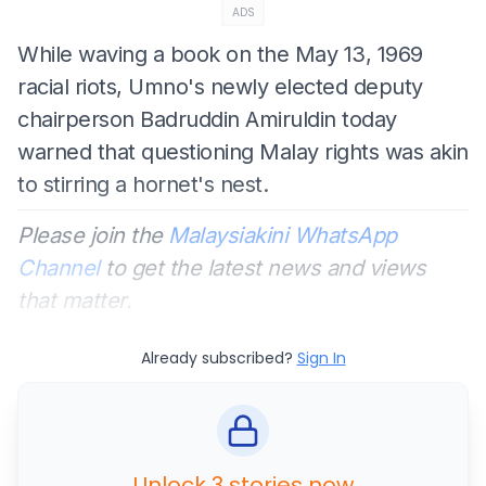
ADS
While waving a book on the May 13, 1969
racial riots, Umno's newly elected deputy
chairperson Badruddin Amiruldin today
warned that questioning Malay rights was akin
to stirring a hornet's nest.
Please join the
Malaysiakini WhatsApp
Channel
to get the latest news and views
that matter.
Already subscribed?
Sign In
Unlock 3 stories now