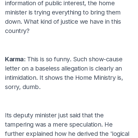
information of public interest, the home
minister is trying everything to bring them
down. What kind of justice we have in this
country?
Karma:
This is so funny. Such show-cause
letter on a baseless allegation is clearly an
intimidation. It shows the Home Ministry is,
sorry, dumb.
Its deputy minister just said that the
tampering was a mere speculation. He
further explained how he derived the 'logical