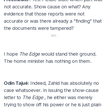
not accurate. Show cause on what? Any
evidence that those reports were not
accurate or was there already a "finding" that
the documents were tampered?
ADS
I hope
The Edge
would stand their ground.
The home minister has nothing on them.
Odin Tajué:
Indeed, Zahid has absolutely no
case whatsoever. In issuing the show-cause
letter to
The Edge
, he either was merely
trying to show off his power or he is just plain