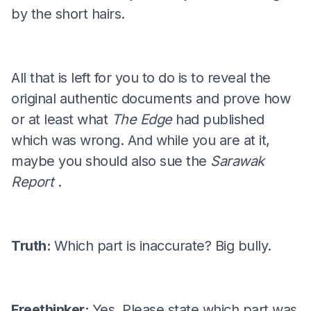
by the short hairs.
All that is left for you to do is to reveal the
original authentic documents and prove how
or at least what
The Edge
had published
which was wrong. And while you are at it,
maybe you should also sue the
Sarawak
Report
.
Truth:
Which part is inaccurate? Big bully.
Freethinker:
Yes. Please state which part was