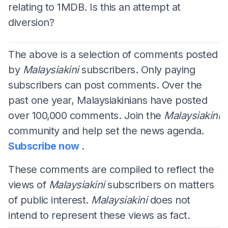
relating to 1MDB. Is this an attempt at
diversion?
The above is a selection of comments posted
by
Malaysiakini
subscribers. Only paying
subscribers can post comments. Over the
past one year, Malaysiakinians have posted
over 100,000 comments. Join the
Malaysiakini
community and help set the news agenda.
Subscribe now
.
These comments are compiled to reflect the
views of
Malaysiakini
subscribers on matters
of public interest.
Malaysiakini
does not
intend to represent these views as fact.