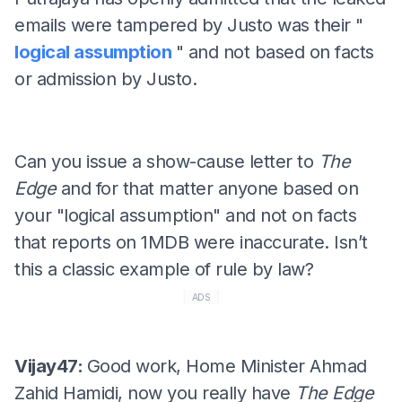
emails were tampered by Justo was their "
logical assumption
" and not based on facts
or admission by Justo.
Can you issue a show-cause letter to
The
Edge
and for that matter anyone based on
your "logical assumption" and not on facts
that reports on 1MDB were inaccurate. Isn’t
this a classic example of rule by law?
ADS
Vijay47:
Good work, Home Minister Ahmad
Zahid Hamidi, now you really have
The Edge