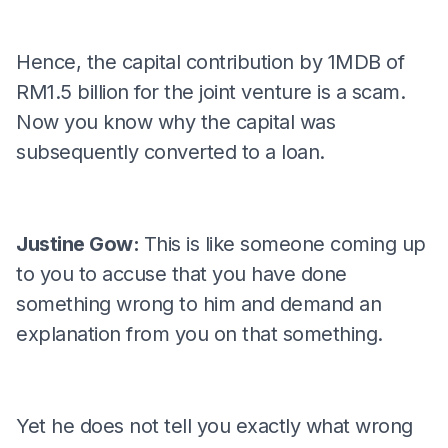
Hence, the capital contribution by 1MDB of
RM1.5 billion for the joint venture is a scam.
Now you know why the capital was
subsequently converted to a loan.
Justine Gow:
This is like someone coming up
to you to accuse that you have done
something wrong to him and demand an
explanation from you on that something.
Yet he does not tell you exactly what wrong