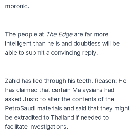
moronic.
The people at
The Edge
are far more
intelligent than he is and doubtless will be
able to submit a convincing reply.
Zahid has lied through his teeth. Reason: He
has claimed that certain Malaysians had
asked Justo to alter the contents of the
PetroSaudi materials and said that they might
be extradited to Thailand if needed to
facilitate investigations.