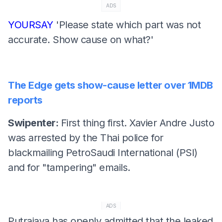
ADS
YOURSAY
'Please state which part was not
accurate. Show cause on what?'
The Edge gets show-cause letter over 1MDB
reports
Swipenter:
First thing first. Xavier Andre Justo
was arrested by the Thai police for
blackmailing PetroSaudi International (PSI)
and for "tampering" emails.
ADS
Putrajaya has openly admitted that the leaked