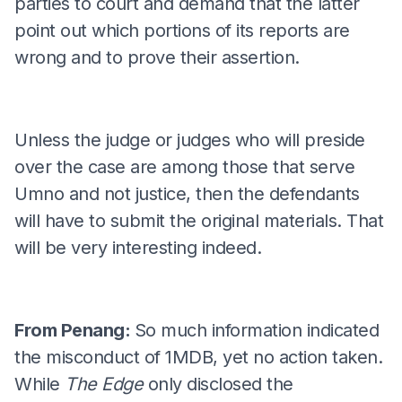
parties to court and demand that the latter
point out which portions of its reports are
wrong and to prove their assertion.
Unless the judge or judges who will preside
over the case are among those that serve
Umno and not justice, then the defendants
will have to submit the original materials. That
will be very interesting indeed.
From Penang:
So much information indicated
the misconduct of 1MDB, yet no action taken.
While
The Edge
only disclosed the