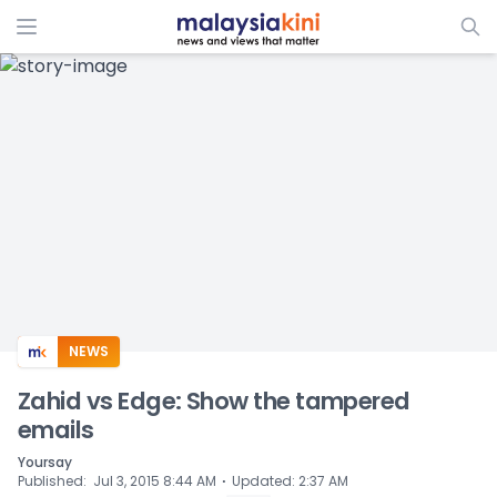
ADS
NEWS
Zahid vs Edge: Show the tampered
emails
Yoursay
⋅
Published
:
Jul 3, 2015 8:44 AM
Updated
:
2:37 AM