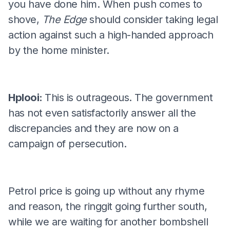
you have done him. When push comes to
shove,
The Edge
should consider taking legal
action against such a high-handed approach
by the home minister.
Hplooi:
This is outrageous. The government
has not even satisfactorily answer all the
discrepancies and they are now on a
campaign of persecution.
Petrol price is going up without any rhyme
and reason, the ringgit going further south,
while we are waiting for another bombshell