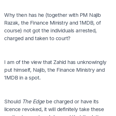
Why then has he (together with PM Najib
Razak, the Finance Ministry and 1MDB, of
course) not got the individuals arrested,
charged and taken to court?
I am of the view that Zahid has unknowingly
put himself, Najib, the Finance Ministry and
1MDB in a spot.
Should
The Edge
be charged or have its
licence revoked, it will definitely take these