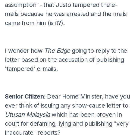
assumption' - that Justo tampered the e-
mails because he was arrested and the mails
came from him (is it?).
I wonder how
The Edge
going to reply to the
letter based on the accusation of publishing
'tampered' e-mails.
Senior Citizen:
Dear Home Minister, have you
ever think of issuing any show-cause letter to
Utusan Malaysia
which has been proven in
court for defaming, lying and publishing "very
inaccurate" reports?