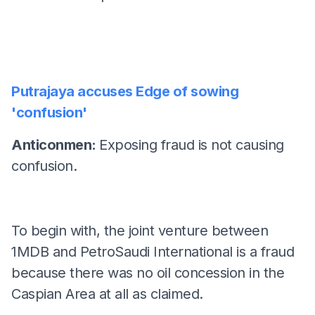
Putrajaya accuses Edge of sowing
'confusion'
Anticonmen:
Exposing fraud is not causing
confusion.
To begin with, the joint venture between
1MDB and PetroSaudi International is a fraud
because there was no oil concession in the
Caspian Area at all as claimed.