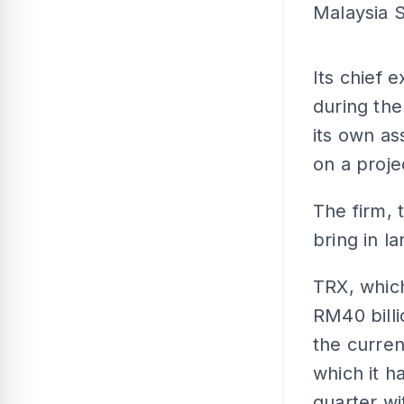
Malaysia S
Its chief 
during the
its own a
on a proj
The firm, 
bring in l
TRX, whic
RM40 billi
the curren
which it h
quarter wi