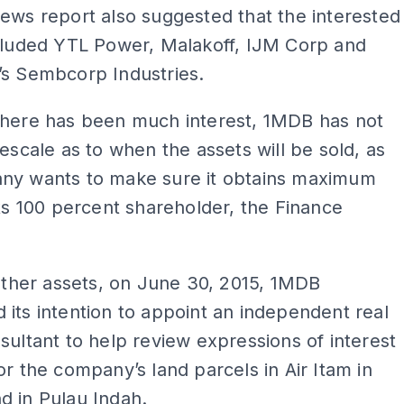
ews report also suggested that the interested
ncluded YTL Power, Malakoff, IJM Corp and
’s Sembcorp Industries.
there has been much interest, 1MDB has not
mescale as to when the assets will be sold, as
ny wants to make sure it obtains maximum
its 100 percent shareholder, the Finance
 other assets, on June 30, 2015, 1MDB
its intention to appoint an independent real
sultant to help review expressions of interest
or the company’s land parcels in Air Itam in
d in Pulau Indah.