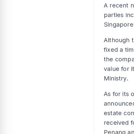
A recent n
parties i
Singapore
Although 
fixed a ti
the compa
value for 
Ministry.
As for its
announced 
estate con
received f
Penang an