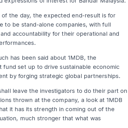
 expressions of interest for Bandar Malaysia.
 of the day, the expected end-result is for
e to be stand-alone companies, with full
nd accountability for their operational and
performances.
much has been said about 1MDB, the
 fund set up to drive sustainable economic
t by forging strategic global partnerships.
hall leave the investigators to do their part on
tions thrown at the company, a look at 1MDB
hat it has its strength in coming out of the
tuation, much stronger that what was
.