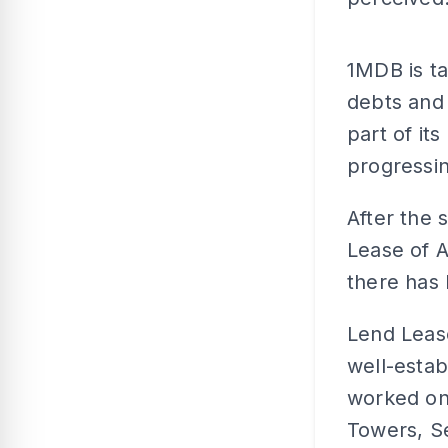
1MDB is ta
debts and
part of it
progressin
After the 
Lease of A
there has 
Lend Lease
well-estab
worked on 
Towers, Se