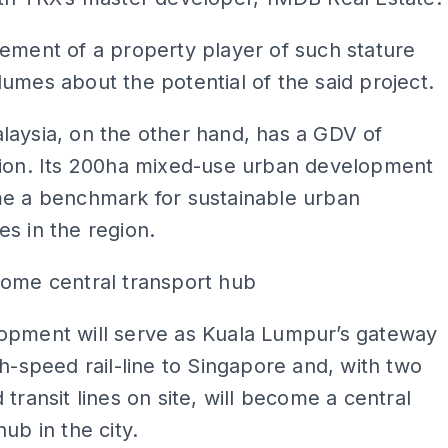
ement of a property player of such stature
umes about the potential of the said project.
aysia, on the other hand, has a GDV of
lion. Its 200ha mixed-use urban development
me a benchmark for sustainable urban
s in the region.
come central transport hub
opment will serve as Kuala Lumpur’s gateway
gh-speed rail-line to Singapore and, with two
 transit lines on site, will become a central
hub in the city.