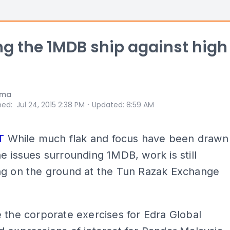
ng the 1MDB ship against high
ama
⋅
hed
:
Jul 24, 2015 2:38 PM
Updated
:
8:59 AM
T
While much flak and focus have been drawn
e issues surrounding 1MDB, work is still
ng on the ground at the Tun Razak Exchange
 the corporate exercises for Edra Global