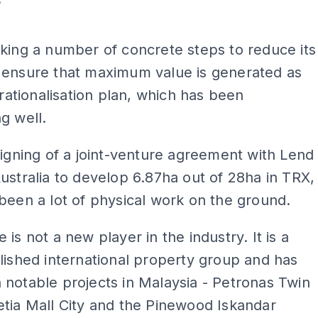
ADS
king a number of concrete steps to reduce its
 ensure that maximum value is generated as
s rationalisation plan, which has been
g well.
signing of a joint-venture agreement with Lend
ustralia to develop 6.87ha out of 28ha in TRX,
been a lot of physical work on the ground.
 is not a new player in the industry. It is a
lished international property group and has
notable projects in Malaysia - Petronas Twin
tia Mall City and the Pinewood Iskandar