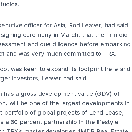
tudios.
ADS
executive officer for Asia, Rod Leaver, had said
 signing ceremony in March, that the firm did
ssessment and due diligence before embarking
ect and was very much committed to TRX.
too, was keen to expand its footprint here and
arger investors, Leaver had said.
h has a gross development value (GDV) of
on, will be one of the largest developments in
t portfolio of global projects of Lend Lease,
as a 60 percent partnership in the lifestyle
th TRX’s master developer, 1MDB Real Estate.