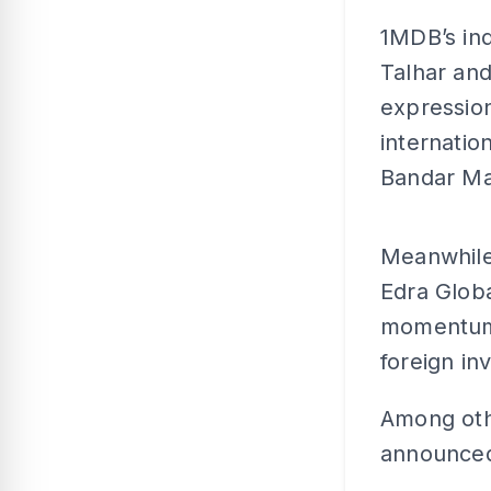
1MDB’s ind
Talhar an
expression
internatio
Bandar Mal
Meanwhile,
Edra Glob
momentum, 
foreign in
Among oth
announced 