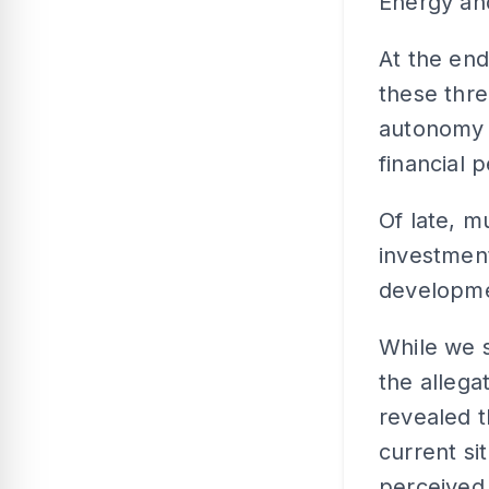
Energy and
At the end
these thre
autonomy a
financial 
Of late, 
investment
developmen
While we s
the allega
revealed t
current si
perceived