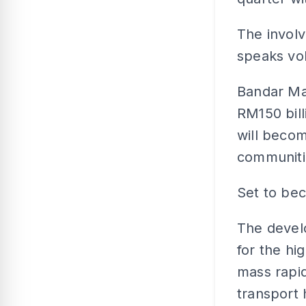
The involv
speaks vol
Bandar Mal
RM150 bil
will beco
communitie
Set to be
The devel
for the hi
mass rapid
transport 