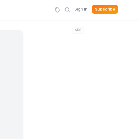
Sign In
Subscribe
ADS