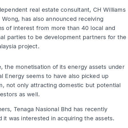
ependent real estate consultant, CH Williams
d Wong, has also announced receiving
s of interest from more than 40 local and
nal parties to be development partners for the
aysia project.
ADS
 the monetisation of its energy assets under
al Energy seems to have also picked up
not only attracting domestic but potential
vestors as well.
ers, Tenaga Nasional Bhd has recently
it was interested in acquiring the assets.