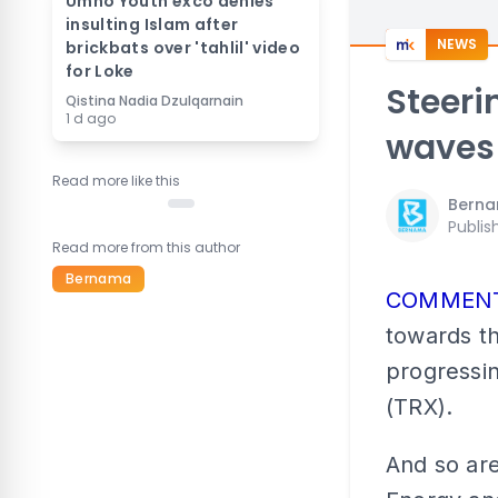
Umno Youth exco denies
insulting Islam after
NEWS
brickbats over 'tahlil' video
for Loke
Steeri
Qistina Nadia Dzulqarnain
1 d ago
waves
Read more like this
Bern
Publis
Read more from this author
Bernama
COMMEN
towards th
progressi
(TRX).
And so are