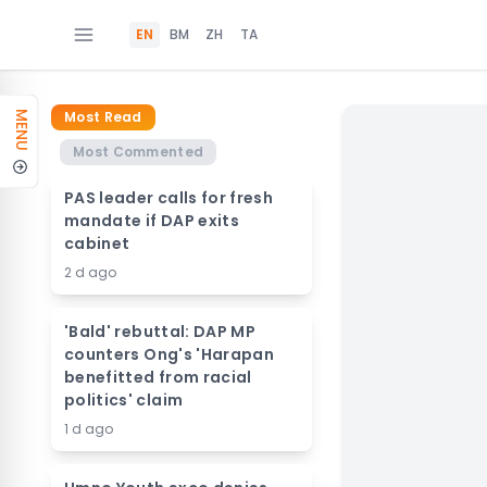
EN
BM
ZH
TA
Most Read
MENU
Most Commented
PAS leader calls for fresh
mandate if DAP exits
cabinet
2 d ago
'Bald' rebuttal: DAP MP
counters Ong's 'Harapan
benefitted from racial
politics' claim
1 d ago