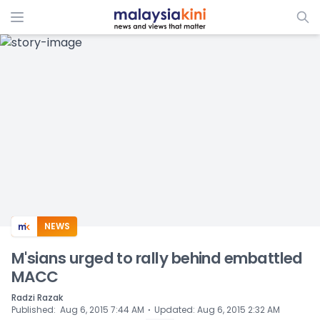
ADS
NEWS
M'sians urged to rally behind embattled
MACC
Radzi Razak
⋅
Published
:
Aug 6, 2015 7:44 AM
Updated
:
Aug 6, 2015 2:32 AM