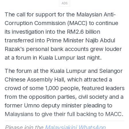
ADS
The call for support for the Malaysian Anti-
Corruption Commission (MACC) to continue
its investigation into the RM2.6 billion
transferred into Prime Minister Najib Abdul
Razak's personal bank accounts grew louder
at a forum in Kuala Lumpur last night.
The forum at the Kuala Lumpur and Selangor
Chinese Assembly Hall, which attracted a
crowd of some 1,000 people, featured leaders
from the opposition parties, civil society and a
former Umno deputy minister pleading to
Malaysians to give their full backing to MACC.
Please join the
Malaysiakini WhatsApp