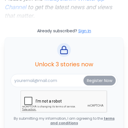
Channel
to get the latest news and views
that matter.
Already subscribed?
Sign In
Unlock 3 stories now
By submitting my information, I am agreeing to the
terms
and conditions