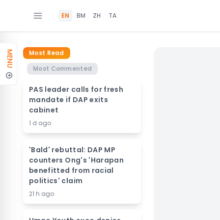
EN
BM
ZH
TA
Most Read
MENU
Most Commented
PAS leader calls for fresh
mandate if DAP exits
cabinet
1 d ago
'Bald' rebuttal: DAP MP
counters Ong's 'Harapan
benefitted from racial
politics' claim
21 h ago