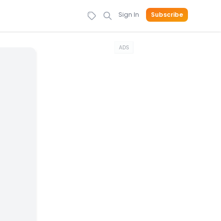
Sign In
Subscribe
ADS