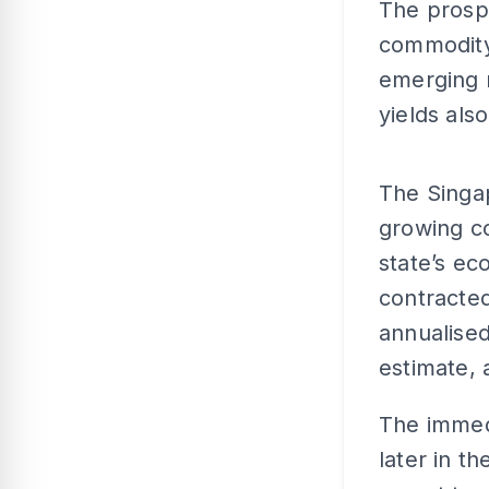
The prospe
commodity
emerging m
yields also
The Singap
growing c
state’s e
contracted
annualised
estimate,
The immedi
later in 