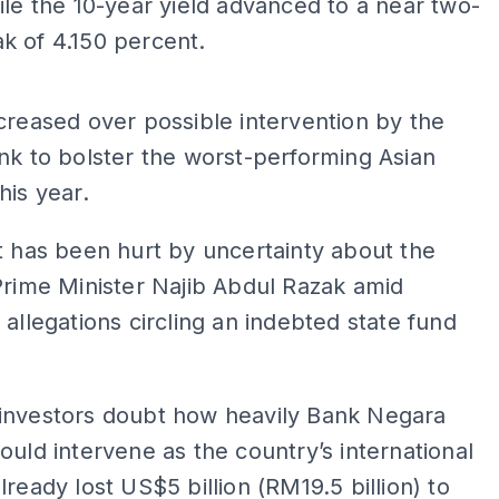
ile the 10-year yield advanced to a near two-
k of 4.150 percent.
ADS
creased over possible intervention by the
nk to bolster the worst-performing Asian
his year.
t has been hurt by uncertainty about the
Prime Minister Najib Abdul Razak amid
 allegations circling an indebted state fund
investors doubt how heavily Bank Negara
ould intervene as the country’s international
lready lost US$5 billion (RM19.5 billion) to