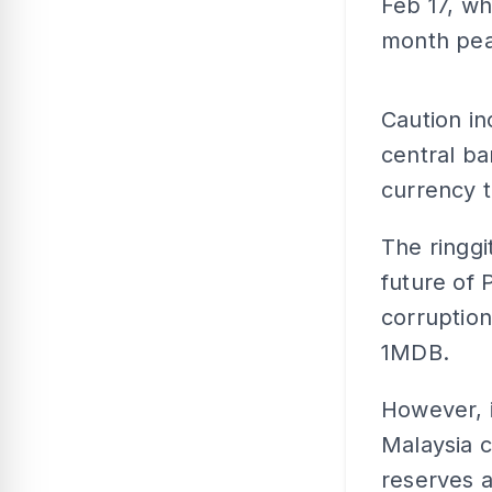
Feb 17, wh
month pea
Caution in
central ba
currency t
The ringgi
future of 
corruption
1MDB.
However, 
Malaysia c
reserves a