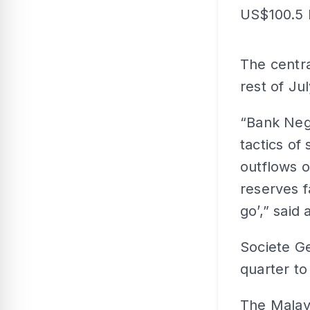
US$100.5 bi
The centra
rest of Ju
“Bank Nega
tactics of
outflows o
reserves fa
go’,” said 
Societe Ge
quarter to
The Malays