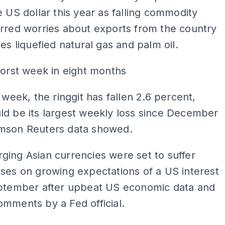
e US dollar this year as falling commodity
rred worries about exports from the country
ies liquefied natural gas and palm oil.
worst week in eight months
s week, the ringgit has fallen 2.6 percent,
ld be its largest weekly loss since December
mson Reuters data showed.
ing Asian currencies were set to suffer
ses on growing expectations of a US interest
eptember after upbeat US economic data and
mments by a Fed official.