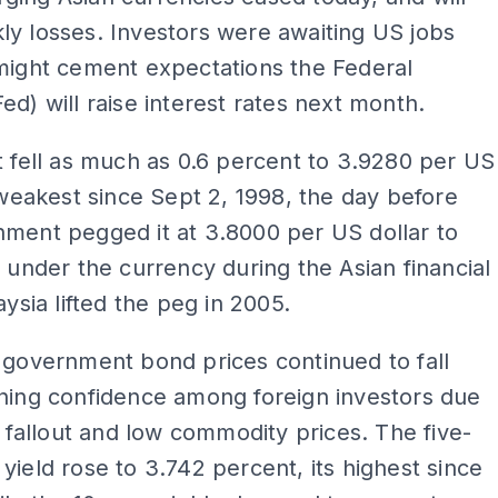
y losses. Investors were awaiting US jobs
might cement expectations the Federal
ed) will raise interest rates next month.
t fell as much as 0.6 percent to 3.9280 per US
s weakest since Sept 2, 1998, the day before
ment pegged it at 3.8000 per US dollar to
r under the currency during the Asian financial
aysia lifted the peg in 2005.
 government bond prices continued to fall
ning confidence among foreign investors due
al fallout and low commodity prices. The five-
yield rose to 3.742 percent, its highest since