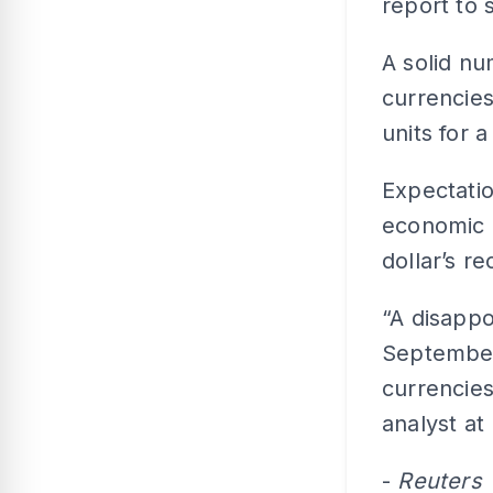
report to 
A solid nu
currencies
units for 
Expectatio
economic 
dollar’s r
“A disapp
September
currencies
analyst at
-
Reuters