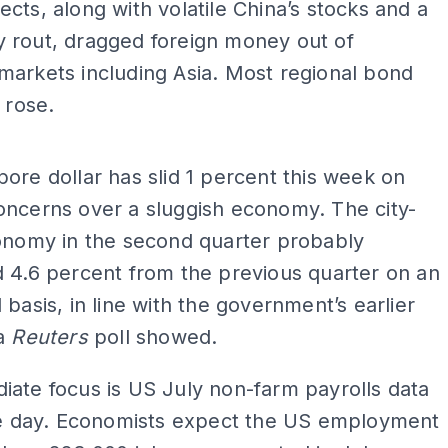
cts, along with volatile China’s stocks and a
 rout, dragged foreign money out of
arkets including Asia. Most regional bond
 rose.
ADS
ore dollar has slid 1 percent this week on
oncerns over a sluggish economy. The city-
conomy in the second quarter probably
 4.6 percent from the previous quarter on an
 basis, in line with the government’s earlier
 a
Reuters
poll showed.
ate focus is US July non-farm payrolls data
the day. Economists expect the US employment