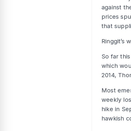
against th
prices spu
that suppl
Ringgit’s 
So far thi
which wou
2014, Tho
Most emerg
weekly los
hike in S
hawkish co