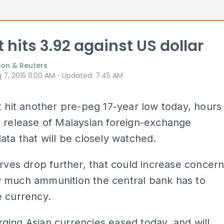
t hits 3.92 against US dollar
on & Reuters
⋅
 7, 2015 11:00 AM
Updated
:
7:45 AM
t hit another pre-peg 17-year low today, hours
 release of Malaysian foreign-exchange
ata that will be closely watched.
erves drop further, that could increase concer
 much ammunition the central bank has to
e currency.
ing Asian currencies eased today, and will