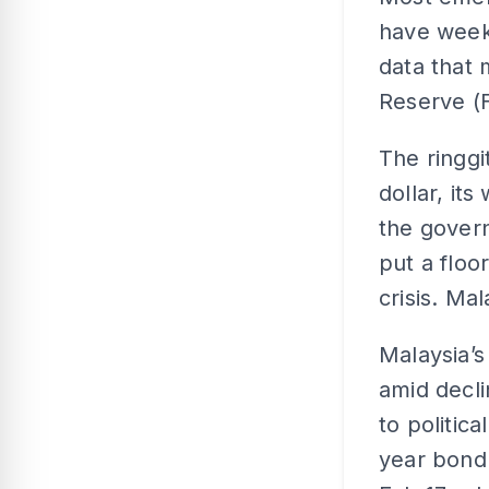
have weekl
data that 
Reserve (F
The ringgi
dollar, it
the govern
put a floo
crisis. Mal
Malaysia’s
amid decli
to politic
year bond 