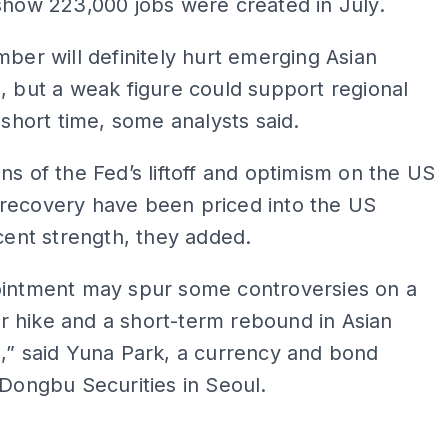
show 223,000 jobs were created in July.
mber will definitely hurt emerging Asian
, but a weak figure could support regional
a short time, some analysts said.
ns of the Fed’s liftoff and optimism on the US
recovery have been priced into the US
ecent strength, they added.
ointment may spur some controversies on a
 hike and a short-term rebound in Asian
,” said Yuna Park, a currency and bond
 Dongbu Securities in Seoul.