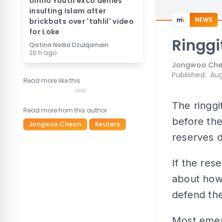
Umno Youth exco denies
insulting Islam after
NEWS
brickbats over 'tahlil' video
for Loke
Ringgi
Qistina Nadia Dzulqarnain
20 h ago
Jongwoo Che
Published
:
Aug
Read more like this
The ringgi
Read more from this author
before the
Jongwoo Cheon
Reuters
reserves d
If the res
about how
defend th
Most emerg