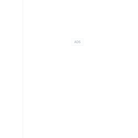
ADS
t