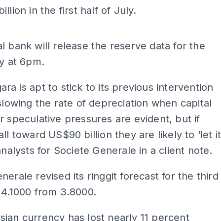
llion in the first half of July.
ADS
l bank will release the reserve data for the
ly at 6pm.
ra is apt to stick to its previous intervention
 slowing the rate of depreciation when capital
r speculative pressures are evident, but if
ll toward US$90 billion they are likely to ‘let i
analysts for Societe Generale in a client note.
nerale revised its ringgit forecast for the third
 4.1000 from 3.8000.
ian currency has lost nearly 11 percent