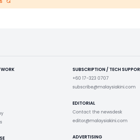
s
ETWORK
SUBSCRIPTION / TECH SUPPO
+60 17-323 0707
subscribe@malaysiakini.com
EDITORIAL
Contact the newsdesk
my
editor@malaysiakini.com
s
ADVERTISING
SE