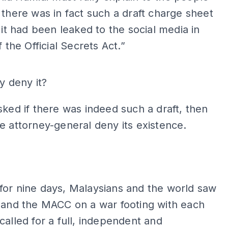
 there was in fact such a draft charge sheet
f it had been leaked to the social media in
f the Official Secrets Act.”
ADS
hy deny it?
sked if there was indeed such a draft, then
e attorney-general deny its existence.
ADS
for nine days, Malaysians and the world saw
 and the MACC on a war footing with each
called for a full, independent and