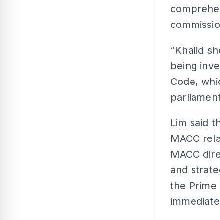
comprehens
commission
“Khalid s
being inve
Code, whic
parliament
Lim said t
MACC relat
MACC dire
and strat
the Prime 
immediate