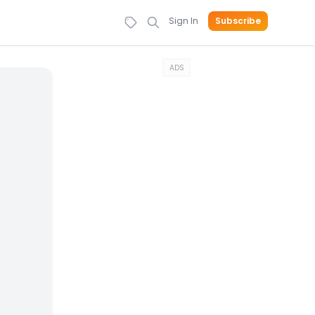
Sign In
Subscribe
ADS