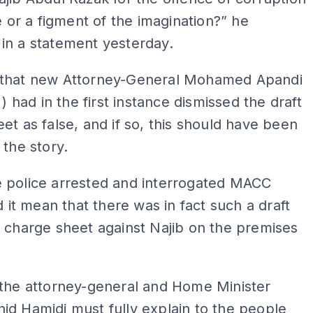
se or a figment of the imagination?” he
in a statement yesterday.
that new Attorney-General Mohamed Apandi
o
) had in the first instance dismissed the draft
et as false, and if so, this should have been
 the story.
 police arrested and interrogated MACC
id it mean that there was in fact such a draft
 charge sheet against Najib on the premises
 the attorney-general and Home Minister
d Hamidi must fully explain to the people