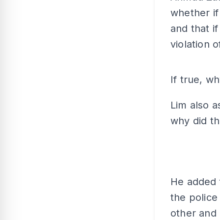
whether if
and that i
violation o
If true, w
Lim also a
why did th
He added 
the police
other and 