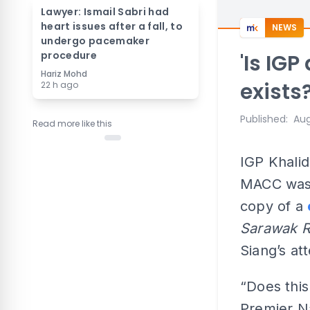
Lawyer: Ismail Sabri had
heart issues after a fall, to
NEWS
undergo pacemaker
procedure
'Is IG
Hariz Mohd
exists?
22 h ago
Published
:
Aug
Read more like this
IGP Khalid
MACC was 
copy of a
Sarawak 
Siang’s att
“Does this
Premier Na