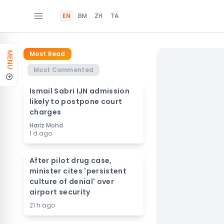
EN
BM
ZH
TA
Most Read
MENU
Most Commented
Ismail Sabri IJN admission
likely to postpone court
charges
Hariz Mohd
1 d ago
After pilot drug case,
minister cites 'persistent
culture of denial' over
airport security
21 h ago