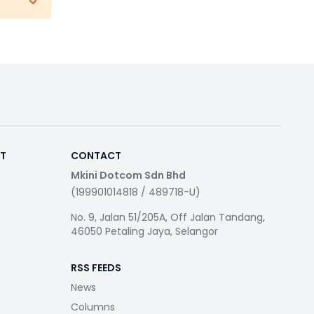
RT
CONTACT
Mkini Dotcom Sdn Bhd
(199901014818 / 489718-U)
No. 9, Jalan 51/205A, Off Jalan Tandang,
46050 Petaling Jaya, Selangor
RSS FEEDS
News
Columns