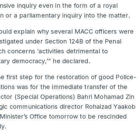
ive inquiry even in the form of a royal
 or a parliamentary inquiry into the matter.
hould explain why several MACC officers were
stigated under Section 124B of the Penal
h concerns ‘activities detrimental to
ary democracy,’” he declared.
he first step for the restoration of good Police-
ions was for the immediate transfer of the
ctor (Special Operations) Bahri Mohamad Zin
egic communications director Rohaizad Yaakob
Minister’s Office tomorrow to be rescinded
ly.