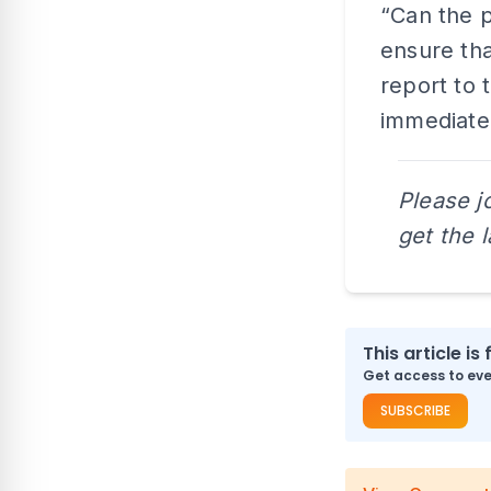
“Can the p
ensure tha
report to 
immediate
Please j
get the 
This article is 
Get access to ever
SUBSCRIBE