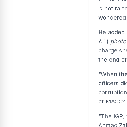
is not fal
wondered 
He added 
Ali (
phot
charge she
the end of
“When the
officers d
corruption
of MACC?
“The IGP,
Ahmad Zahi