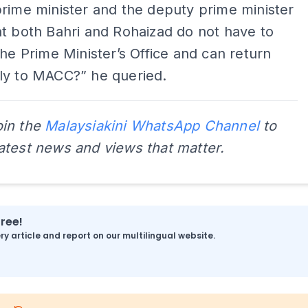
rime minister and the deputy prime minister
t both Bahri and Rohaizad do not have to
the Prime Minister’s Office and can return
ly to MACC?” he queried.
oin the
Malaysiakini WhatsApp Channel
to
latest news and views that matter.
free!
y article and report on our multilingual website.