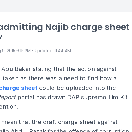
P admitting Najib charge sheet
'
⋅
 9, 2015 6:15 PM
Updated
:
11:44 AM
 Abu Bakar stating that the action against
taken as there was a need to find how a
charge sheet
could be uploaded into the
Report
portal has drawn DAP supremo Lim Kit
ention.
 mean that the draft charge sheet against
jib Abdul Razak for the offence of corruption