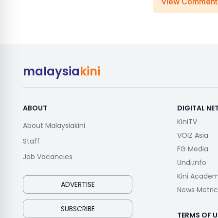
View Comment
malaysia
kini
ABOUT
DIGITAL N
KiniTV
About Malaysiakini
VOIZ Asia
Staff
FG Media
Job Vacancies
Undi.info
Kini Acade
ADVERTISE
News Metric
SUBSCRIBE
TERMS OF U