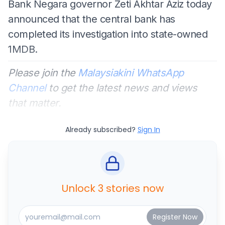
Bank Negara governor Zeti Akhtar Aziz today
announced that the central bank has
completed its investigation into state-owned
1MDB.
Please join the
Malaysiakini WhatsApp
Channel
to get the latest news and views
that matter.
Already subscribed?
Sign In
Unlock 3 stories now