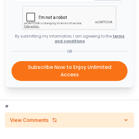
By submitting my information, I am agreeing to the
terms
and conditions
OR
Subscribe Now to Enjoy Unlimited
Access
#
View Comments