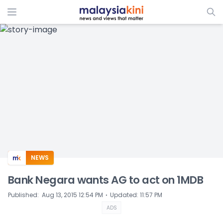
ADS
NEWS
Bank Negara wants AG to act on 1MDB
⋅
Published
:
Aug 13, 2015 12:54 PM
Updated
:
11:57 PM
ADS