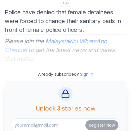
ADS
Police have denied that female detainees
were forced to change their sanitary pads in
front of female police officers.
Please join the
Malaysiakini WhatsApp
Channel
to get the latest news and views
that matter.
Already subscribed?
Sign In
Unlock 3 stories now