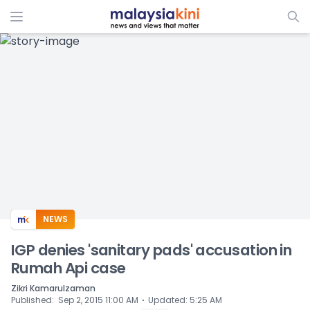
ADS
NEWS
IGP denies 'sanitary pads' accusation in
Rumah Api case
Zikri Kamarulzaman
⋅
Published
:
Sep 2, 2015 11:00 AM
Updated
:
5:25 AM