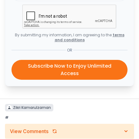
By submitting my information, I am agreeing to the
terms
and conditions
OR
Subscribe Now to Enjoy Unlimited
Access
Zikri Kamarulzaman
#
View Comments