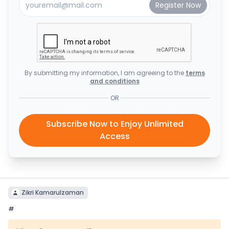
By submitting my information, I am agreeing to the
terms
and conditions
OR
Subscribe Now to Enjoy Unlimited
Access
Zikri Kamarulzaman
#