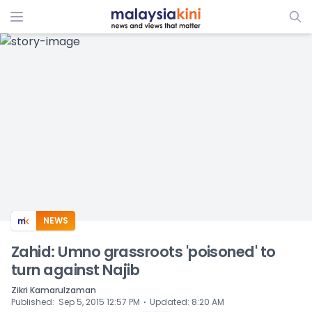
ADS
NEWS
Zahid: Umno grassroots 'poisoned' to
turn against Najib
Zikri Kamarulzaman
⋅
Published
:
Sep 5, 2015 12:57 PM
Updated
:
8:20 AM