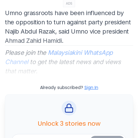
ADS
Umno grassroots have been influenced by
the opposition to turn against party president
Najib Abdul Razak, said Umno vice president
Ahmad Zahid Hamidi.
Please join the
Malaysiakini WhatsApp
Channel
to get the latest news and views
that matter.
Already subscribed?
Sign In
Unlock 3 stories now