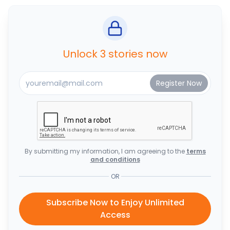
Unlock 3 stories now
By submitting my information, I am agreeing to the
terms
and conditions
OR
Subscribe Now to Enjoy Unlimited
Access