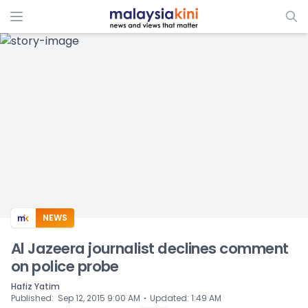
ADS
NEWS
Al Jazeera journalist declines comment
on police probe
Hafiz Yatim
⋅
Published
:
Sep 12, 2015 9:00 AM
Updated
:
1:49 AM