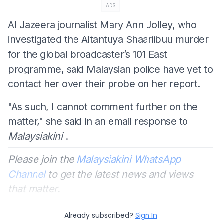
ADS
Al Jazeera journalist Mary Ann Jolley, who
investigated the Altantuya Shaariibuu murder
for the global broadcaster’s 101 East
programme, said Malaysian police have yet to
contact her over their probe on her report.
"As such, I cannot comment further on the
matter," she said in an email response to
Malaysiakini
.
Please join the
Malaysiakini WhatsApp
Channel
to get the latest news and views
that matter.
Already subscribed?
Sign In