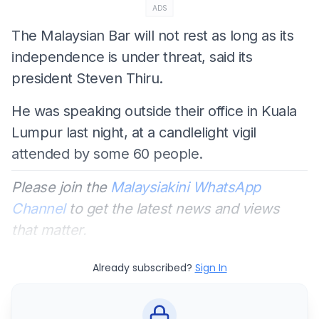
ADS
The Malaysian Bar will not rest as long as its
independence is under threat, said its
president Steven Thiru.
He was speaking outside their office in Kuala
Lumpur last night, at a candlelight vigil
attended by some 60 people.
Please join the
Malaysiakini WhatsApp
Channel
to get the latest news and views
that matter.
Already subscribed?
Sign In