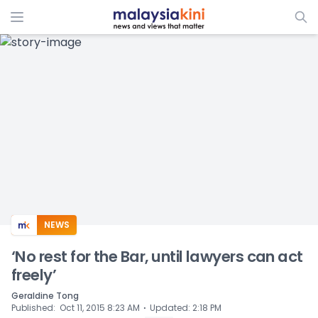
ADS
NEWS
‘No rest for the Bar, until lawyers can act
freely’
Geraldine Tong
⋅
Published
:
Oct 11, 2015 8:23 AM
Updated
:
2:18 PM