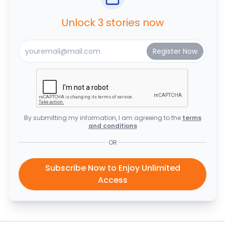
Unlock 3 stories now
By submitting my information, I am agreeing to the
terms
and conditions
OR
Subscribe Now to Enjoy Unlimited
Access