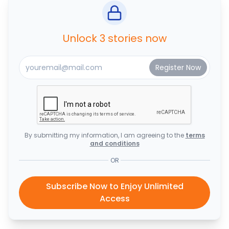
Unlock 3 stories now
By submitting my information, I am agreeing to the
terms
and conditions
OR
Subscribe Now to Enjoy Unlimited
Access