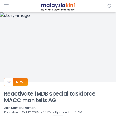
ADS
NEWS
Reactivate 1MDB special taskforce,
MACC man tells AG
Zikri Kamarulzaman
⋅
Published
:
Oct 12, 2015 5:43 PM
Updated
:
11:14 AM