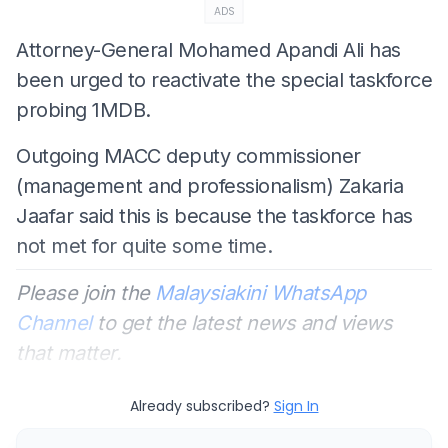
ADS
Attorney-General Mohamed Apandi Ali has
been urged to reactivate the special taskforce
probing 1MDB.
Outgoing MACC deputy commissioner
(management and professionalism) Zakaria
Jaafar said this is because the taskforce has
not met for quite some time.
Please join the
Malaysiakini WhatsApp
Channel
to get the latest news and views
that matter.
Already subscribed?
Sign In