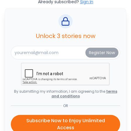
Already subscribed?
Sign In
Unlock 3 stories now
By submitting my information, I am agreeing to the
terms
and conditions
OR
Subscribe Now to Enjoy Unlimited
Access