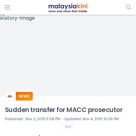
ADS
NEWS
Sudden transfer for MACC prosecutor
⋅
Published
:
Nov 2, 2015 5:58 PM
Updated
:
Nov 4, 2015 10:06 PM
ADS