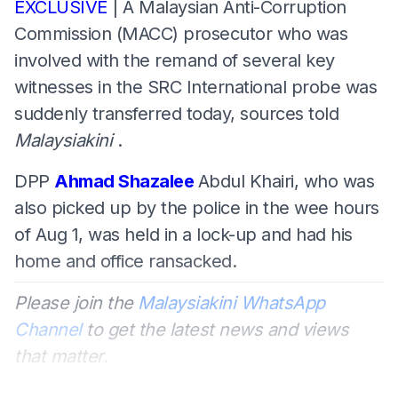
EXCLUSIVE
| A Malaysian Anti-Corruption
Commission (MACC) prosecutor who was
involved with the remand of several key
witnesses in the SRC International probe was
suddenly transferred today, sources told
Malaysiakini
.
DPP
Ahmad Shazalee
Abdul Khairi, who was
also picked up by the police in the wee hours
of Aug 1, was held in a lock-up and had his
home and office ransacked.
Please join the
Malaysiakini WhatsApp
Channel
to get the latest news and views
that matter.