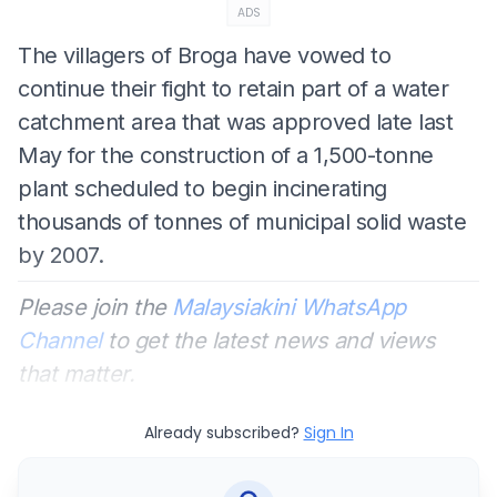
ADS
The villagers of Broga have vowed to
continue their fight to retain part of a water
catchment area that was approved late last
May for the construction of a 1,500-tonne
plant scheduled to begin incinerating
thousands of tonnes of municipal solid waste
by 2007.
Please join the
Malaysiakini WhatsApp
Channel
to get the latest news and views
that matter.
Already subscribed?
Sign In