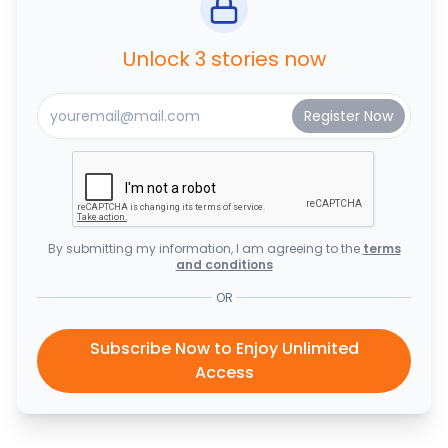
Unlock 3 stories now
By submitting my information, I am agreeing to the
terms
and conditions
OR
Subscribe Now to Enjoy Unlimited
Access