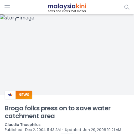
ADS
NEWS
Broga folks press on to save water
catchment area
Claudia Theophilus
⋅
Published
:
Dec 2, 2004 11:43 AM
Updated
:
Jan 29, 2008 10:21 AM