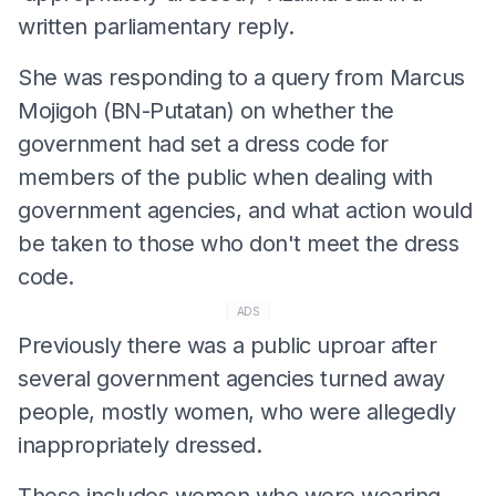
written parliamentary reply.
She was responding to a query from Marcus
Mojigoh (BN-Putatan) on whether the
government had set a dress code for
members of the public when dealing with
government agencies, and what action would
be taken to those who don't meet the dress
code.
ADS
Previously there was a public uproar after
several government agencies turned away
people, mostly women, who were allegedly
inappropriately dressed.
These includes women who were wearing