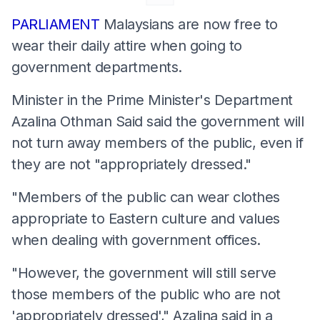
PARLIAMENT
Malaysians are now free to
wear their daily attire when going to
government departments.
Minister in the Prime Minister's Department
Azalina Othman Said said the government will
not turn away members of the public, even if
they are not "appropriately dressed."
"Members of the public can wear clothes
appropriate to Eastern culture and values
when dealing with government offices.
"However, the government will still serve
those members of the public who are not
'appropriately dressed'," Azalina said in a