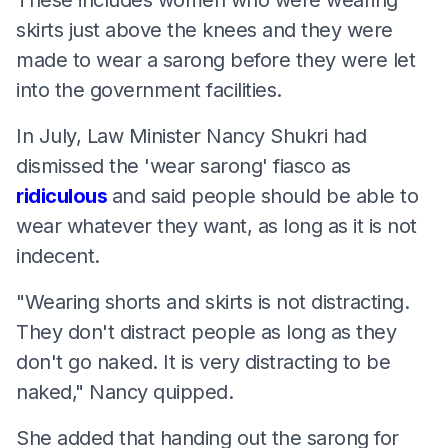
skirts just above the knees and they were
made to wear a sarong before they were let
into the government facilities.
In July, Law Minister Nancy Shukri had
dismissed the 'wear sarong' fiasco as
ridiculous
and said people should be able to
wear whatever they want, as long as it is not
indecent.
"Wearing shorts and skirts is not distracting.
They don't distract people as long as they
don't go naked. It is very distracting to be
naked," Nancy quipped.
She added that handing out the sarong for