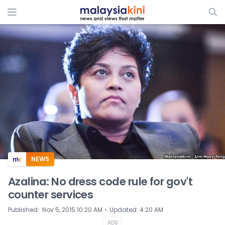
ADS
NEWS
Azalina: No dress code rule for gov't
counter services
⋅
Published
:
Nov 5, 2015 10:20 AM
Updated
:
4:20 AM
ADS