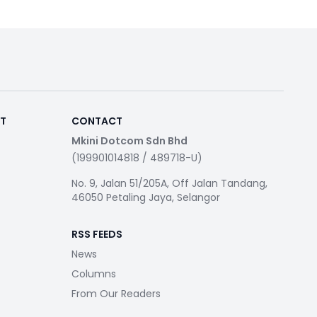
RT
CONTACT
Mkini Dotcom Sdn Bhd
(199901014818 / 489718-U)
No. 9, Jalan 51/205A, Off Jalan Tandang,
46050 Petaling Jaya, Selangor
RSS FEEDS
News
Columns
From Our Readers