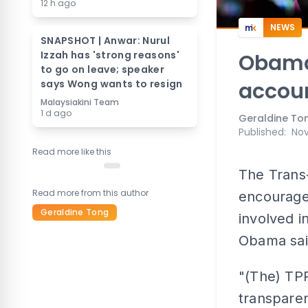
12 h ago
NEWS
SNAPSHOT | Anwar: Nurul
Izzah has 'strong reasons'
Obama
to go on leave; speaker
says Wong wants to resign
accou
Malaysiakini Team
1 d ago
Geraldine To
Published
:
Nov
Read more like this
The Trans-
Read more from this author
encourage
Geraldine Tong
involved i
Obama sai
"(The) TPP
transpare