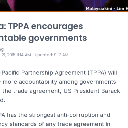
: TPPA encourages
ntable governments
ng
⋅
 21, 2015 11:14 AM
Updated
:
9:17 AM
Pacific Partnership Agreement (TPPA) will
 more accountability among governments
n the trade agreement, US President Barack
d.
A has the strongest anti-corruption and
ncy standards of any trade agreement in