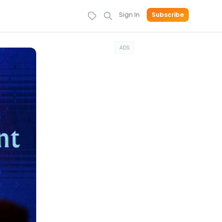
Sign In
Subscribe
ADS