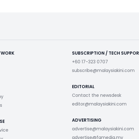
ETWORK
SUBSCRIPTION / TECH SUPPO
+60 17-323 0707
subscribe@malaysiakini.com
EDITORIAL
Contact the newsdesk
my
editor@malaysiakini.com
s
ADVERTISING
SE
advertise@malaysiakini.com
vice
advertise@fgmedia.my
cy