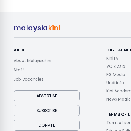
malaysia
kini
ABOUT
DIGITAL N
KiniTV
About Malaysiakini
VOIZ Asia
Staff
FG Media
Job Vacancies
Undi.info
Kini Acade
ADVERTISE
News Metric
SUBSCRIBE
TERMS OF U
Term of ser
DONATE
Privacy Poli