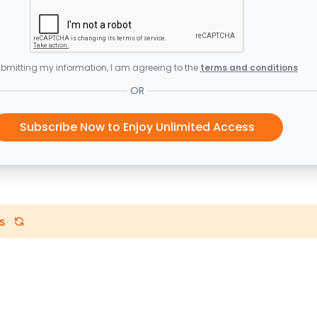
bmitting my information, I am agreeing to the
terms and conditions
OR
Subscribe Now to Enjoy Unlimited Access
s