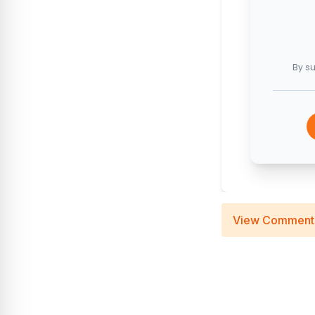
By su
View Comment