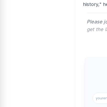
history," h
Please j
get the 