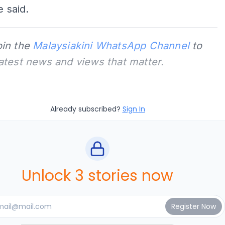
e said.
oin the
Malaysiakini WhatsApp Channel
to
latest news and views that matter.
Already subscribed?
Sign In
Unlock 3 stories now