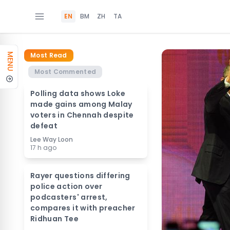
EN
BM
ZH
TA
Most Read
MENU
Most Commented
Polling data shows Loke
made gains among Malay
voters in Chennah despite
defeat
Lee Way Loon
17 h ago
Rayer questions differing
police action over
podcasters' arrest,
compares it with preacher
Ridhuan Tee