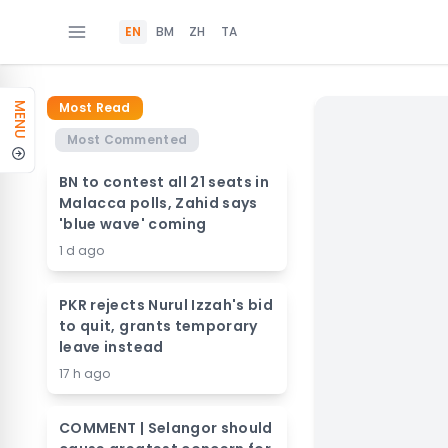
EN
BM
ZH
TA
Most Read
MENU
Most Commented
BN to contest all 21 seats in
Malacca polls, Zahid says
'blue wave' coming
1 d ago
PKR rejects Nurul Izzah's bid
to quit, grants temporary
leave instead
17 h ago
COMMENT | Selangor should