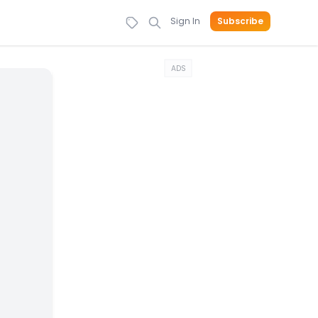
Sign In
Subscribe
ADS