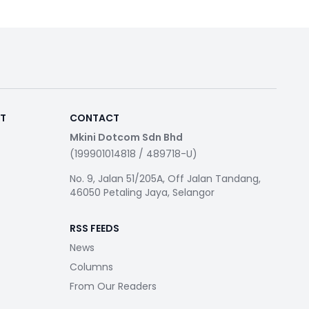
RT
CONTACT
Mkini Dotcom Sdn Bhd
(199901014818 / 489718-U)
No. 9, Jalan 51/205A, Off Jalan Tandang,
46050 Petaling Jaya, Selangor
RSS FEEDS
News
Columns
From Our Readers