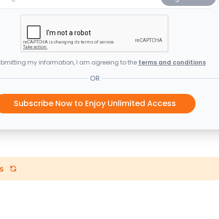
bmitting my information, I am agreeing to the
terms and conditions
OR
Subscribe Now to Enjoy Unlimited Access
s