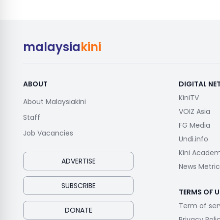
malaysia
kini
ABOUT
DIGITAL N
KiniTV
About Malaysiakini
VOIZ Asia
Staff
FG Media
Job Vacancies
Undi.info
Kini Acade
ADVERTISE
News Metric
SUBSCRIBE
TERMS OF U
Term of ser
DONATE
Privacy Poli