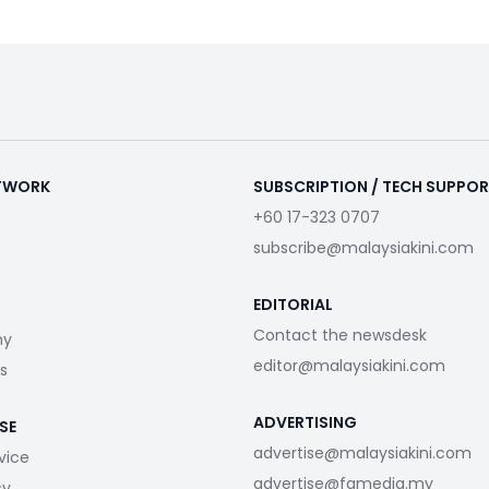
ETWORK
SUBSCRIPTION / TECH SUPPO
+60 17-323 0707
subscribe@malaysiakini.com
EDITORIAL
Contact the newsdesk
my
editor@malaysiakini.com
s
ADVERTISING
SE
advertise@malaysiakini.com
vice
advertise@fgmedia.my
cy