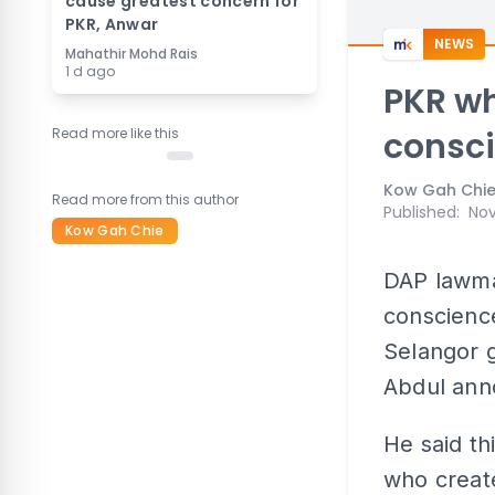
cause greatest concern for
PKR, Anwar
NEWS
Mahathir Mohd Rais
1 d ago
PKR wh
Read more like this
consci
Kow Gah Chi
Read more from this author
Published
:
Nov
Kow Gah Chie
DAP lawmak
conscience
Selangor 
Abdul ann
He said th
who creat