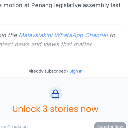
a motion at Penang legislative assembly last
oin the
Malaysiakini WhatsApp Channel
to
latest news and views that matter.
Already subscribed?
Sign In
Unlock 3 stories now