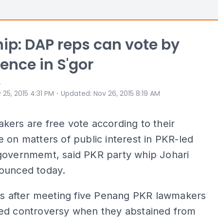
ip: DAP reps can vote by
ence in S'gor
e
⋅
 25, 2015 4:31 PM
Updated
:
Nov 26, 2015 8:19 AM
ers are free vote according to their
 on matters of public interest in PKR-led
governmemt, said PKR party whip Johari
ounced today.
is after meeting five Penang PKR lawmakers
ed controversy when they abstained from