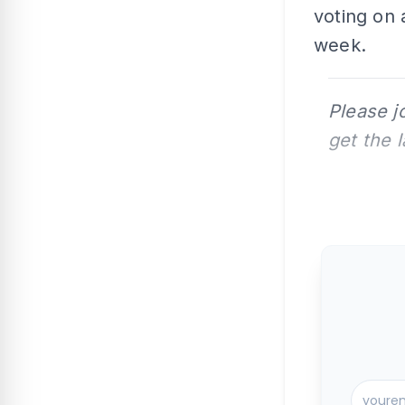
voting on 
week.
Please j
get the 