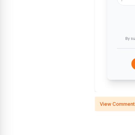
By su
View Comment