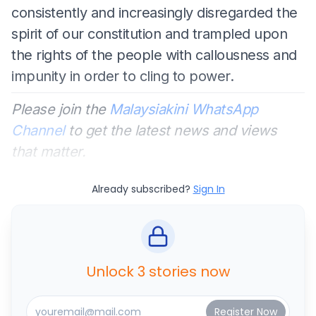
consistently and increasingly disregarded the
spirit of our constitution and trampled upon
the rights of the people with callousness and
impunity in order to cling to power.
Please join the
Malaysiakini WhatsApp
Channel
to get the latest news and views
that matter.
Already subscribed?
Sign In
Unlock 3 stories now