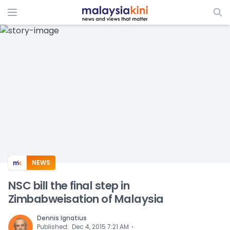
ADS
NEWS
NSC bill the final step in
Zimbabweisation of Malaysia
Dennis Ignatius
⋅
Published
:
Dec 4, 2015 7:21 AM