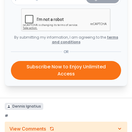
By submitting my information, I am agreeing to the
terms
and conditions
OR
Subscribe Now to Enjoy Unlimited
Access
Dennis Ignatius
#
View Comments