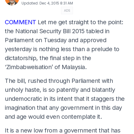
Updated
:
Dec 4, 2015 8:31 AM
ADS
COMMENT
Let me get straight to the point:
the National Security Bill 2015 tabled in
Parliament on Tuesday and approved
yesterday is nothing less than a prelude to
dictatorship, the final step in the
‘Zimbabweisation’ of Malaysia.
The bill, rushed through Parliament with
unholy haste, is so patently and blatantly
undemocratic in its intent that it staggers the
imagination that any government in this day
and age would even contemplate it.
It is a new low from a government that has