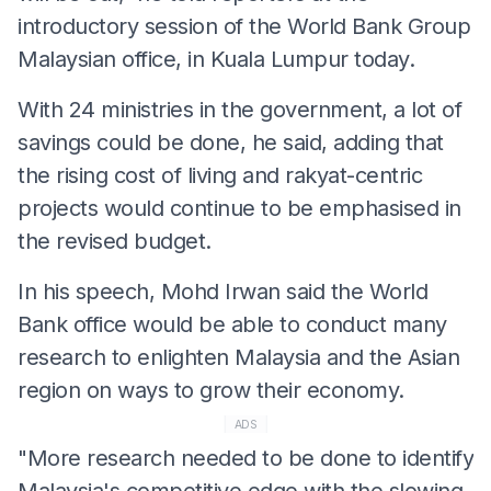
introductory session of the World Bank Group
Malaysian office, in Kuala Lumpur today.
With 24 ministries in the government, a lot of
savings could be done, he said, adding that
the rising cost of living and rakyat-centric
projects would continue to be emphasised in
the revised budget.
In his speech, Mohd Irwan said the World
Bank office would be able to conduct many
research to enlighten Malaysia and the Asian
region on ways to grow their economy.
ADS
"More research needed to be done to identify
Malaysia's competitive edge with the slowing