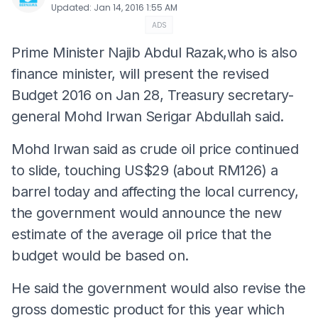
Updated
:
Jan 14, 2016 1:55 AM
ADS
Prime Minister Najib Abdul Razak,who is also
finance minister, will present the revised
Budget 2016 on Jan 28, Treasury secretary-
general Mohd Irwan Serigar Abdullah said.
Mohd Irwan said as crude oil price continued
to slide, touching US$29 (about RM126) a
barrel today and affecting the local currency,
the government would announce the new
estimate of the average oil price that the
budget would be based on.
He said the government would also revise the
gross domestic product for this year which