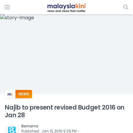
ADS
NEWS
Najib to present revised Budget 2016 on
Jan 28
Bernama
⋅
Published
:
Jan 13, 2016 9:29 PM