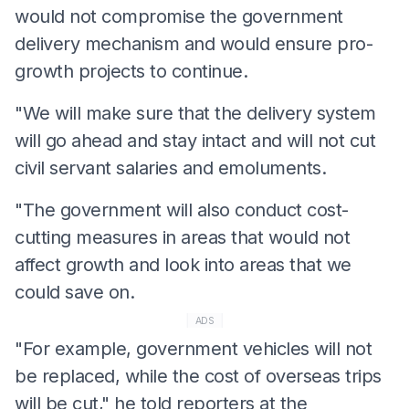
would not compromise the government
delivery mechanism and would ensure pro-
growth projects to continue.
"We will make sure that the delivery system
will go ahead and stay intact and will not cut
civil servant salaries and emoluments.
"The government will also conduct cost-
cutting measures in areas that would not
affect growth and look into areas that we
could save on.
ADS
"For example, government vehicles will not
be replaced, while the cost of overseas trips
will be cut," he told reporters at the