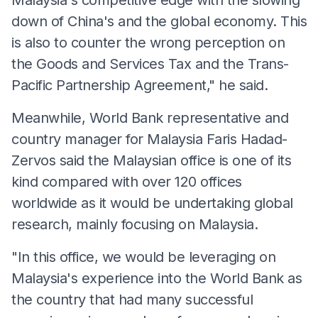
down of China's and the global economy. This
is also to counter the wrong perception on
the Goods and Services Tax and the Trans-
Pacific Partnership Agreement," he said.
Meanwhile, World Bank representative and
country manager for Malaysia Faris Hadad-
Zervos said the Malaysian office is one of its
kind compared with over 120 offices
worldwide as it would be undertaking global
research, mainly focusing on Malaysia.
"In this office, we would be leveraging on
Malaysia's experience into the World Bank as
the country that had many successful