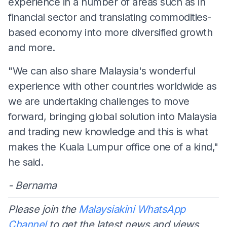
experience in a number of areas such as in
financial sector and translating commodities-
based economy into more diversified growth
and more.
"We can also share Malaysia's wonderful
experience with other countries worldwide as
we are undertaking challenges to move
forward, bringing global solution into Malaysia
and trading new knowledge and this is what
makes the Kuala Lumpur office one of a kind,"
he said.
- Bernama
Please join the
Malaysiakini WhatsApp
Channel
to get the latest news and views