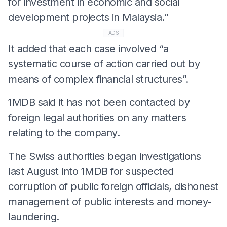
for investment in economic and social
development projects in Malaysia.”
ADS
It added that each case involved “a
systematic course of action carried out by
means of complex financial structures”.
1MDB said it has not been contacted by
foreign legal authorities on any matters
relating to the company.
The Swiss authorities began investigations
last August into 1MDB for suspected
corruption of public foreign officials, dishonest
management of public interests and money-
laundering.