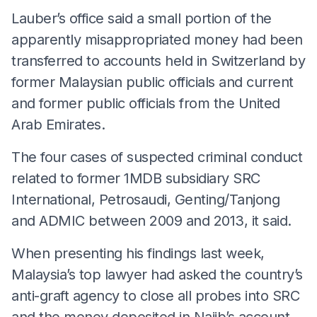
Lauber’s office said a small portion of the
apparently misappropriated money had been
transferred to accounts held in Switzerland by
former Malaysian public officials and current
and former public officials from the United
Arab Emirates.
The four cases of suspected criminal conduct
related to former 1MDB subsidiary SRC
International, Petrosaudi, Genting/Tanjong
and ADMIC between 2009 and 2013, it said.
When presenting his findings last week,
Malaysia’s top lawyer had asked the country’s
anti-graft agency to close all probes into SRC
and the money deposited in Najib’s account.