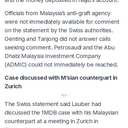
Officials from Malaysia’s anti-graft agency
were not immediately available for comment
on the statement by the Swiss authorities.
Genting and Tanjong did not answer calls
seeking comment. Petrosaudi and the Abu
Dhabi Malaysia Investment Company
(ADMIC) could not immediately be reached.
Case discussed with M’sian counterpart in
Zurich
ADS
The Swiss statement said Lauber had
discussed the 1MDB case with his Malaysian
counterpart at a meeting in Zurich in