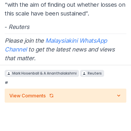
“with the aim of finding out whether losses on
this scale have been sustained”.
-
Reuters
Please join the
Malaysiakini WhatsApp
Channel
to get the latest news and views
that matter.
Mark Hosenball & A Ananthalakshmi
Reuters
#
View Comments