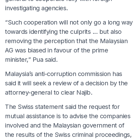
investigating agencies.
“Such cooperation will not only go a long way
towards identifying the culprits ... but also
removing the perception that the Malaysian
AG was biased in favour of the prime
minister,” Pua said.
Malaysia’s anti-corruption commission has
said it will seek a review of a decision by the
attorney-general to clear Najib.
The Swiss statement said the request for
mutual assistance is to advise the companies
involved and the Malaysian government of
the results of the Swiss criminal proceedings,