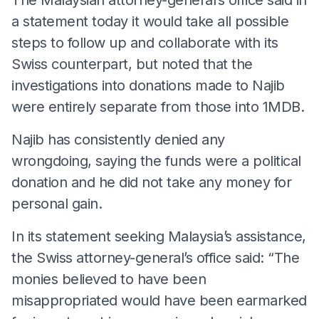
a statement today it would take all possible
steps to follow up and collaborate with its
Swiss counterpart, but noted that the
investigations into donations made to Najib
were entirely separate from those into 1MDB.
Najib has consistently denied any
wrongdoing, saying the funds were a political
donation and he did not take any money for
personal gain.
In its statement seeking Malaysia’s assistance,
the Swiss attorney-general’s office said: “The
monies believed to have been
misappropriated would have been earmarked