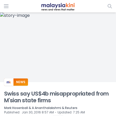
ADS
NEWS
Swiss say US$4b misappropriated from
M'sian state firms
Mark Hosenball & A Ananthalakshmi & Reuters
⋅
Published
:
Jan 30, 2016 8:57 AM
Updated
:
7:25 AM