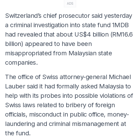
ADS
Switzerland’s chief prosecutor said yesterday
a criminal investigation into state fund 1MDB
had revealed that about US$4 billion (RM16.6
billion) appeared to have been
misappropriated from Malaysian state
companies.
The office of Swiss attorney-general Michael
Lauber said it had formally asked Malaysia to
help with its probes into possible violations of
Swiss laws related to bribery of foreign
officials, misconduct in public office, money-
laundering and criminal mismanagement at
the fund.