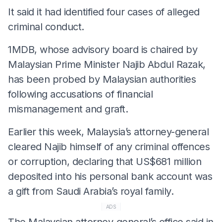
It said it had identified four cases of alleged
criminal conduct.
1MDB, whose advisory board is chaired by
Malaysian Prime Minister Najib Abdul Razak,
has been probed by Malaysian authorities
following accusations of financial
mismanagement and graft.
Earlier this week, Malaysia’s attorney-general
cleared Najib himself of any criminal offences
or corruption, declaring that US$681 million
deposited into his personal bank account was
a gift from Saudi Arabia’s royal family.
ADS
The Malaysian attorney-general’s office said in