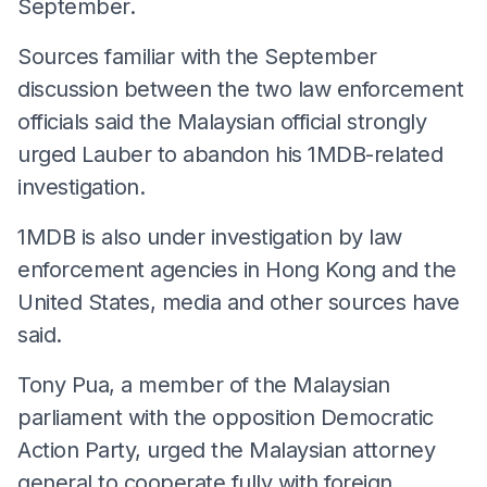
September.
Sources familiar with the September
discussion between the two law enforcement
officials said the Malaysian official strongly
urged Lauber to abandon his 1MDB-related
investigation.
1MDB is also under investigation by law
enforcement agencies in Hong Kong and the
United States, media and other sources have
said.
Tony Pua, a member of the Malaysian
parliament with the opposition Democratic
Action Party, urged the Malaysian attorney
general to cooperate fully with foreign