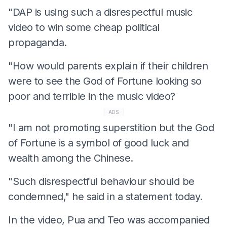
"DAP is using such a disrespectful music
video to win some cheap political
propaganda.
"How would parents explain if their children
were to see the God of Fortune looking so
poor and terrible in the music video?
ADS
"I am not promoting superstition but the God
of Fortune is a symbol of good luck and
wealth among the Chinese.
"Such disrespectful behaviour should be
condemned," he said in a statement today.
In the video, Pua and Teo was accompanied