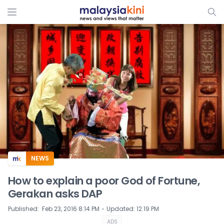
ADS
NEWS
How to explain a poor God of Fortune,
Gerakan asks DAP
⋅
Published
:
Feb 23, 2016 8:14 PM
Updated
:
12:19 PM
ADS