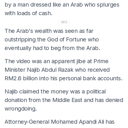
by a man dressed like an Arab who splurges
with loads of cash.
ADS
The Arab's wealth was seen as far
outstripping the God of Fortune who
eventually had to beg from the Arab.
The video was an apparent jibe at Prime
Minister Najib Abdul Razak who received
RM2.6 billion into his personal bank accounts.
Najib claimed the money was a political
donation from the Middle East and has denied
wrongdoing.
Attorney-General Mohamed Apandi Ali has