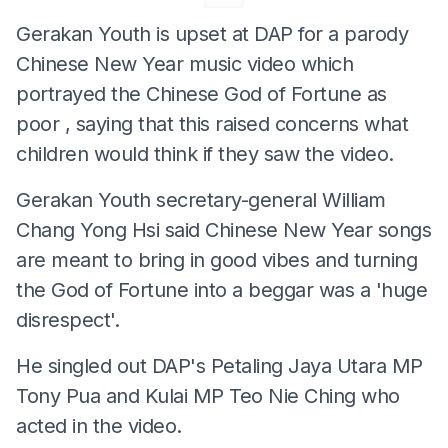
Gerakan Youth is upset at DAP for a parody
Chinese New Year music video which
portrayed the Chinese God of Fortune as
poor , saying that this raised concerns what
children would think if they saw the video.
Gerakan Youth secretary-general William
Chang Yong Hsi said Chinese New Year songs
are meant to bring in good vibes and turning
the God of Fortune into a beggar was a 'huge
disrespect'.
He singled out DAP's Petaling Jaya Utara MP
Tony Pua and Kulai MP Teo Nie Ching who
acted in the video.