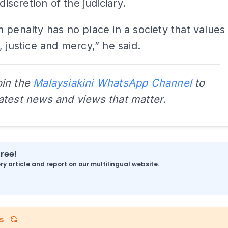
 discretion of the judiciary.
 penalty has no place in a society that values
, justice and mercy,” he said.
oin the
Malaysiakini WhatsApp Channel
to
latest news and views that matter.
free!
y article and report on our multilingual website.
s