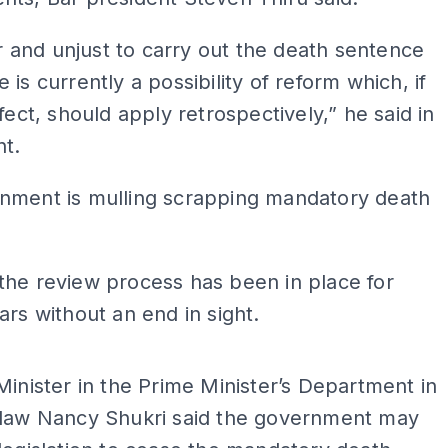
air and unjust to carry out the death sentence
 is currently a possibility of reform which, if
ffect, should apply retrospectively,” he said in
nt.
nment is mulling scrapping mandatory death
he review process has been in place for
ars without an end in sight.
ADS
Minister in the Prime Minister’s Department in
 law Nancy Shukri said the government may