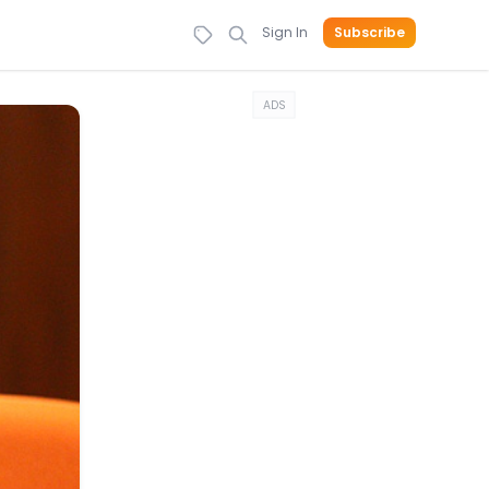
Sign In
Subscribe
ADS