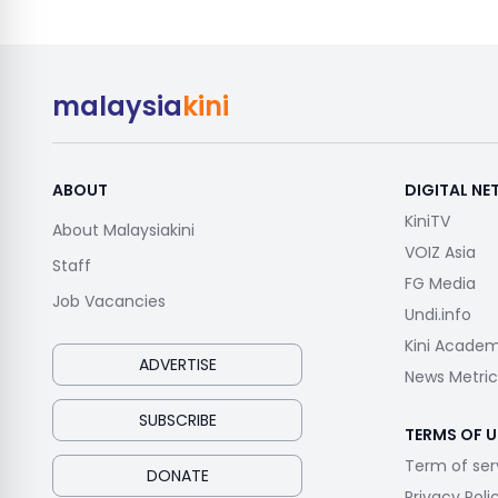
malaysia
kini
ABOUT
DIGITAL N
KiniTV
About Malaysiakini
VOIZ Asia
Staff
FG Media
Job Vacancies
Undi.info
Kini Acade
ADVERTISE
News Metric
SUBSCRIBE
TERMS OF U
Term of ser
DONATE
Privacy Poli