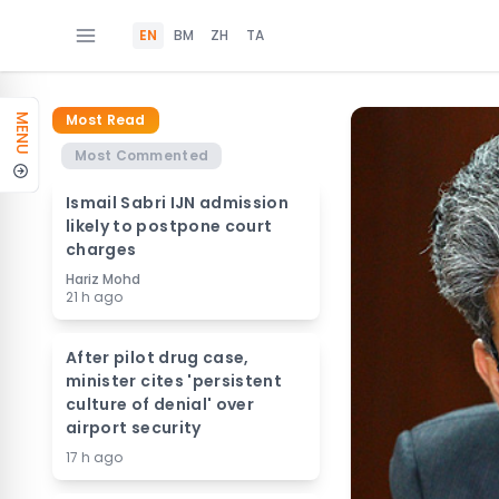
EN
BM
ZH
TA
Most Read
MENU
Most Commented
Ismail Sabri IJN admission
likely to postpone court
charges
Hariz Mohd
21 h ago
After pilot drug case,
minister cites 'persistent
culture of denial' over
airport security
17 h ago