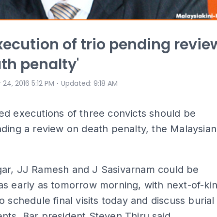
execution of trio pending revie
th penalty'
⋅
 24, 2016 5:12 PM
Updated
:
9:18 AM
ed executions of three convicts should be
ding a review on death penalty, the Malaysian
ar, JJ Ramesh and J Sasivarnam could be
s early as tomorrow morning, with next-of-ki
o schedule final visits today and discuss burial
ts, Bar president Steven Thiru said.