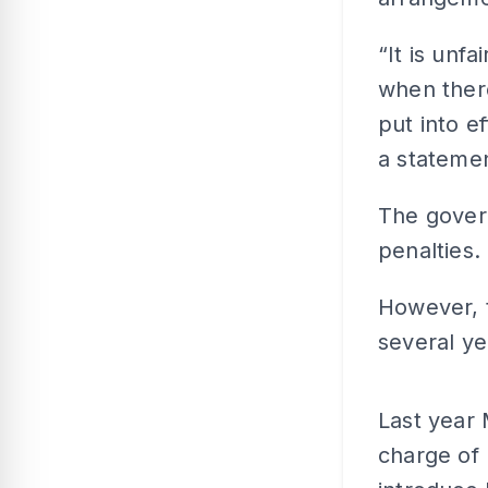
“It is unf
when there
put into e
a stateme
The gover
penalties.
However, t
several ye
Last year 
charge of