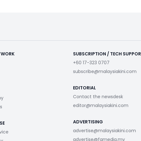
ETWORK
SUBSCRIPTION / TECH SUPPO
+60 17-323 0707
subscribe@malaysiakini.com
EDITORIAL
Contact the newsdesk
my
editor@malaysiakini.com
s
ADVERTISING
SE
advertise@malaysiakini.com
vice
advertise@fgmedia.my
cy