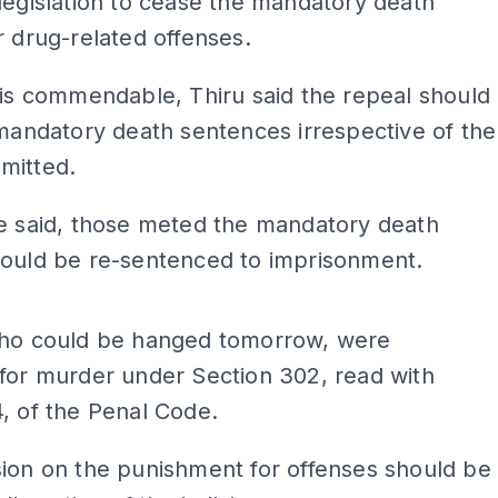
legislation to cease the mandatory death
r drug-related offenses.
 is commendable, Thiru said the repeal should
 mandatory death sentences irrespective of the
mitted.
he said, those meted the mandatory death
hould be re-sentenced to imprisonment.
ADS
who could be hanged tomorrow, were
for murder under Section 302, read with
, of the Penal Code.
ion on the punishment for offenses should be