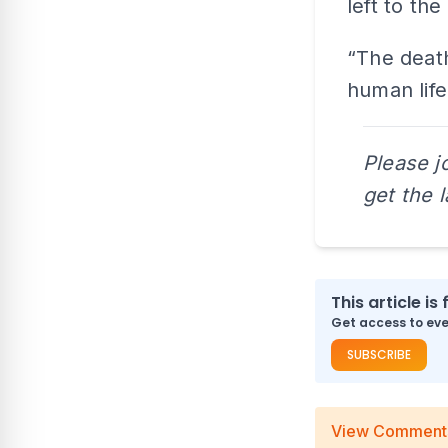
left to the
“The death
human life
Please j
get the 
This article is 
Get access to ever
SUBSCRIBE
View Comment