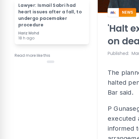
Lawyer: Ismail Sabri had
heart issues after a fall, to
NEWS
undergo pacemaker
procedure
'Halt 
Hariz Mohd
on dea
18 h ago
Published
:
Mar
Read more like this
The plann
halted pen
Bar said.
P Gunaseg
executed a
informed t
arrangemen