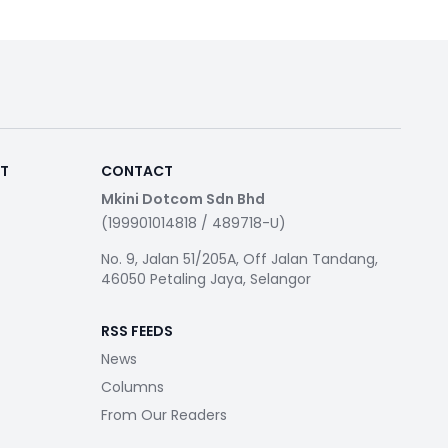
RT
CONTACT
Mkini Dotcom Sdn Bhd
(199901014818 / 489718-U)
No. 9, Jalan 51/205A, Off Jalan Tandang,
46050 Petaling Jaya, Selangor
RSS FEEDS
News
Columns
From Our Readers