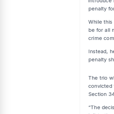
introduce 
penalty fo
While this
be for all
crime com
Instead, 
penalty s
The trio 
convicted 
Section 34
“The decis