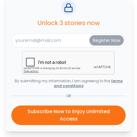
Unlock 3 stories now
By submitting my information, I am agreeing to the
terms
and conditions
OR
Subscribe Now to Enjoy Unlimited
Access