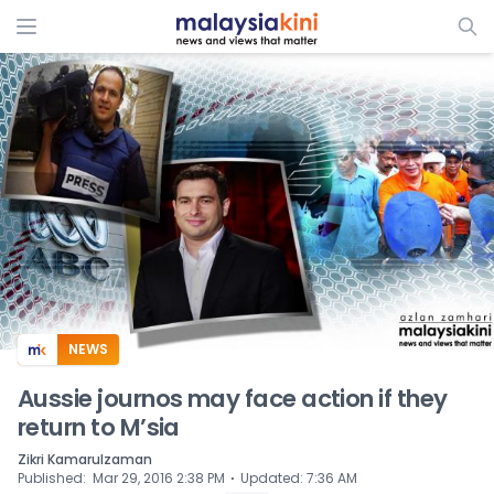
ADS
NEWS
Aussie journos may face action if they
return to M’sia
Zikri Kamarulzaman
⋅
Published
:
Mar 29, 2016 2:38 PM
Updated
:
7:36 AM