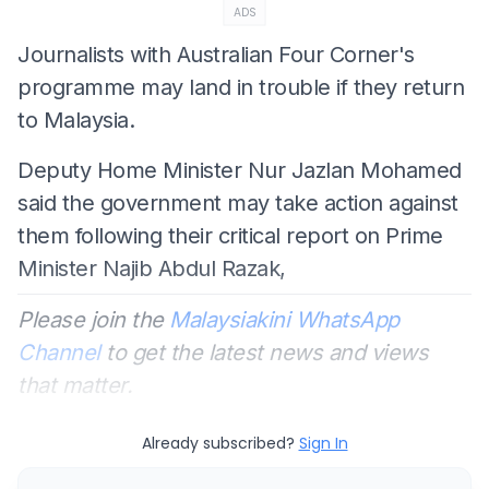
ADS
Journalists with Australian Four Corner's
programme may land in trouble if they return
to Malaysia.
Deputy Home Minister Nur Jazlan Mohamed
said the government may take action against
them following their critical report on Prime
Minister Najib Abdul Razak,
Please join the
Malaysiakini WhatsApp
Channel
to get the latest news and views
that matter.
Already subscribed?
Sign In