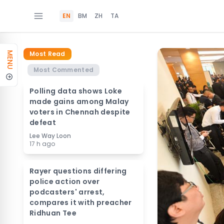
EN
BM
ZH
TA
Most Read
MENU
Most Commented
Polling data shows Loke
made gains among Malay
voters in Chennah despite
defeat
Lee Way Loon
17 h ago
Rayer questions differing
police action over
podcasters' arrest,
compares it with preacher
Ridhuan Tee