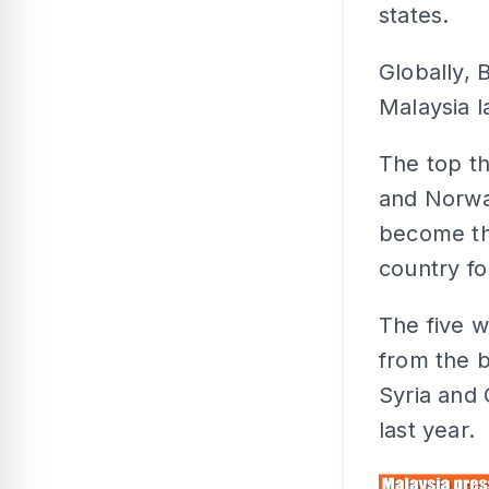
states.
Globally, 
Malaysia l
The top th
and Norway
become th
country fo
The five w
from the b
Syria and 
last year.