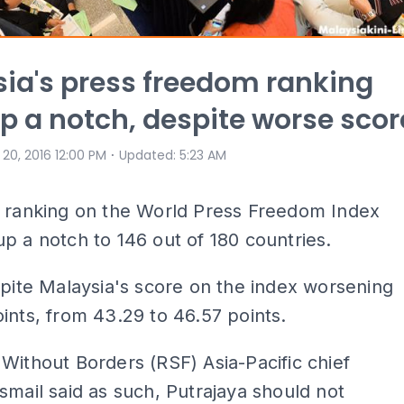
ia's press freedom ranking
p a notch, despite worse scor
⋅
 20, 2016 12:00 PM
Updated
:
5:23 AM
s ranking on the World Press Freedom Index
p a notch to 146 out of 180 countries.
spite Malaysia's score on the index worsening
ints, from 43.29 to 46.57 points.
Without Borders (RSF) Asia-Pacific chief
smail said as such, Putrajaya should not