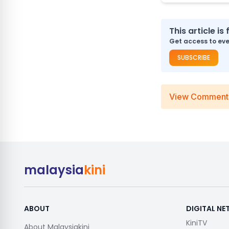
This article is 
Get access to ever
SUBSCRIBE
View Comment
malaysia
kini
ABOUT
DIGITAL N
KiniTV
About Malaysiakini