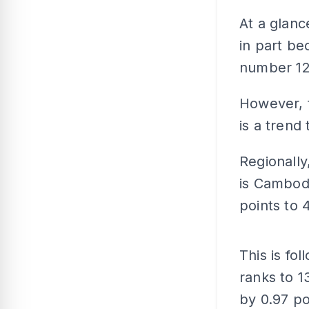
At a glanc
in part be
number 122
However, t
is a trend
Regionally
is Cambodi
points to 4
This is fo
ranks to 1
by 0.97 po