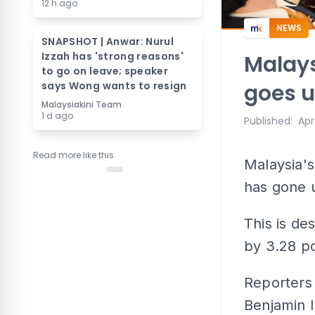
12 h ago
NEWS
SNAPSHOT | Anwar: Nurul
Izzah has 'strong reasons'
Malays
to go on leave; speaker
says Wong wants to resign
goes u
Malaysiakini Team
1 d ago
Published
:
Apr
Read more like this
Malaysia'
has gone u
This is de
by 3.28 po
Reporters 
Benjamin I