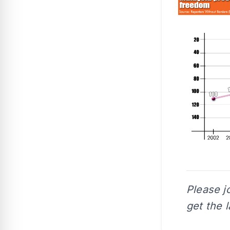
Please j
get the 