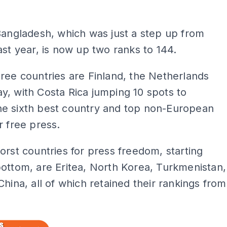
Bangladesh, which was just a step up from
ast year, is now up two ranks to 144.
ree countries are Finland, the Netherlands
, with Costa Rica jumping 10 spots to
e sixth best country and top non-European
r free press.
orst countries for press freedom, starting
ottom, are Eritea, North Korea, Turkmenistan,
China, all of which retained their rankings from