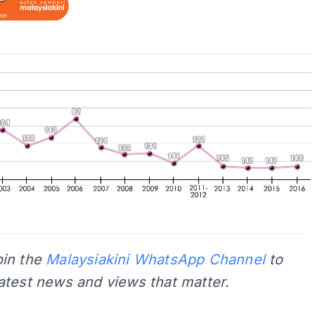
oin the
Malaysiakini WhatsApp Channel
to
latest news and views that matter.