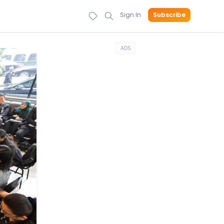
Sign In
Subscribe
ADS