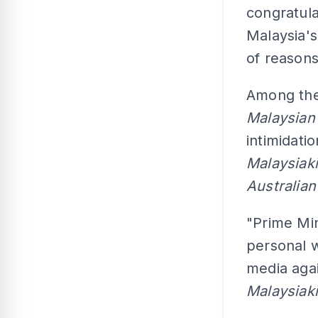
congratula
Malaysia's
of reasons
Among the
Malaysian
intimidati
Malaysiak
Australia
"Prime Min
personal w
media agai
Malaysiak