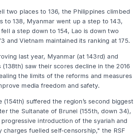
ell two places to 136, the Philippines climbed
ts to 138, Myanmar went up a step to 143,
fell a step down to 154, Lao is down two
73 and Vietnam maintained its ranking at 175.
roving last year, Myanmar (at 143rd) and
s (138th) saw their scores decline in the 2016
ealing the limits of the reforms and measures
improve media freedom and safety.
 (154th) suffered the region’s second biggest
fter the Sultanate of Brunei (155th, down 34),
progressive introduction of the syariah and
charges fuelled self-censorship," the RSF