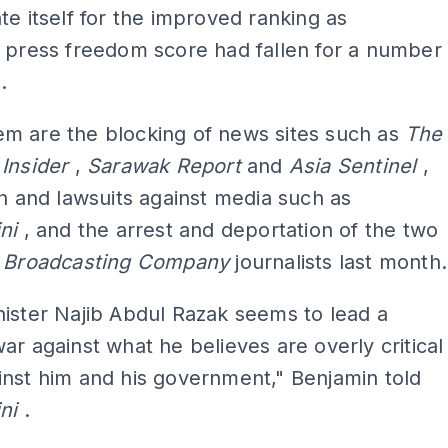
te itself for the improved ranking as
 press freedom score had fallen for a number
.
m are the blocking of news sites such as
The
 Insider
,
Sarawak Report
and
Asia Sentinel
,
on and lawsuits against media such as
ini
, and the arrest and deportation of the two
n Broadcasting Company
journalists last month.
ister Najib Abdul Razak seems to lead a
ar against what he believes are overly critical
nst him and his government," Benjamin told
ini
.
ADS