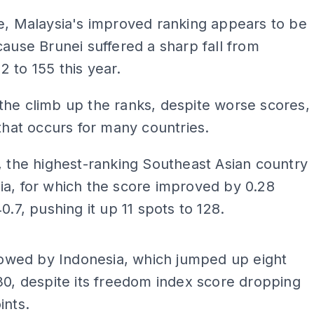
e, Malaysia's improved ranking appears to be
cause Brunei suffered a sharp fall from
 to 155 this year.
he climb up the ranks, despite worse scores,
 that occurs for many countries.
, the highest-ranking Southeast Asian country
a, for which the score improved by 0.28
0.7, pushing it up 11 spots to 128.
ADS
llowed by Indonesia, which jumped up eight
30, despite its freedom index score dropping
ints.