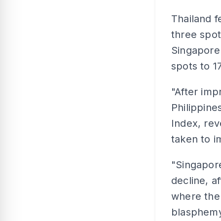
Thailand f
three spo
Singapore 
spots to 1
"After imp
Philippine
Index, rev
taken to 
"Singapore
decline, a
where the 
blasphemy 