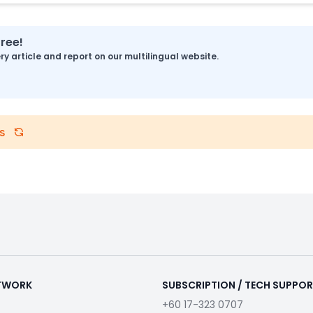
free!
y article and report on our multilingual website.
s
ETWORK
SUBSCRIPTION / TECH SUPPO
+60 17-323 0707