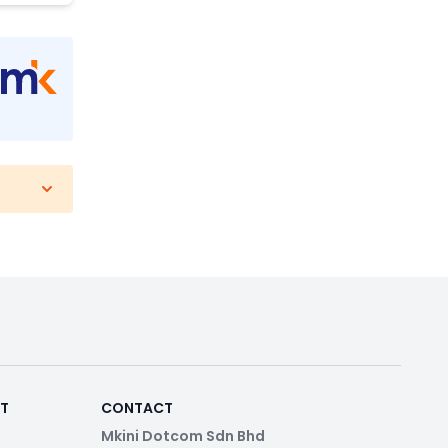
RT
CONTACT
Mkini Dotcom Sdn Bhd