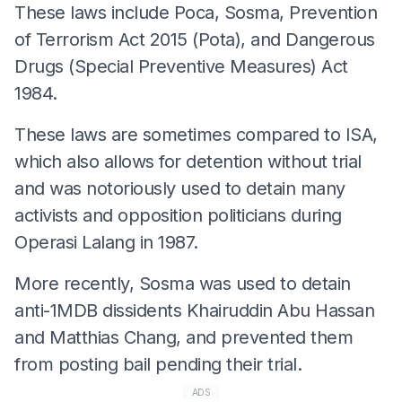
These laws include Poca, Sosma, Prevention
of Terrorism Act 2015 (Pota), and Dangerous
Drugs (Special Preventive Measures) Act
1984.
These laws are sometimes compared to ISA,
which also allows for detention without trial
and was notoriously used to detain many
activists and opposition politicians during
Operasi Lalang in 1987.
More recently, Sosma was used to detain
anti-1MDB dissidents Khairuddin Abu Hassan
and Matthias Chang, and prevented them
from posting bail pending their trial.
ADS