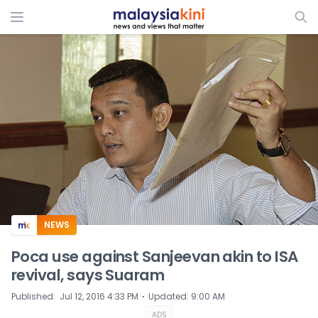
ADS
NEWS
Poca use against Sanjeevan akin to ISA
revival, says Suaram
⋅
Published
:
Jul 12, 2016 4:33 PM
Updated
:
9:00 AM
ADS