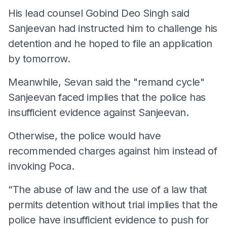
His lead counsel Gobind Deo Singh said
Sanjeevan had instructed him to challenge his
detention and he hoped to file an application
by tomorrow.
Meanwhile, Sevan said the "remand cycle"
Sanjeevan faced implies that the police has
insufficient evidence against Sanjeevan.
Otherwise, the police would have
recommended charges against him instead of
invoking Poca.
“The abuse of law and the use of a law that
permits detention without trial implies that the
police have insufficient evidence to push for