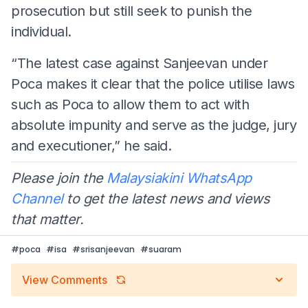
prosecution but still seek to punish the
individual.
“The latest case against Sanjeevan under
Poca makes it clear that the police utilise laws
such as Poca to allow them to act with
absolute impunity and serve as the judge, jury
and executioner,” he said.
Please join the
Malaysiakini WhatsApp
Channel
to get the latest news and views
that matter.
#
poca
#
isa
#
srisanjeevan
#
suaram
View Comments