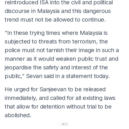
reintroduced ISA into the civil and political
discourse in Malaysia and this dangerous
trend must not be allowed to continue.
“In these trying times where Malaysia is
subjected to threats from terrorism, the
police must not tarnish their image in such a
manner as it would weaken public trust and
jeopardise the safety and interest of the
public,” Sevan said in a statement today.
He urged for Sanjeevan to be released
immediately, and called for all existing laws
that allow for detention without trial to be
abolished.
ADS