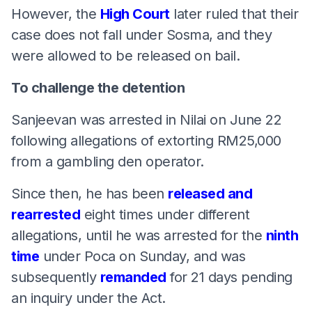
However, the
High Court
later ruled that their
case does not fall under Sosma, and they
were allowed to be released on bail.
To challenge the detention
Sanjeevan was arrested in Nilai on June 22
following allegations of extorting RM25,000
from a gambling den operator.
Since then, he has been
released and
rearrested
eight times under different
allegations, until he was arrested for the
ninth
time
under Poca on Sunday, and was
subsequently
remanded
for 21 days pending
an inquiry under the Act.