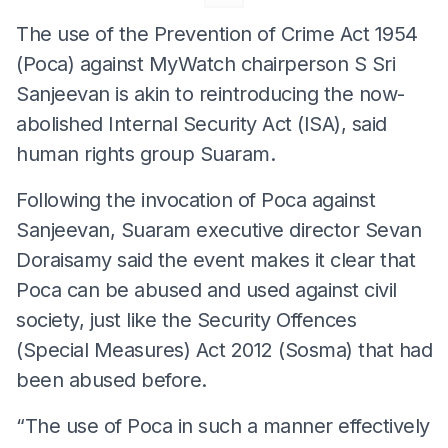
The use of the Prevention of Crime Act 1954
(Poca) against MyWatch chairperson S Sri
Sanjeevan is akin to reintroducing the now-
abolished Internal Security Act (ISA), said
human rights group Suaram.
Following the invocation of Poca against
Sanjeevan, Suaram executive director Sevan
Doraisamy said the event makes it clear that
Poca can be abused and used against civil
society, just like the Security Offences
(Special Measures) Act 2012 (Sosma) that had
been abused before.
“The use of Poca in such a manner effectively