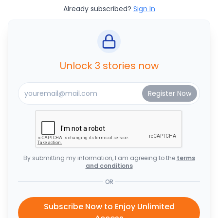
Already subscribed?
Sign In
Unlock 3 stories now
By submitting my information, I am agreeing to the
terms
and conditions
OR
Subscribe Now to Enjoy Unlimited