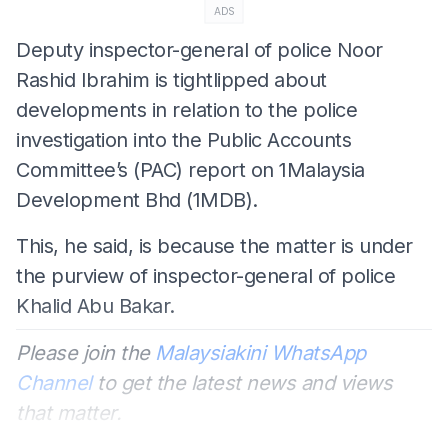
ADS
Deputy inspector-general of police Noor
Rashid Ibrahim is tightlipped about
developments in relation to the police
investigation into the Public Accounts
Committee’s (PAC) report on 1Malaysia
Development Bhd (1MDB).
This, he said, is because the matter is under
the purview of inspector-general of police
Khalid Abu Bakar.
Please join the
Malaysiakini WhatsApp
Channel
to get the latest news and views
that matter.