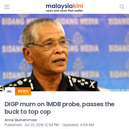
ADS
NEWS
DIGP mum on 1MDB probe, passes the
buck to top cop
Anne Muhammad
⋅
Published
:
Jul 20, 2016 12:54 PM
Updated
:
4:59 AM