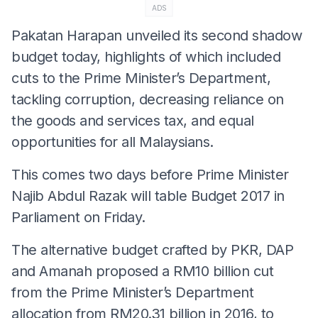
ADS
Pakatan Harapan unveiled its second shadow
budget today, highlights of which included
cuts to the Prime Minister’s Department,
tackling corruption, decreasing reliance on
the goods and services tax, and equal
opportunities for all Malaysians.
This comes two days before Prime Minister
Najib Abdul Razak will table Budget 2017 in
Parliament
on Friday
.
The alternative budget crafted by PKR, DAP
and Amanah proposed a RM10 billion cut
from the Prime Minister’s Department
allocation from RM20.31 billion in 2016, to