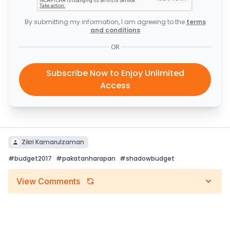
By submitting my information, I am agreeing to the
terms
and conditions
OR
Subscribe Now to Enjoy Unlimited
Access
Zikri Kamarulzaman
#
budget2017
#
pakatanharapan
#
shadowbudget
View Comments