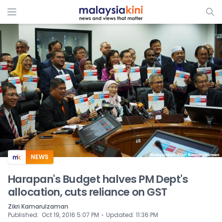
ADS
NEWS
Harapan's Budget halves PM Dept's
allocation, cuts reliance on GST
Zikri Kamarulzaman
⋅
Published
:
Oct 19, 2016 5:07 PM
Updated
:
11:36 PM