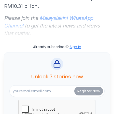
RM10.31 billion.
Please join the
Malaysiakini WhatsApp
Channel
to get the latest news and views
that matter.
Already subscribed?
Sign In
Unlock 3 stories now