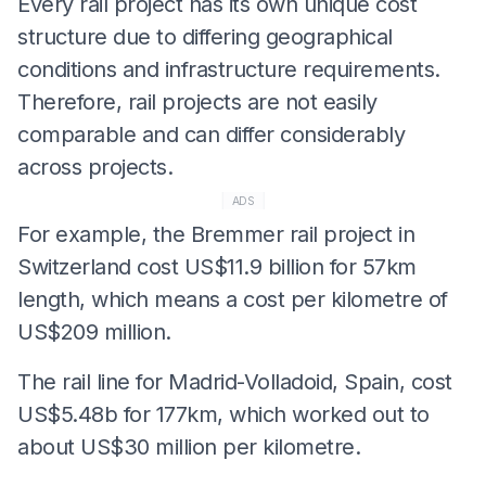
Every rail project has its own unique cost
structure due to differing geographical
conditions and infrastructure requirements.
Therefore, rail projects are not easily
comparable and can differ considerably
across projects.
ADS
For example, the Bremmer rail project in
Switzerland cost US$11.9 billion for 57km
length, which means a cost per kilometre of
US$209 million.
The rail line for Madrid-Volladoid, Spain, cost
US$5.48b for 177km, which worked out to
about US$30 million per kilometre.