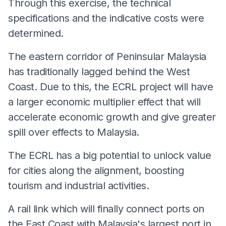
Through this exercise, the technical
specifications and the indicative costs were
determined.
The eastern corridor of Peninsular Malaysia
has traditionally lagged behind the West
Coast. Due to this, the ECRL project will have
a larger economic multiplier effect that will
accelerate economic growth and give greater
spill over effects to Malaysia.
The ECRL has a big potential to unlock value
for cities along the alignment, boosting
tourism and industrial activities.
A rail link which will finally connect ports on
the East Coast with Malaysia's largest port in