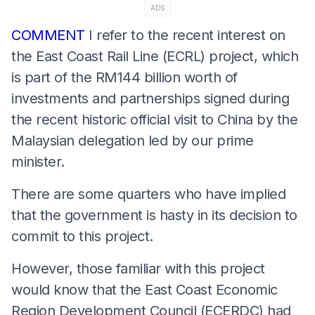
ADS
COMMENT
I refer to the recent interest on
the East Coast Rail Line (ECRL) project, which
is part of the RM144 billion worth of
investments and partnerships signed during
the recent historic official visit to China by the
Malaysian delegation led by our prime
minister.
There are some quarters who have implied
that the government is hasty in its decision to
commit to this project.
However, those familiar with this project
would know that the East Coast Economic
Region Development Council (ECERDC) had