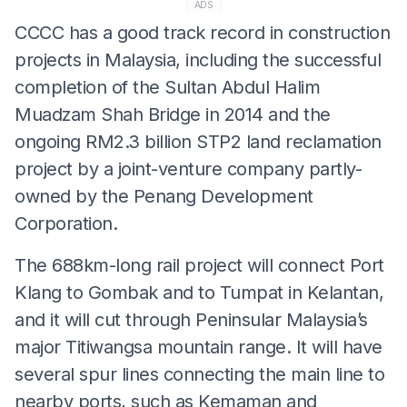
ADS
CCCC has a good track record in construction
projects in Malaysia, including the successful
completion of the Sultan Abdul Halim
Muadzam Shah Bridge in 2014 and the
ongoing RM2.3 billion STP2 land reclamation
project by a joint-venture company partly-
owned by the Penang Development
Corporation.
The 688km-long rail project will connect Port
Klang to Gombak and to Tumpat in Kelantan,
and it will cut through Peninsular Malaysia’s
major Titiwangsa mountain range. It will have
several spur lines connecting the main line to
nearby ports, such as Kemaman and