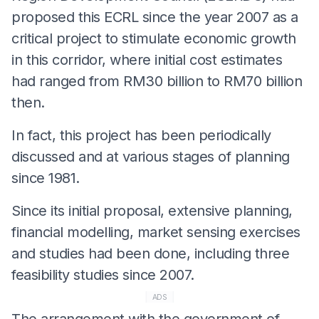
proposed this ECRL since the year 2007 as a
critical project to stimulate economic growth
in this corridor, where initial cost estimates
had ranged from RM30 billion to RM70 billion
then.
In fact, this project has been periodically
discussed and at various stages of planning
since 1981.
Since its initial proposal, extensive planning,
financial modelling, market sensing exercises
and studies had been done, including three
feasibility studies since 2007.
ADS
The arrangement with the government of