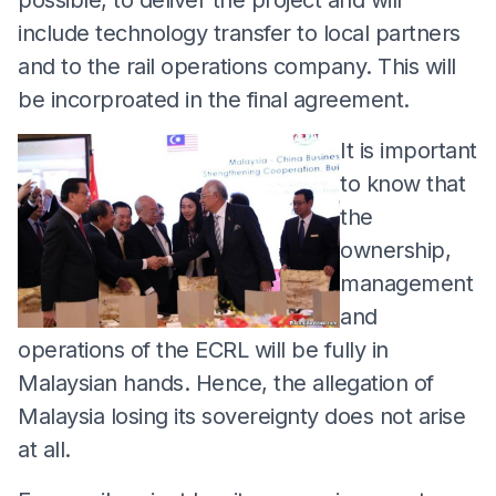
include technology transfer to local partners
and to the rail operations company. This will
be incorproated in the final agreement.
It is important
to know that
the
ownership,
management
and
operations of the ECRL will be fully in
Malaysian hands. Hence, the allegation of
Malaysia losing its sovereignty does not arise
at all.