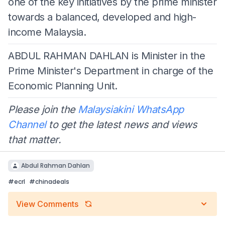
one of the key initiatives by the prime minister
towards a balanced, developed and high-
income Malaysia.
ABDUL RAHMAN DAHLAN is Minister in the
Prime Minister's Department in charge of the
Economic Planning Unit.
Please join the
Malaysiakini WhatsApp
Channel
to get the latest news and views
that matter.
Abdul Rahman Dahlan
#
ecrl
#
chinadeals
View Comments