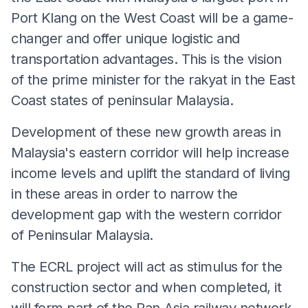
Port Klang on the West Coast will be a game-
changer and offer unique logistic and
transportation advantages. This is the vision
of the prime minister for the rakyat in the East
Coast states of peninsular Malaysia.
Development of these new growth areas in
Malaysia's eastern corridor will help increase
income levels and uplift the standard of living
in these areas in order to narrow the
development gap with the western corridor
of Peninsular Malaysia.
The ECRL project will act as stimulus for the
construction sector and when completed, it
will form part of the Pan-Asia railway network