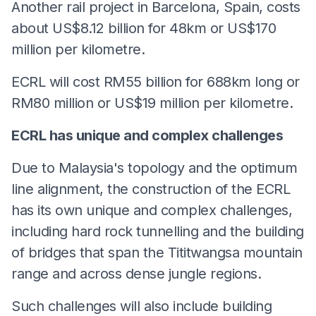
Another rail project in Barcelona, Spain, costs
about US$8.12 billion for 48km or US$170
million per kilometre.
ECRL will cost RM55 billion for 688km long or
RM80 million or US$19 million per kilometre.
ECRL has unique and complex challenges
Due to Malaysia's topology and the optimum
line alignment, the construction of the ECRL
has its own unique and complex challenges,
including hard rock tunnelling and the building
of bridges that span the Tititwangsa mountain
range and across dense jungle regions.
Such challenges will also include building