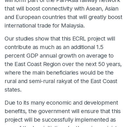
that will boost connectivity with Asean, Asian
and European countries that will greatly boost
international trade for Malaysia.
Our studies show that this ECRL project will
contribute as much as an additional 1.5
percent GDP annual growth on average to
the East Coast Region over the next 50 years,
where the main beneficiaries would be the
rural and semi-rural rakyat of the East Coast
states.
Due to its many economic and development
benefits, the government will ensure that this
project will be successfully implemented as