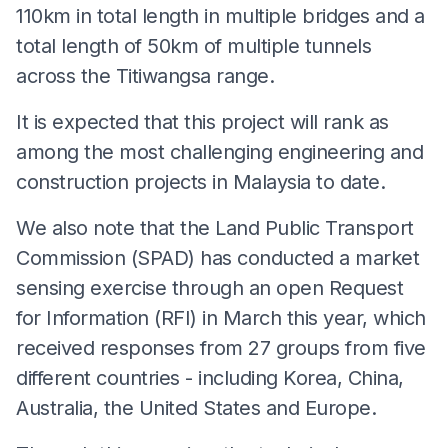
110km in total length in multiple bridges and a
total length of 50km of multiple tunnels
across the Titiwangsa range.
It is expected that this project will rank as
among the most challenging engineering and
construction projects in Malaysia to date.
We also note that the Land Public Transport
Commission (SPAD) has conducted a market
sensing exercise through an open Request
for Information (RFI) in March this year, which
received responses from 27 groups from five
different countries - including Korea, China,
Australia, the United States and Europe.