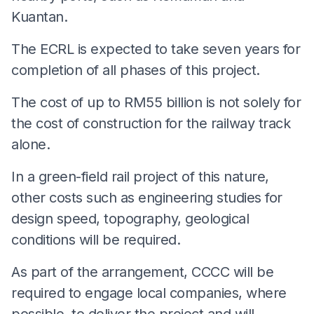
Kuantan.
The ECRL is expected to take seven years for
completion of all phases of this project.
The cost of up to RM55 billion is not solely for
the cost of construction for the railway track
alone.
In a green-field rail project of this nature,
other costs such as engineering studies for
design speed, topography, geological
conditions will be required.
As part of the arrangement, CCCC will be
required to engage local companies, where
possible, to deliver the project and will