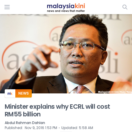
ADS
NEWS
Minister explains why ECRL will cost
RM55 billion
Abdul Rahman Dahlan
⋅
Published
:
Nov 9, 2016 1:53 PM
Updated
:
5:58 AM