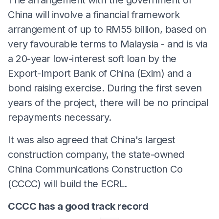
China will involve a financial framework
arrangement of up to RM55 billion, based on
very favourable terms to Malaysia - and is via
a 20-year low-interest soft loan by the
Export-Import Bank of China (Exim) and a
bond raising exercise. During the first seven
years of the project, there will be no principal
repayments necessary.
It was also agreed that China's largest
construction company, the state-owned
China Communications Construction Co
(CCCC) will build the ECRL.
CCCC has a good track record