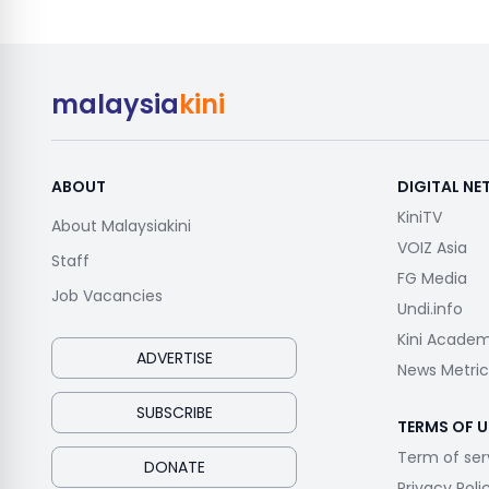
malaysia
kini
ABOUT
DIGITAL N
KiniTV
About Malaysiakini
VOIZ Asia
Staff
FG Media
Job Vacancies
Undi.info
Kini Acade
ADVERTISE
News Metric
SUBSCRIBE
TERMS OF U
Term of ser
DONATE
Privacy Poli