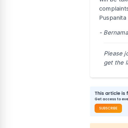
complaints
Puspanita 
- Bernam
Please j
get the 
This article is 
Get access to ever
SUBSCRIBE