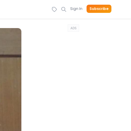
Sign In
Subscribe
ADS