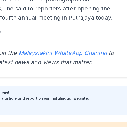
," he said to reporters after opening the
fourth annual meeting in Putrajaya today.
a
oin the
Malaysiakini WhatsApp Channel
to
latest news and views that matter.
free!
y article and report on our multilingual website.