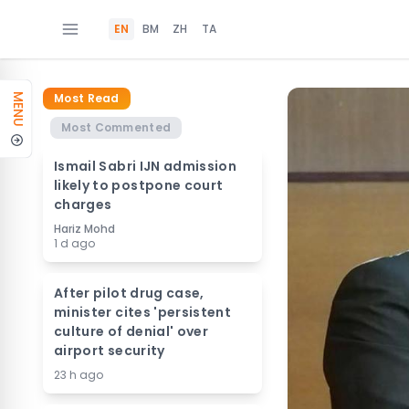
EN
BM
ZH
TA
Most Read
MENU
Most Commented
Ismail Sabri IJN admission
likely to postpone court
charges
Hariz Mohd
1 d ago
After pilot drug case,
minister cites 'persistent
culture of denial' over
airport security
23 h ago