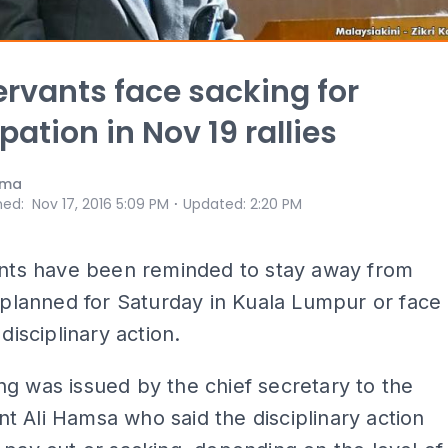
servants face sacking for
pation in Nov 19 rallies
ama
⋅
hed
:
Nov 17, 2016 5:09 PM
Updated
:
2:20 PM
ants have been reminded to stay away from
s planned for Saturday in Kuala Lumpur or face
 disciplinary action.
g was issued by the chief secretary to the
 Ali Hamsa who said the disciplinary action