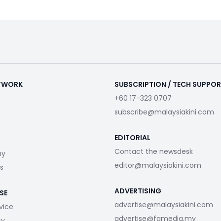
ETWORK
SUBSCRIPTION / TECH SUPPO
+60 17-323 0707
subscribe@malaysiakini.com
EDITORIAL
Contact the newsdesk
my
editor@malaysiakini.com
s
ADVERTISING
SE
advertise@malaysiakini.com
vice
advertise@fgmedia.my
cy