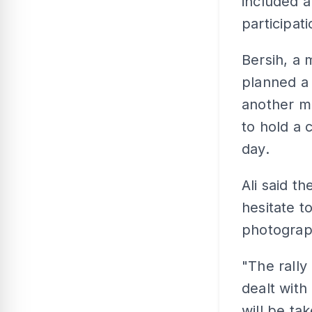
included a
participati
Bersih, a 
planned a 
another m
to hold a 
day.
Ali said t
hesitate t
photograph
"The rally
dealt with
will be t