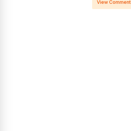
View Comment