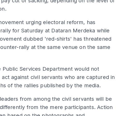
 pay cut or sacking, depending on the level of
on.
movement urging electoral reform, has
rally for Saturday at Dataran Merdeka while
ovement dubbed 'red-shirts' has threatened
counter-rally at the same venue on the same
he Public Services Department would not
o act against civil servants who are captured in
s of the rallies published by the media.
 leaders from among the civil servants will be
 differently from the mere participants. Action
aken based on the photographs and