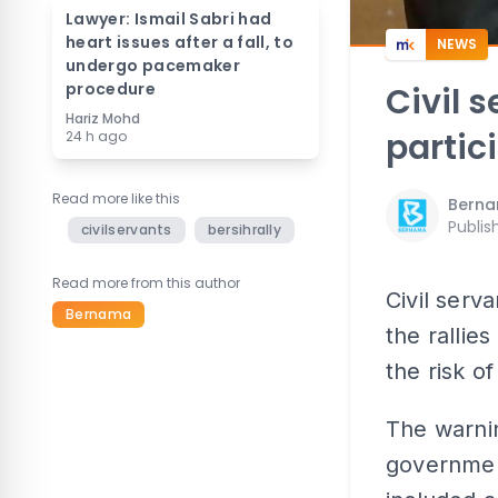
Lawyer: Ismail Sabri had
heart issues after a fall, to
NEWS
undergo pacemaker
procedure
Civil 
Hariz Mohd
partici
24 h ago
Read more like this
Bern
Publis
civilservants
bersihrally
Read more from this author
Civil serv
Bernama
the rallie
the risk of
The warnin
government