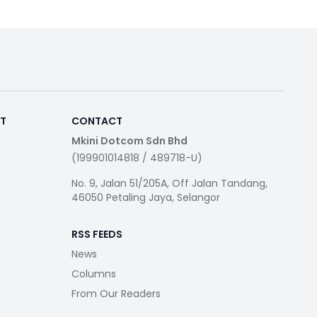
RT
CONTACT
Mkini Dotcom Sdn Bhd
(199901014818 / 489718-U)
No. 9, Jalan 51/205A, Off Jalan Tandang,
46050 Petaling Jaya, Selangor
RSS FEEDS
News
Columns
From Our Readers