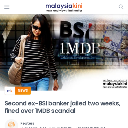
ADS
NEWS
Second ex-BSI banker jailed two weeks,
fined over 1MDB scandal
Reuters