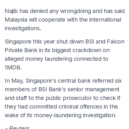
Najib has denied any wrongdoing and has said
Malaysia will cooperate with the international
investigations.
Singapore this year shut down BSI and Falcon
Private Bank in its biggest crackdown on
alleged money laundering connected to
1MDB.
In May, Singapore's central bank referred six
members of BSI Bank's senior management
and staff to the public prosecutor to check if
they had committed criminal offences in the
wake of its money-laundering investigation.
- Reuters