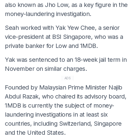
also known as Jho Low, as a key figure in the
money-laundering investigation.
Seah worked with Yak Yew Chee, a senior
vice-president at BSI Singapore, who was a
private banker for Low and 1MDB.
Yak was sentenced to an 18-week jail term in
November on similar charges.
ADS
Founded by Malaysian Prime Minister Najib
Abdul Razak, who chaired its advisory board,
1MDB is currently the subject of money-
laundering investigations in at least six
countries, including Switzerland, Singapore
and the United States.