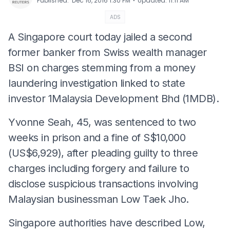
⋅
Published
:
Dec 16, 2016 1:30 PM
Updated
:
11:11 AM
ADS
A Singapore court today jailed a second
former banker from Swiss wealth manager
BSI on charges stemming from a money
laundering investigation linked to state
investor 1Malaysia Development Bhd (1MDB).
Yvonne Seah, 45, was sentenced to two
weeks in prison and a fine of S$10,000
(US$6,929), after pleading guilty to three
charges including forgery and failure to
disclose suspicious transactions involving
Malaysian businessman Low Taek Jho.
Singapore authorities have described Low,