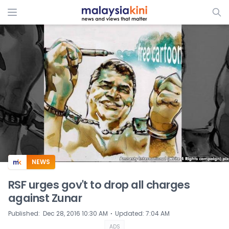
ADS
NEWS
RSF urges gov't to drop all charges
against Zunar
⋅
Published
:
Dec 28, 2016 10:30 AM
Updated
:
7:04 AM
ADS