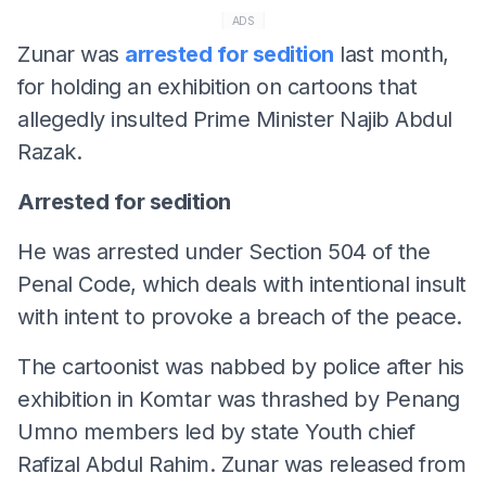
ADS
Zunar was
arrested for sedition
last month,
for holding an exhibition on cartoons that
allegedly insulted Prime Minister Najib Abdul
Razak.
Arrested for sedition
He was arrested under Section 504 of the
Penal Code, which deals with intentional insult
with intent to provoke a breach of the peace.
The cartoonist was nabbed by police after his
exhibition in Komtar was thrashed by Penang
Umno members led by state Youth chief
Rafizal Abdul Rahim. Zunar was released from