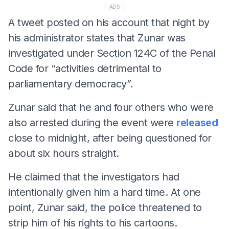
ADS
A tweet posted on his account that night by
his administrator states that Zunar was
investigated under Section 124C of the Penal
Code for “activities detrimental to
parliamentary democracy”.
Zunar said that he and four others who were
also arrested during the event were
released
close to midnight, after being questioned for
about six hours straight.
He claimed that the investigators had
intentionally given him a hard time. At one
point, Zunar said, the police threatened to
strip him of his rights to his cartoons.