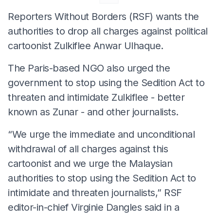
Reporters Without Borders (RSF) wants the
authorities to drop all charges against political
cartoonist Zulkiflee Anwar Ulhaque.
The Paris-based NGO also urged the
government to stop using the Sedition Act to
threaten and intimidate Zulkiflee - better
known as Zunar - and other journalists.
“We urge the immediate and unconditional
withdrawal of all charges against this
cartoonist and we urge the Malaysian
authorities to stop using the Sedition Act to
intimidate and threaten journalists,” RSF
editor-in-chief Virginie Dangles said in a