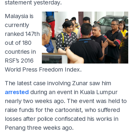
statement yesterday.
Malaysia is
currently
ranked 147th
out of 180
countries in
RSF’s 2016
World Press Freedom Index.
The latest case involving Zunar saw him
arrested
during an event in Kuala Lumpur
nearly two weeks ago. The event was held to
raise funds for the cartoonist, who suffered
losses after police confiscated his works in
Penang three weeks ago.