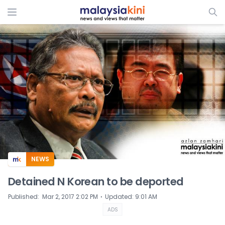
ADS
NEWS
Detained N Korean to be deported
⋅
Published
:
Mar 2, 2017 2:02 PM
Updated
:
9:01 AM
ADS