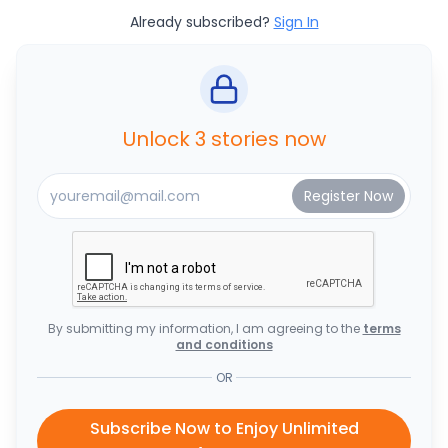
Already subscribed?
Sign In
Unlock 3 stories now
By submitting my information, I am agreeing to the
terms
and conditions
OR
Subscribe Now to Enjoy Unlimited