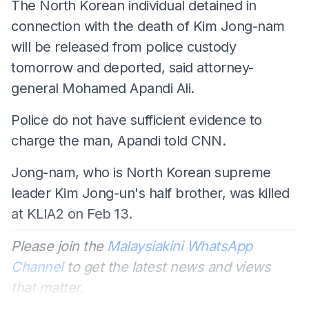
The North Korean individual detained in
connection with the death of Kim Jong-nam
will be released from police custody
tomorrow and deported, said attorney-
general Mohamed Apandi Ali.
Police do not have sufficient evidence to
charge the man, Apandi told CNN.
Jong-nam, who is North Korean supreme
leader Kim Jong-un's half brother, was killed
at KLIA2 on Feb 13.
Please join the
Malaysiakini WhatsApp
Channel
to get the latest news and views
that matter.