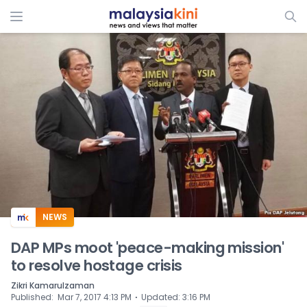
ADS
NEWS
DAP MPs moot 'peace-making mission'
to resolve hostage crisis
Zikri Kamarulzaman
⋅
Published
:
Mar 7, 2017 4:13 PM
Updated
:
3:16 PM