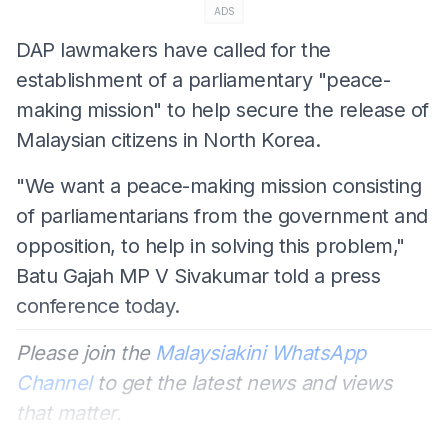
ADS
DAP lawmakers have called for the
establishment of a parliamentary "peace-
making mission" to help secure the release of
Malaysian citizens in North Korea.
"We want a peace-making mission consisting
of parliamentarians from the government and
opposition, to help in solving this problem,"
Batu Gajah MP V Sivakumar told a press
conference today.
Please join the
Malaysiakini WhatsApp
Channel
to get the latest news and views
that matter.