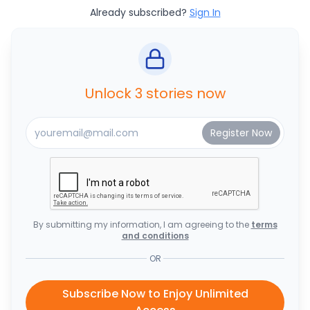
Already subscribed?
Sign In
Unlock 3 stories now
By submitting my information, I am agreeing to the
terms
and conditions
OR
Subscribe Now to Enjoy Unlimited